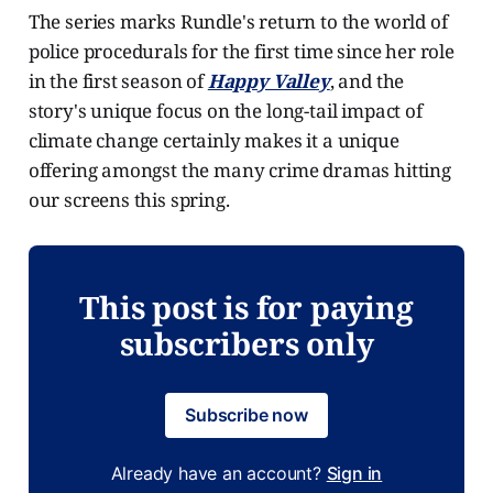
The series marks Rundle's return to the world of
police procedurals for the first time since her role
in the first season of
Happy Valley
, and the
story's unique focus on the long-tail impact of
climate change certainly makes it a unique
offering amongst the many crime dramas hitting
our screens this spring.
This post is for paying
subscribers only
Subscribe now
Already have an account?
Sign in