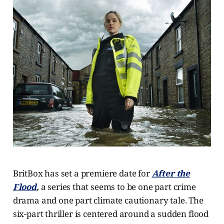
BritBox has set a premiere date for
After the
Flood
,
a series that seems to be one part crime
drama and one part climate cautionary tale. The
six-part thriller is centered around a sudden flood