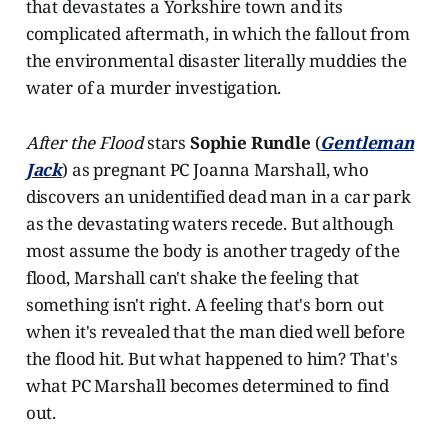
that devastates a Yorkshire town and its
complicated aftermath, in which the fallout from
the environmental disaster literally muddies the
water of a murder investigation.
After the Flood
stars
Sophie Rundle
(
Gentleman
Jack
) as pregnant PC Joanna Marshall, who
discovers an unidentified dead man in a car park
as the devastating waters recede. But although
most assume the body is another tragedy of the
flood, Marshall can't shake the feeling that
something isn't right. A feeling that's born out
when it's revealed that the man died well before
the flood hit. But what happened to him? That's
what PC Marshall becomes determined to find
out.