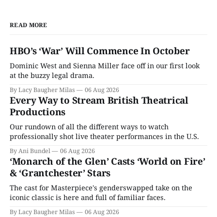
READ MORE
HBO’s ‘War’ Will Commence In October
Dominic West and Sienna Miller face off in our first look
at the buzzy legal drama.
By Lacy Baugher Milas
06 Aug 2026
Every Way to Stream British Theatrical
Productions
Our rundown of all the different ways to watch
professionally shot live theater performances in the U.S.
By Ani Bundel
06 Aug 2026
‘Monarch of the Glen’ Casts ‘World on Fire’
& ‘Grantchester’ Stars
The cast for Masterpiece's genderswapped take on the
iconic classic is here and full of familiar faces.
By Lacy Baugher Milas
06 Aug 2026