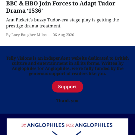
BBC & HBO Join Forces to Adapt Tudor
Drama ‘1536’
Ann Pickett's buzzy Tudor-era stage play is getting the
prestige drama treatment.
By Lacy Baugher Milas
06 Aug 2026
Telly Visions is an independent website dedicated to British
culture and entertainment in all its forms. Written by
Anglophiles for Anglophiles, we’re fully funded by the
generous support of readers like you.
Support
Thank you