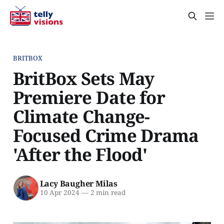
BRITBOX
BritBox Sets May
Premiere Date for
Climate Change-
Focused Crime Drama
'After the Flood'
Lacy Baugher Milas
10 Apr 2024
—
2 min read