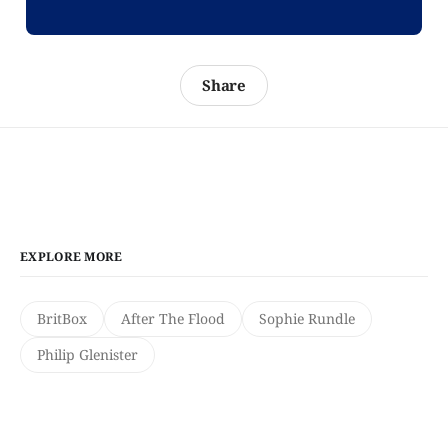
Share
EXPLORE MORE
BritBox
After The Flood
Sophie Rundle
Philip Glenister