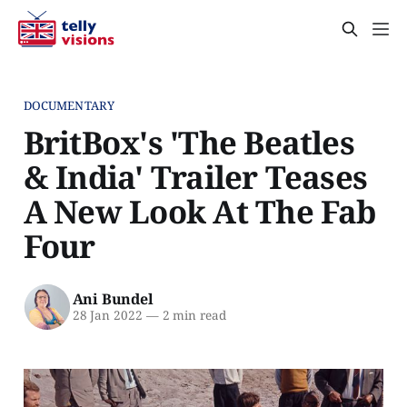
DOCUMENTARY
BritBox's 'The Beatles
& India' Trailer Teases
A New Look At The Fab
Four
Ani Bundel
28 Jan 2022
—
2 min read