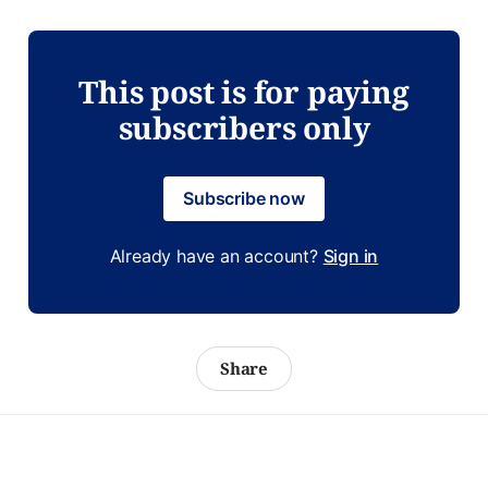
This post is for paying
subscribers only
Subscribe now
Already have an account?
Sign in
Share