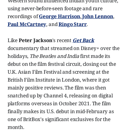
Western sound influenced Indian youth culture,
using never-before-seen footage and rare
recordings of
George Harrison
,
John Lennon
,
Paul McCartney
, and
Ringo Starr
.
Like
Peter Jackson
's recent
Get Back
documentary that streamed on Disney+ over the
holidays,
The Beatles and India
first made its
debut on the film festival circuit, closing out the
U.K. Asian Film Festival and screening at the
British Film Institute in London, where it got
mainly positive reviews. The film was then
snatched up by Channel 4, releasing on digital
platforms overseas in October 2021. The film
finally makes its U.S. debut in mid-February as
one of BritBox's significant exclusives for the
month.