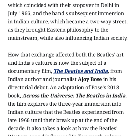
which coincided with their stopover in Delhi in
July 1966, and the band's subsequent immersion
in Indian culture, which became a two-way street,
as they brought Eastern philosophy to the
mainstream, while also influencing Indian society.
How that exchange affected both the Beatles' art
and India's culture is now the subject of a
documentary film,
The Beatles and India
, from
Indian author and journalist
Ajoy Bose
in his
directorial debut. An adaptation of Bose's 2018
book,
Across the Universe: The Beatles in India
,
the film explores the three-year immersion into
Indian culture that the Beatles experienced from
late 1966 until their break up at the end of the
decade. It also takes a look at how the Beatles'