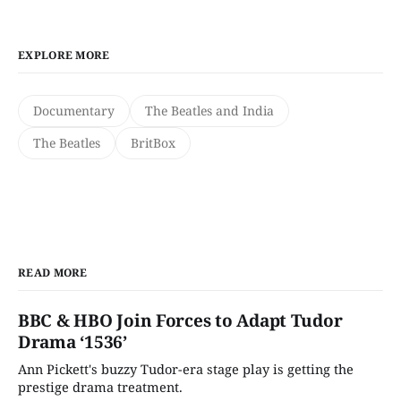
EXPLORE MORE
Documentary
The Beatles and India
The Beatles
BritBox
READ MORE
BBC & HBO Join Forces to Adapt Tudor
Drama ‘1536’
Ann Pickett's buzzy Tudor-era stage play is getting the
prestige drama treatment.