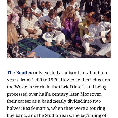
The Beatles
only existed as a band for about ten
years, from 1960 to 1970. However, their effect on
the Western world in that brief time is still being
processed over half a century later. Moreover,
their career as a band neatly divided into two
halves: Beatlemania, when they were a touring
boy band, and the Studio Years, the beginning of