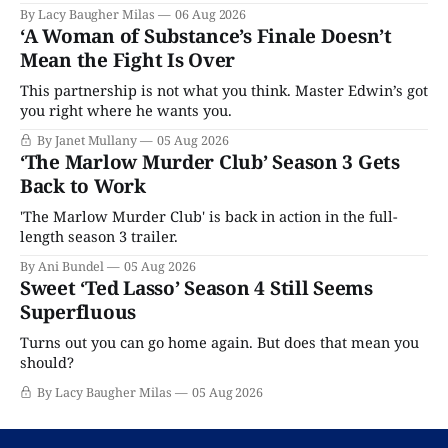
By Lacy Baugher Milas
06 Aug 2026
‘A Woman of Substance’s Finale Doesn’t
Mean the Fight Is Over
This partnership is not what you think. Master Edwin’s got
you right where he wants you.
By Janet Mullany
05 Aug 2026
‘The Marlow Murder Club’ Season 3 Gets
Back to Work
'The Marlow Murder Club' is back in action in the full-
length season 3 trailer.
By Ani Bundel
05 Aug 2026
Sweet ‘Ted Lasso’ Season 4 Still Seems
Superfluous
Turns out you can go home again. But does that mean you
should?
By Lacy Baugher Milas
05 Aug 2026