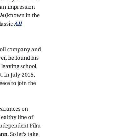
 an impression
ls
(known in the
lassic
All
n oil company and
er, he found his
 leaving school,
 In July 2015,
ece to join the
earances on
ealthy line of
Independent Film
ann
. So let’s take