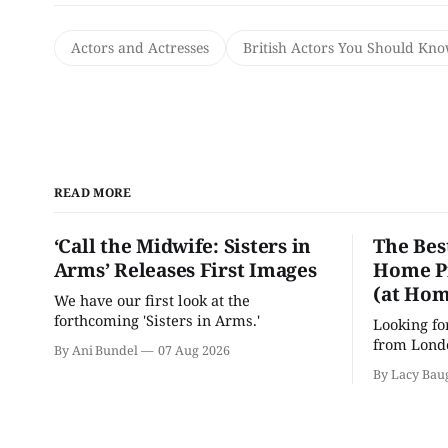
Actors and Actresses
British Actors You Should Kn
READ MORE
‘Call the Midwife: Sisters in
The Bes
Arms’ Releases First Images
Home Pr
(at Hom
We have our first look at the
forthcoming 'Sisters in Arms.'
Looking fo
from Londo
By Ani Bundel
07 Aug 2026
'Hadestown
By Lacy Bau
is here for