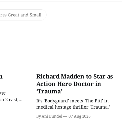
ures Great and Small
n
Richard Madden to Star as
Action Hero Doctor in
‘Trauma’
new
n 2 cast,
It’s 'Bodyguard' meets 'The Pitt' in
ease date.
medical hostage thriller 'Trauma.'
By Ani Bundel
07 Aug 2026