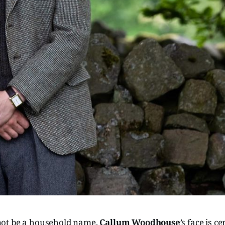
ot be a household name,
Callum Woodhouse
’s face is c