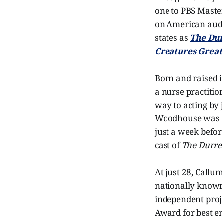
one to PBS Maste
on American audi
states as
The Dur
Creatures Great
Born and raised i
a nurse practitio
way to acting by
Woodhouse was ac
just a week befo
cast of
The Durre
At just 28, Call
nationally known 
independent proj
Award for best en