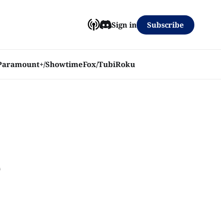
Subscribe
Sign in
Paramount+/Showtime
Fox/Tubi
Roku
e