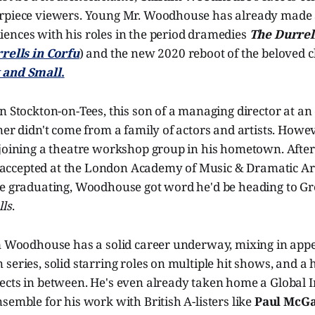
rpiece viewers. Young Mr. Woodhouse has already made
ences with his roles in the period dramedies
The Durrel
rells in Corfu
) and the new 2020 reboot of the beloved c
 and Small
.
n Stockton-on-Tees, this son of a managing director at a
ner didn't come from a family of actors and artists. Howev
 joining a theatre workshop group in his hometown. After
cepted at the London Academy of Music & Dramatic Art.
re graduating, Woodhouse got word he'd be heading to Gre
lls
.
um Woodhouse has a solid career underway, mixing in app
series, solid starring roles on multiple hit shows, and a h
ects in between. He's even already taken home a Global 
semble for his work with British A-listers like
Paul McG