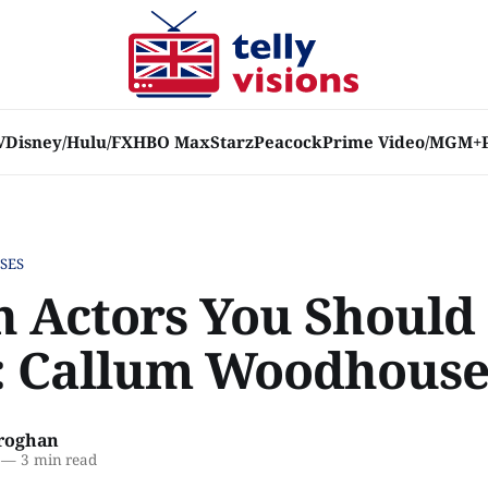
V
Disney/Hulu/FX
HBO Max
Starz
Peacock
Prime Video/MGM+
SES
sh Actors You Should
 Callum Woodhous
roghan
—
3 min read