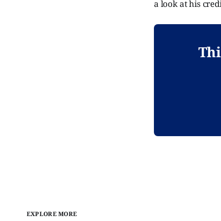
a look at his credi
Thi
EXPLORE MORE