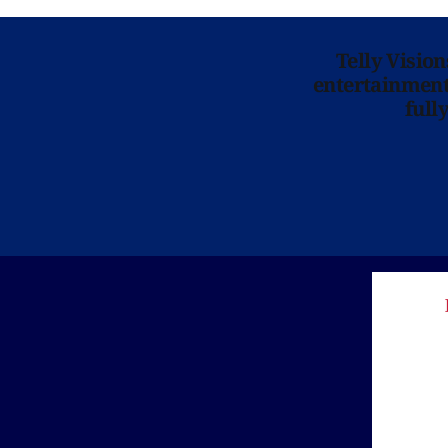
Telly Visio
entertainment 
full