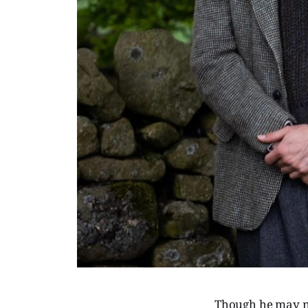
Though he may n