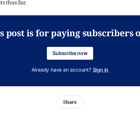
ts thus far.
s post is for paying subscribers 
Subscribe now
Already have an account?
Sign in
Share