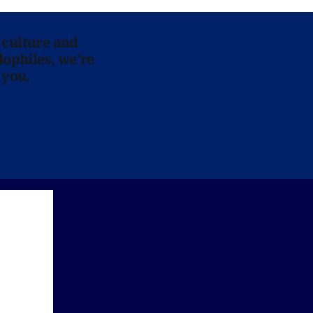
 culture and
lophiles, we’re
 you.