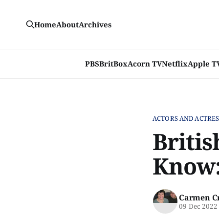
Home
About
Archives
PBS
BritBox
Acorn TV
Netflix
Apple T
ACTORS AND ACTRES
Briti
Know:
Carmen C
09 Dec 2022