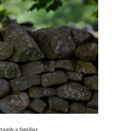
ertainly a familiar