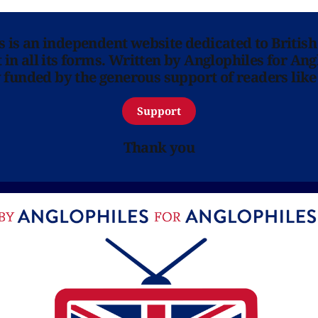
ns is an independent website dedicated to British
in all its forms. Written by Anglophiles for Ang
y funded by the generous support of readers like
Support
Thank you