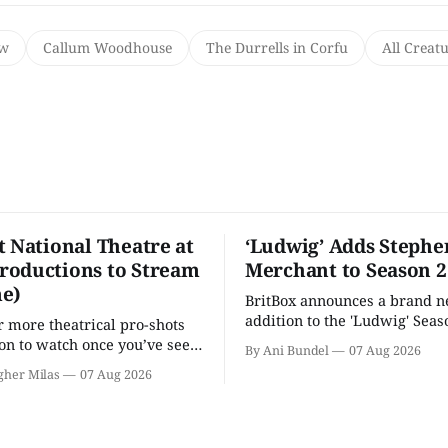
ow
Callum Woodhouse
The Durrells in Corfu
All Creat
t National Theatre at
‘Ludwig’ Adds Stephe
oductions to Stream
Merchant to Season 2
e)
BritBox announces a brand 
addition to the 'Ludwig' Seaso
r more theatrical pro-shots
as the series lands a BBC rel
n to watch once you’ve seen
By Ani Bundel
07 Aug 2026
'? National Theatre at Home
gher Milas
07 Aug 2026
 you.