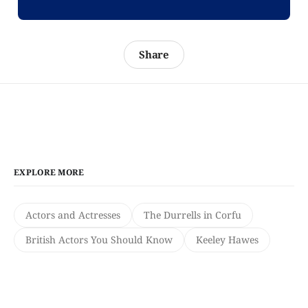
Share
EXPLORE MORE
Actors and Actresses
The Durrells in Corfu
British Actors You Should Know
Keeley Hawes