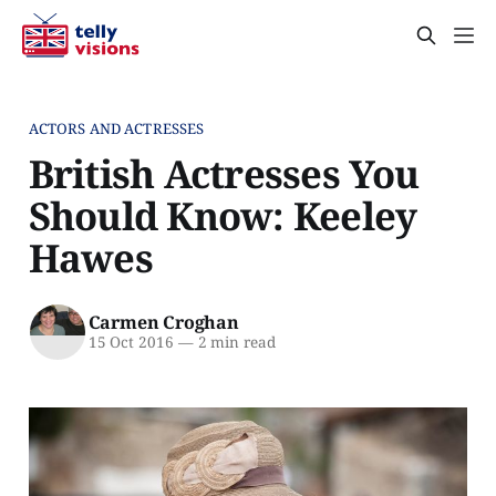
ACTORS AND ACTRESSES
British Actresses You
Should Know: Keeley
Hawes
Carmen Croghan
15 Oct 2016
—
2 min read