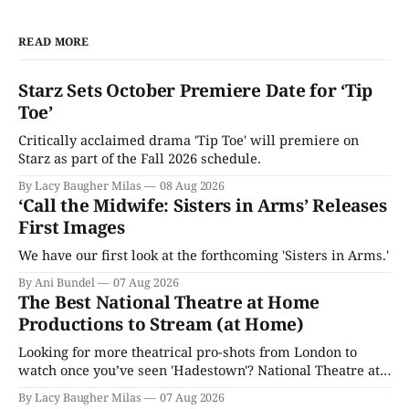
READ MORE
Starz Sets October Premiere Date for ‘Tip
Toe’
Critically acclaimed drama 'Tip Toe' will premiere on
Starz as part of the Fall 2026 schedule.
By Lacy Baugher Milas
08 Aug 2026
‘Call the Midwife: Sisters in Arms’ Releases
First Images
We have our first look at the forthcoming 'Sisters in Arms.'
By Ani Bundel
07 Aug 2026
The Best National Theatre at Home
Productions to Stream (at Home)
Looking for more theatrical pro-shots from London to
watch once you’ve seen 'Hadestown'? National Theatre at
Home is here for you.
By Lacy Baugher Milas
07 Aug 2026