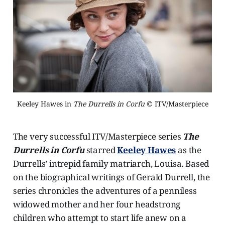
Keeley Hawes in 
The Durrells in Corfu
 © ITV/Masterpiece
The very successful ITV/Masterpiece series
The
Durrells in Corfu
starred
Keeley Hawes
as the
Durrells’ intrepid family matriarch, Louisa. Based
on the biographical writings of Gerald Durrell, the
series chronicles the adventures of a penniless
widowed mother and her four headstrong
children who attempt to start life anew on a