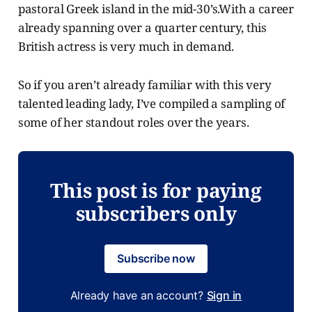
pastoral Greek island in the mid-30’s.With a career
already spanning over a quarter century, this
British actress is very much in demand.
So if you aren’t already familiar with this very
talented leading lady, I’ve compiled a sampling of
some of her standout roles over the years.
This post is for paying
subscribers only
Subscribe now
Already have an account?
Sign in