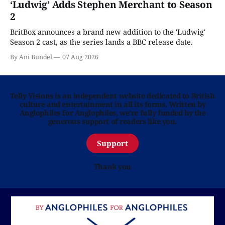
‘Ludwig’ Adds Stephen Merchant to Season
2
BritBox announces a brand new addition to the 'Ludwig'
Season 2 cast, as the series lands a BBC release date.
By Ani Bundel
07 Aug 2026
Telly Visions is an independent website dedicated to British
culture and entertainment in all its forms. Written by
Anglophiles for Anglophiles, we’re fully funded by the
generous support of readers like you.
Support
Thank you