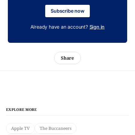
Subscribe now
Already have an account?
Sign in
Share
EXPLORE MORE
Apple TV
The Buccaneers