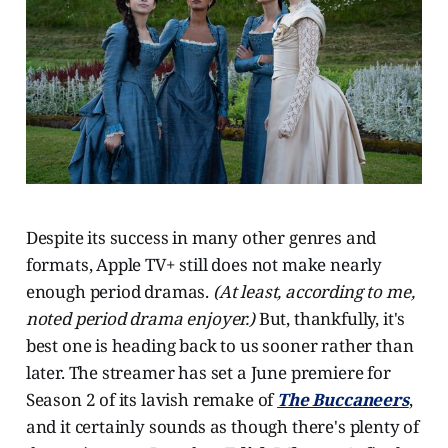
Despite its success in many other genres and
formats, Apple TV+ still does not make nearly
enough period dramas.
(At least, according to me,
noted period drama enjoyer.)
But, thankfully, it's
best one is heading back to us sooner rather than
later. The streamer has set a June premiere for
Season 2 of its lavish remake of
The Buccaneers
,
and it certainly sounds as though there's plenty of