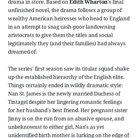
drama in store. Based on
Edith Wharton
's final
unfinished novel, the drama follows a group of
wealthy American heiresses who head to England
in an attempt to snag cash-poor landowning
aristocrats to give them the titles and social
legitimately they (and their families) had always
dreamed of.
The series' first season saw its titular squad shake
up the established hierarchy of the English elite.
Things certainly ended in wildly dramatic style:
Nan St. James is the newly married Duchess of
Tintagel despite her lingering romantic feelings
for her husband's best friend. Her pregnant sister
Jinny is on the run from an abusive spouse, and
unbeknownst to either girl, Nan's as yet
unidentified birth mother is lurking on the edge of