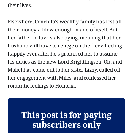
their lives.
Elsewhere, Conchita's wealthy family has lost all
their money, a blow enough in and of itself. But
her father-in-law is also dying, meaning that her
husband will have to renege on the freewheeling
happily ever after he's promised her to assume
his duties as the new Lord Brightlingsea. Oh, and
Mabel has come out to her sister Lizzy, called off
her engagement with Miles, and confessed her
romantic feelings to Honoria.
This post is for paying
subscribers only