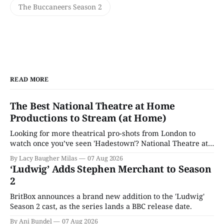
The Buccaneers Season 2
READ MORE
The Best National Theatre at Home
Productions to Stream (at Home)
Looking for more theatrical pro-shots from London to
watch once you’ve seen 'Hadestown'? National Theatre at
Home is here for you.
By Lacy Baugher Milas
07 Aug 2026
‘Ludwig’ Adds Stephen Merchant to Season
2
BritBox announces a brand new addition to the 'Ludwig'
Season 2 cast, as the series lands a BBC release date.
By Ani Bundel
07 Aug 2026