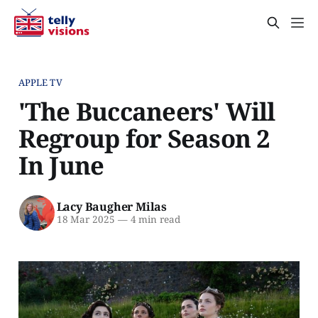
APPLE TV
'The Buccaneers' Will
Regroup for Season 2
In June
Lacy Baugher Milas
18 Mar 2025
—
4 min read