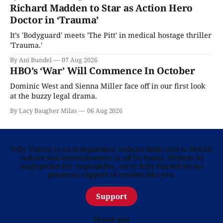
Richard Madden to Star as Action Hero
Doctor in ‘Trauma’
It’s 'Bodyguard' meets 'The Pitt' in medical hostage thriller
'Trauma.'
By Ani Bundel
07 Aug 2026
HBO’s ‘War’ Will Commence In October
Dominic West and Sienna Miller face off in our first look
at the buzzy legal drama.
By Lacy Baugher Milas
06 Aug 2026
Telly Visions is an independent website dedicated to British
culture and entertainment in all its forms. Written by
Anglophiles for Anglophiles, we’re fully funded by the
generous support of readers like you.
Support
Thank you