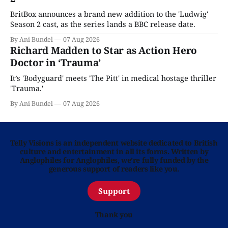
BritBox announces a brand new addition to the 'Ludwig'
Season 2 cast, as the series lands a BBC release date.
By Ani Bundel
07 Aug 2026
Richard Madden to Star as Action Hero
Doctor in ‘Trauma’
It’s 'Bodyguard' meets 'The Pitt' in medical hostage thriller
'Trauma.'
By Ani Bundel
07 Aug 2026
Telly Visions is an independent website dedicated to British
culture and entertainment in all its forms. Written by
Anglophiles for Anglophiles, we’re fully funded by the
generous support of readers like you.
Support
Thank you