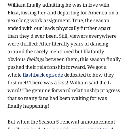
William finally admitting he was in love with
Eliza, kissing her, and departing for America on a
year-long work assignment. True, the season
ended with our leads physically further apart
than they'd ever been. Still, viewers everywhere
were thrilled: After literally years of dancing
around the rarely mentioned but blatantly
obvious
feelings
between them, this season finally
pushed their relationship forward. We got a
whole
flashback episode
dedicated to how they
first met! There was a kiss! William said the L-
word! The genuine forward relationship progress
that so many fans had been waiting for was
finally happening!
But when the Season 5 renewal announcement