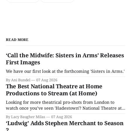
READ MORE
‘Call the Midwife: Sisters in Arms’ Releases
First Images
We have our first look at the forthcoming 'Sisters in Arms.'
By Ani Bundel
07 Aug 2026
The Best National Theatre at Home
Productions to Stream (at Home)
Looking for more theatrical pro-shots from London to
watch once you’ve seen 'Hadestown'? National Theatre at
Home is here for you.
By Lacy Baugher Milas
07 Aug 2026
‘Ludwig’ Adds Stephen Merchant to Season
2