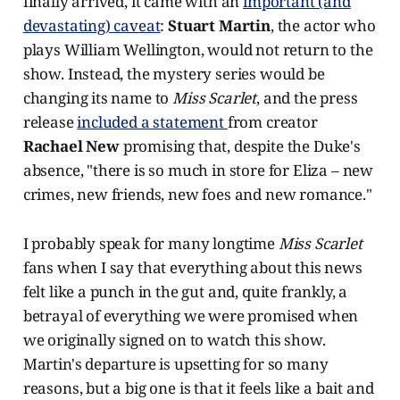
finally arrived, it came with an
important (and
devastating) caveat
:
Stuart Martin
, the actor who
plays William Wellington, would not return to the
show. Instead, the mystery series would be
changing its name to
Miss Scarlet
, and the press
release
included a statement
from creator
Rachael New
promising that, despite the Duke's
absence, "there is so much in store for Eliza – new
crimes, new friends, new foes and new romance."
I probably speak for many longtime
Miss Scarlet
fans when I say that everything about this news
felt like a punch in the gut and, quite frankly, a
betrayal of everything we were promised when
we originally signed on to watch this show.
Martin's departure is upsetting for so many
reasons, but a big one is that it feels like a bait and