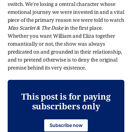
switch. We're losing a central character whose
emotional journey we were invested in and a vital
piece of the primary reason we were told to watch
Miss Scarlet & The Duke
in the first place.
Whether you want William and Eliza together
romantically or not, the show was always
predicated on and grounded in their relationship,
and to pretend otherwise is to deny the original
premise behind its very existence.
This post is for paying
subscribers only
Subscribe now