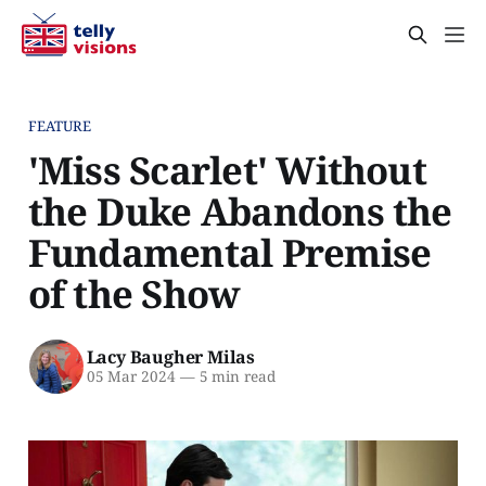
FEATURE
'Miss Scarlet' Without
the Duke Abandons the
Fundamental Premise
of the Show
Lacy Baugher Milas
05 Mar 2024
—
5 min read