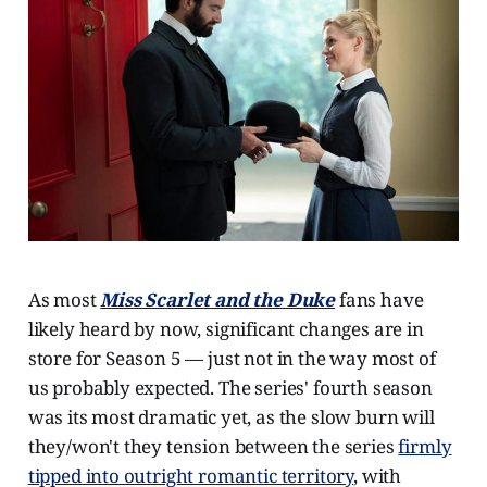
As most
Miss Scarlet and the Duke
fans have
likely heard by now, significant changes are in
store for Season 5 — just not in the way most of
us probably expected. The series' fourth season
was its most dramatic yet, as the slow burn will
they/won't they tension between the series
firmly
tipped into outright romantic territory
, with