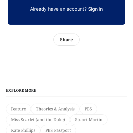
Already have an account?
Sign in
Share
EXPLORE MORE
Feature
Theories & Analysis
PBS
Miss Scarlet (and the Duke)
Stuart Martin
Kate Phillips
PBS Passport