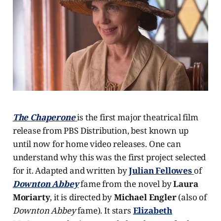
The Chaperone
is the first major theatrical film
release from PBS Distribution, best known up
until now for home video releases. One can
understand why this was the first project selected
for it. Adapted and written by
Julian Fellowes
of
Downton Abbey
fame from the novel by
Laura
Moriarty
, it is directed by
Michael Engler
(also of
Downton Abbey
fame). It stars
Elizabeth