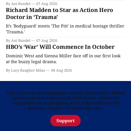
By Ani Bundel
07 Aug 2026
Richard Madden to Star as Action Hero
Doctor in ‘Trauma’
It’s 'Bodyguard' meets 'The Pitt' in medical hostage thriller
'Trauma.'
By Ani Bundel
07 Aug 2026
HBO’s ‘War’ Will Commence In October
Dominic West and Sienna Miller face off in our first look
at the buzzy legal drama.
By Lacy Baugher Milas
06 Aug 2026
Telly Visions is an independent website dedicated to British
culture and entertainment in all its forms. Written by
Anglophiles for Anglophiles, we’re fully funded by the
generous support of readers like you.
Support