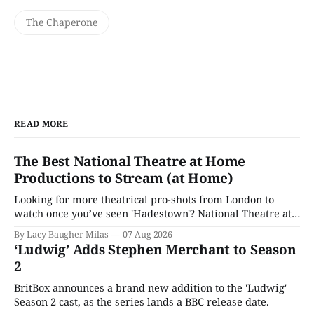
The Chaperone
READ MORE
The Best National Theatre at Home
Productions to Stream (at Home)
Looking for more theatrical pro-shots from London to
watch once you’ve seen 'Hadestown'? National Theatre at
Home is here for you.
By Lacy Baugher Milas
07 Aug 2026
‘Ludwig’ Adds Stephen Merchant to Season
2
BritBox announces a brand new addition to the 'Ludwig'
Season 2 cast, as the series lands a BBC release date.