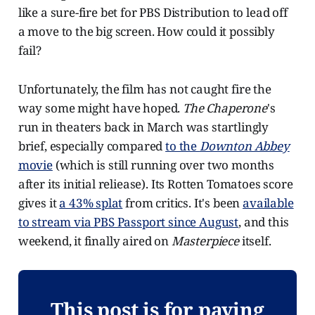
like a sure-fire bet for PBS Distribution to lead off
a move to the big screen. How could it possibly
fail?
Unfortunately, the film has not caught fire the
way some might have hoped.
The Chaperone
's
run in theaters back in March was startlingly
brief, especially compared
to the
Downton Abbey
movie
(which is still running over two months
after its initial reliease). Its Rotten Tomatoes score
gives it
a 43% splat
from critics. It's been
available
to stream via PBS Passport since August
, and this
weekend, it finally aired on
Masterpiece
itself.
This post is for paying