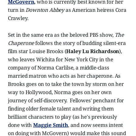
McGovern
,
who is currently best known for her
turn in
Downton Abbey
as American heiress Cora
Crawley.
Set in the same era as the beloved PBS show,
The
Chaperone
follows the story of budding silent-era
film star Louise Brooks (
Haley Lu Richardson
),
who leaves Wichita for New York City in the
company of Norma Carlilse, a middle-class
married matron who acts as her chaperone. As
Brooks goes on to take the town by storm on her
way to Hollywood, Norma goes on her own
journey of self-discovery. Fellowes' penchant for
finding older female talent and writing them
brilliant characters to play (as he's previously
done with
Maggie Smith
, and now seems intent
on doing with McGovern) would make this sound