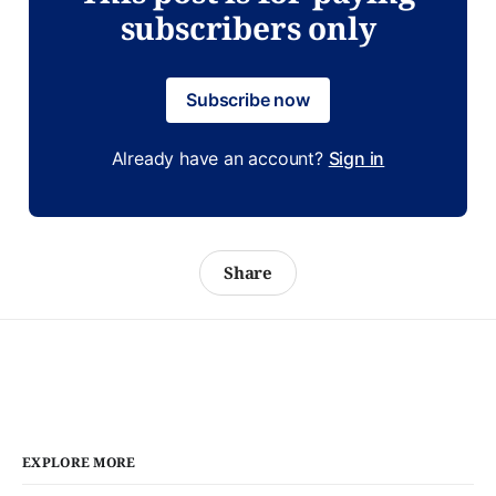
subscribers only
Subscribe now
Already have an account?
Sign in
Share
EXPLORE MORE