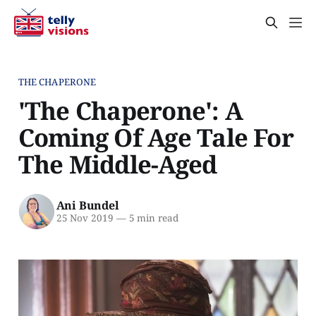
THE CHAPERONE
'The Chaperone': A
Coming Of Age Tale For
The Middle-Aged
Ani Bundel
25 Nov 2019
—
5 min read