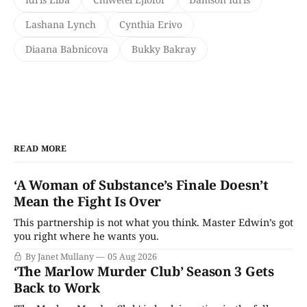
Lashana Lynch
Cynthia Erivo
Diaana Babnicova
Bukky Bakray
READ MORE
‘A Woman of Substance’s Finale Doesn’t
Mean the Fight Is Over
This partnership is not what you think. Master Edwin’s got
you right where he wants you.
By Janet Mullany
05 Aug 2026
‘The Marlow Murder Club’ Season 3 Gets
Back to Work