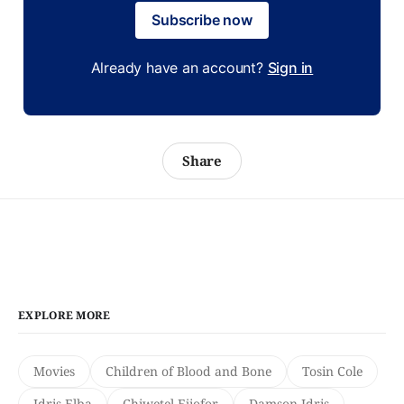
Subscribe now
Already have an account?
Sign in
Share
EXPLORE MORE
Movies
Children of Blood and Bone
Tosin Cole
Idris Elba
Chiwetel Ejiofor
Damson Idris