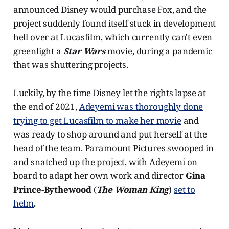
announced Disney would purchase Fox, and the
project suddenly found itself stuck in development
hell over at Lucasfilm, which currently can't even
greenlight a
Star Wars
movie, during a pandemic
that was shuttering projects.
Luckily, by the time Disney let the rights lapse at
the end of 2021,
Adeyemi was thoroughly done
trying to get Lucasfilm to make her movie
and
was ready to shop around and put herself at the
head of the team. Paramount Pictures swooped in
and snatched up the project, with Adeyemi on
board to adapt her own work and director
Gina
Prince-Bythewood
(
The Woman King
)
set to
helm
.