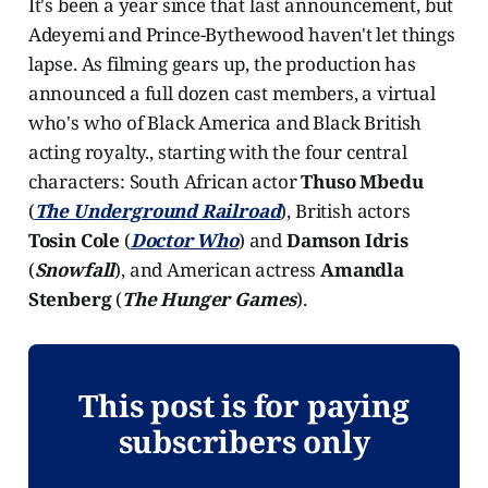
It's been a year since that last announcement, but
Adeyemi and Prince-Bythewood haven't let things
lapse. As filming gears up, the production has
announced a full dozen cast members, a virtual
who's who of Black America and Black British
acting royalty., starting with the four central
characters: South African actor
Thuso Mbedu
(
The Underground Railroad
), British actors
Tosin Cole
(
Doctor Who
) and
Damson Idris
(
Snowfall
), and American actress
Amandla
Stenberg
(
The Hunger Games
).
This post is for paying
subscribers only