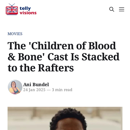
MOVIES
The 'Children of Blood
& Bone' Cast Is Stacked
to the Rafters
Ani Bundel
24 Jan 2025
—
3 min read