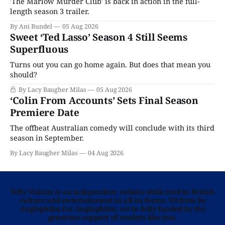
'The Marlow Murder Club' is back in action in the full-
length season 3 trailer.
By Ani Bundel
05 Aug 2026
Sweet ‘Ted Lasso’ Season 4 Still Seems
Superfluous
Turns out you can go home again. But does that mean you
should?
By Lacy Baugher Milas
05 Aug 2026
‘Colin From Accounts’ Sets Final Season
Premiere Date
The offbeat Australian comedy will conclude with its third
season in September.
By Lacy Baugher Milas
04 Aug 2026
Telly Visions is an independent website dedicated to British
culture and entertainment in all its forms. Written by
Anglophiles for Anglophiles, we’re fully funded by the
generous support of readers like you.