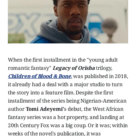
When the first installment in the "young adult
romantic fantasy"
Legacy of Orïsha
trilogy,
Children of Blood & Bone
, was published in 2018,
it already had a deal with a major studio to turn
the story into a feature film. Despite the first
installment of the series being Nigerian-American
author
Tomi Adeyemi'
s debut, the West African
fantasy series was a hot property, and landing at
20th Century Fox was a big coup. Or it was; within
weeks of the novel's publication, it was