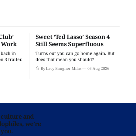
Club’
Sweet ‘Ted Lasso’ Season 4
o Work
Still Seems Superfluous
 back in
Turns out you can go home again. But
n 3 trailer.
does that mean you should?
By Lacy Baugher Milas
05 Aug 2026
 culture and
lophiles, we’re
 you.