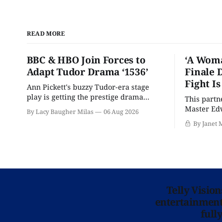
READ MORE
BBC & HBO Join Forces to
‘A Woma
Adapt Tudor Drama ‘1536’
Finale 
Fight I
Ann Pickett's buzzy Tudor-era stage
play is getting the prestige drama
This partn
treatment.
Master Edw
By Lacy Baugher Milas
06 Aug 2026
wants you
By Janet 
Telly Visio
entertainment 
full