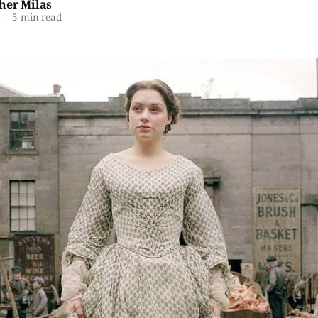
her Milas
—
5 min read