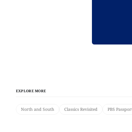
EXPLORE MORE
North and South
Classics Revisited
PBS Passpor