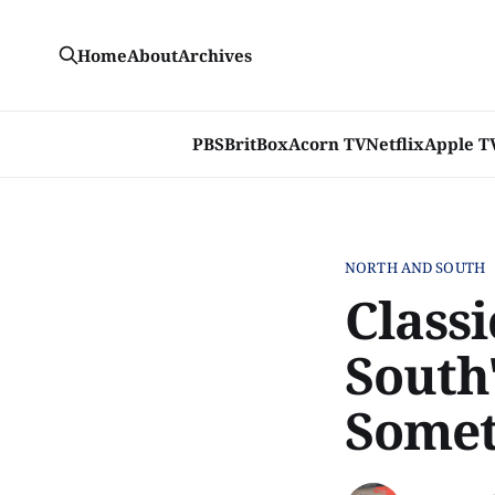
Home
About
Archives
PBS
BritBox
Acorn TV
Netflix
Apple T
NORTH AND SOUTH
Classi
South
Somet