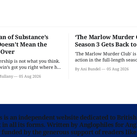
n of Substance’s
‘The Marlow Murder 
Doesn’t Mean the
Season 3 Gets Back t
s Over
'The Marlow Murder Club' is
action in the full-length seaso
ership is not what you think.
in’s got you right where he
By Ani Bundel
05 Aug 2026
.
Mullany
05 Aug 2026
ns is an independent website dedicated to British
in all its forms. Written by Anglophiles for Ang
y funded by the generous support of readers like