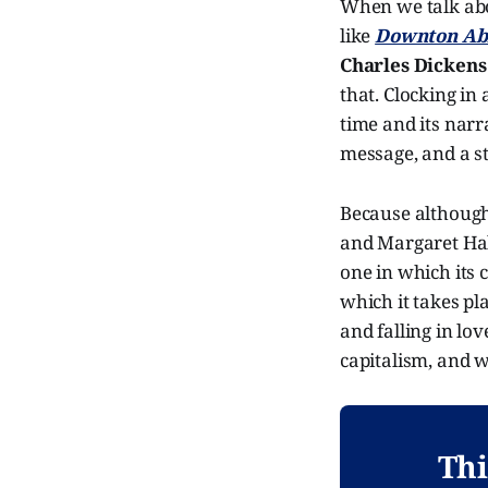
When we talk abo
like
Downton A
Charles Dickens
that. Clocking in 
time and its narra
message, and a st
Because althoug
and Margaret Hal
one in which its 
which it takes pl
and falling in lov
capitalism, and 
Thi