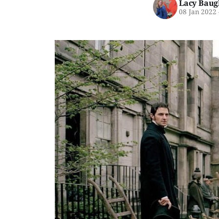
Lacy Baug
08 Jan 2022