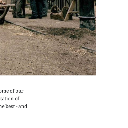
some of our
tation of
he best - and