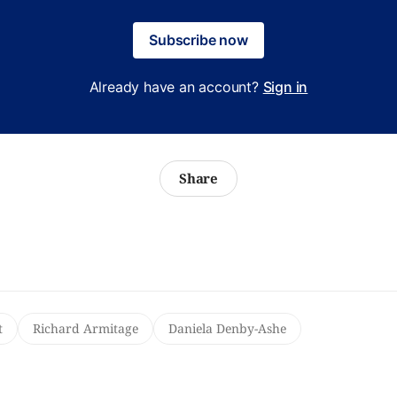
Subscribe now
Already have an account?
Sign in
Share
t
Richard Armitage
Daniela Denby-Ashe