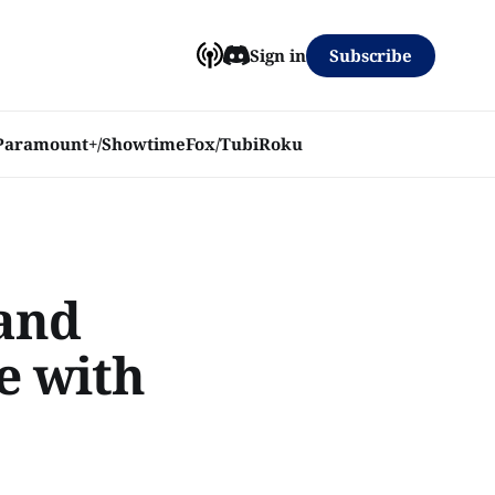
Subscribe
Sign in
Paramount+/Showtime
Fox/Tubi
Roku
 and
e with