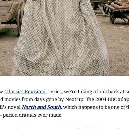
ew
"Classics Revisited"
series, we're taking a look back at 
and movies from days gone by. Next up: The 2004 BBC adap
l's
novel
North and South
, which happens to be one of t
- period dramas ever made.