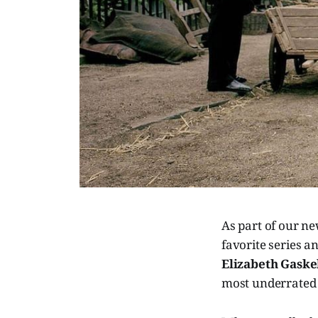
As part of our n
favorite series 
Elizabeth Gaskel
most underrated 