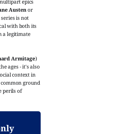
multipart epics
ane Austen
or
series is not
al with both its
h a legitimate
hard Armitage
)
he ages - it's also
ocial context in
ding common ground
 perils of
only