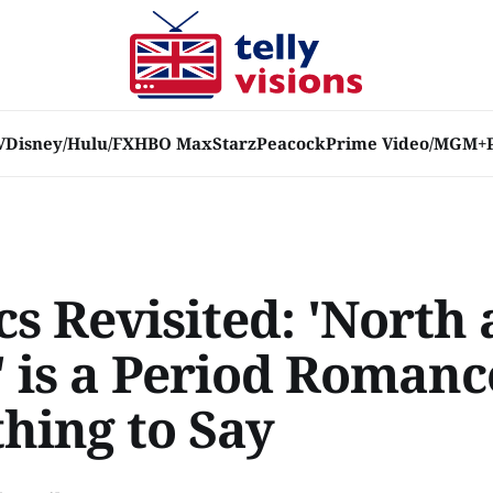
V
Disney/Hulu/FX
HBO Max
Starz
Peacock
Prime Video/MGM+
cs Revisited: 'North
' is a Period Romanc
hing to Say