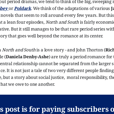
ut period dramas, we tend to think of the big, sweeping 
bbey
or
Poldark
. We think of the adaptations of various
J
novels that seem to roll around every few years. But this 
at a lean four episodes,
North and South
is fairly economic
tive. But it still manages to be that rare period series wit
ory that goes well beyond the romance at its center.
h
North and South
is a love story - and John Thorton (
Ric
e (
Daniela Denby-Ashe
) are truly a period romance for t
central relationship cannot be separated from the larger s
ace. It is not just a tale of two very different people fin
e, but a story about social justice, moral responsibility, the
what we owe to one another.
s post is for paying subscribers 