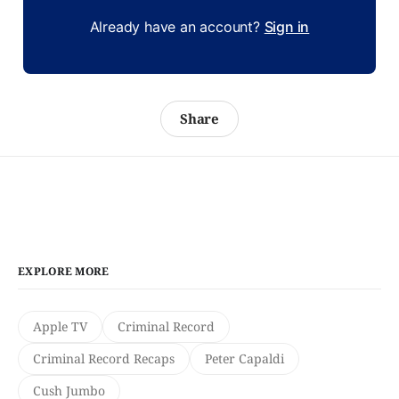
Already have an account?
Sign in
Share
EXPLORE MORE
Apple TV
Criminal Record
Criminal Record Recaps
Peter Capaldi
Cush Jumbo