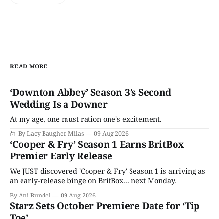
READ MORE
‘Downton Abbey’ Season 3’s Second
Wedding Is a Downer
At my age, one must ration one's excitement.
By Lacy Baugher Milas
09 Aug 2026
‘Cooper & Fry’ Season 1 Earns BritBox
Premier Early Release
We JUST discovered 'Cooper & Fry' Season 1 is arriving as
an early-release binge on BritBox... next Monday.
By Ani Bundel
09 Aug 2026
Starz Sets October Premiere Date for ‘Tip
Toe’