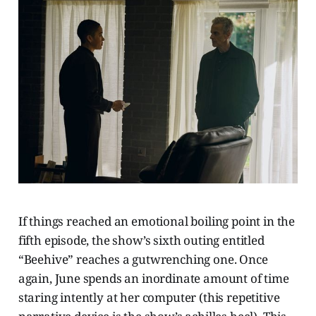
If things reached an emotional boiling point in the
fifth episode, the show’s sixth outing entitled
“Beehive” reaches a gutwrenching one. Once
again, June spends an inordinate amount of time
staring intently at her computer (this repetitive