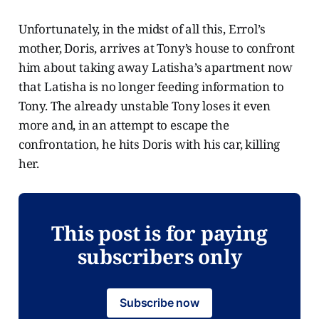
Unfortunately, in the midst of all this, Errol’s
mother, Doris, arrives at Tony’s house to confront
him about taking away Latisha’s apartment now
that Latisha is no longer feeding information to
Tony. The already unstable Tony loses it even
more and, in an attempt to escape the
confrontation, he hits Doris with his car, killing
her.
This post is for paying
subscribers only
Subscribe now