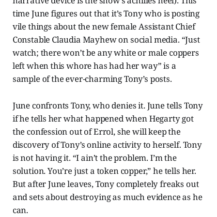
narrative device is the show’s achilles heel). This
time June figures out that it’s Tony who is posting
vile things about the new female Assistant Chief
Constable Claudia Mayhew on social media. “Just
watch; there won’t be any white or male coppers
left when this whore has had her way” is a
sample of the ever-charming Tony’s posts.
June confronts Tony, who denies it. June tells Tony
if he tells her what happened when Hegarty got
the confession out of Errol, she will keep the
discovery of Tony’s online activity to herself. Tony
is not having it. “I ain’t the problem. I’m the
solution. You’re just a token copper,” he tells her.
But after June leaves, Tony completely freaks out
and sets about destroying as much evidence as he
can.