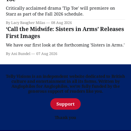
Critically acclaimed drama 'Tip Toe' will premiere on
Starz as part of the Fall 2026 schedule.
By Lacy Baugher Milas
08 Aug 2026
‘Call the Midwife: Sisters in Arms’ Releases
First Images
We have our first look at the forthcoming 'Sisters in Arms.'
By Ani Bundel
07 Aug 2026
Telly Visions is an independent website dedicated to British
culture and entertainment in all its forms. Written by
Anglophiles for Anglophiles, we’re fully funded by the
generous support of readers like you.
Support
Thank you