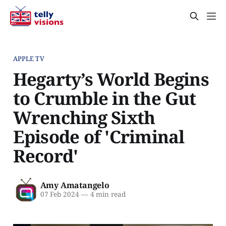
APPLE TV
Hegarty’s World Begins
to Crumble in the Gut
Wrenching Sixth
Episode of 'Criminal
Record'
Amy Amatangelo
07 Feb 2024
—
4 min read