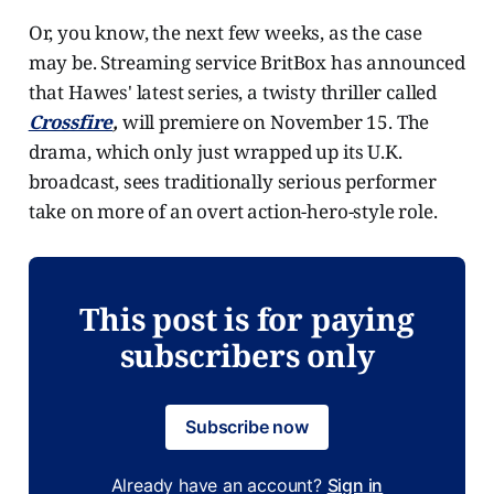
Or, you know, the next few weeks, as the case
may be. Streaming service BritBox has announced
that Hawes' latest series, a twisty thriller called
Crossfire
,
will premiere on November 15. The
drama, which only just wrapped up its U.K.
broadcast, sees traditionally serious performer
take on more of an overt action-hero-style role.
This post is for paying
subscribers only
Subscribe now
Already have an account?
Sign in