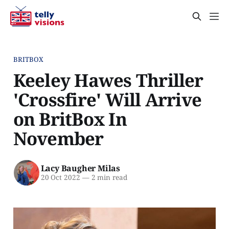
BRITBOX
Keeley Hawes Thriller
'Crossfire' Will Arrive
on BritBox In
November
Lacy Baugher Milas
20 Oct 2022
—
2 min read