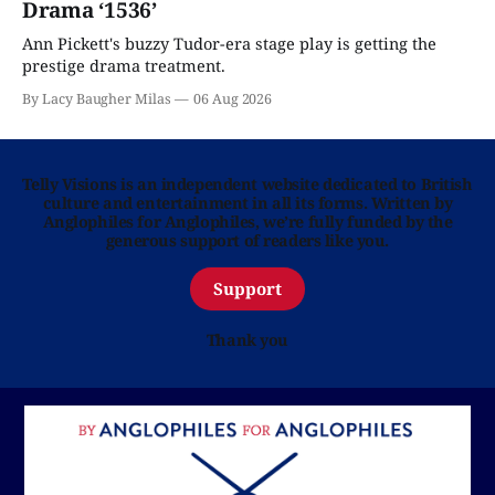
Drama ‘1536’
Ann Pickett's buzzy Tudor-era stage play is getting the
prestige drama treatment.
By Lacy Baugher Milas
06 Aug 2026
Telly Visions is an independent website dedicated to British
culture and entertainment in all its forms. Written by
Anglophiles for Anglophiles, we’re fully funded by the
generous support of readers like you.
Support
Thank you