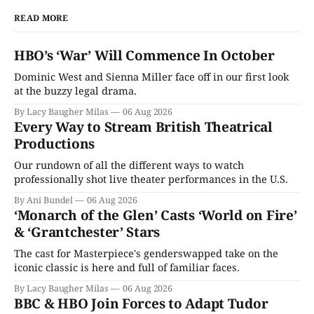
READ MORE
HBO’s ‘War’ Will Commence In October
Dominic West and Sienna Miller face off in our first look
at the buzzy legal drama.
By Lacy Baugher Milas
06 Aug 2026
Every Way to Stream British Theatrical
Productions
Our rundown of all the different ways to watch
professionally shot live theater performances in the U.S.
By Ani Bundel
06 Aug 2026
‘Monarch of the Glen’ Casts ‘World on Fire’
& ‘Grantchester’ Stars
The cast for Masterpiece's genderswapped take on the
iconic classic is here and full of familiar faces.
By Lacy Baugher Milas
06 Aug 2026
BBC & HBO Join Forces to Adapt Tudor