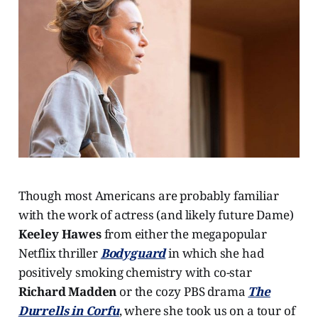
Though most Americans are probably familiar
with the work of actress (and likely future Dame)
Keeley Hawes
from either the megapopular
Netflix thriller
Bodyguard
in which she had
positively smoking chemistry with co-star
Richard Madden
or the cozy PBS drama
The
Durrells in Corfu
, where she took us on a tour of