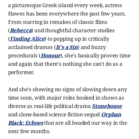
a picturesque Greek island every week, actress
Hawes has been everywhere the past few years.
From starring in remakes of classic films
(
Rebecca
) and thoughtful character studies
(
Finding Alice
) to popping up in critically
acclaimed dramas (
It's a Sin
)
and buzzy
procedurals (
Honour
), she's basically proven time
and again that there's nothing she can't do as a
performer.
And she's showing no signs of slowing down any
time soon, with major roles booked in shows as
diverse as real-life political drama
Stonehouse
and clone-based science fiction sequel
Orphan
Black: Echoes
that are all headed our way in the
next few months.