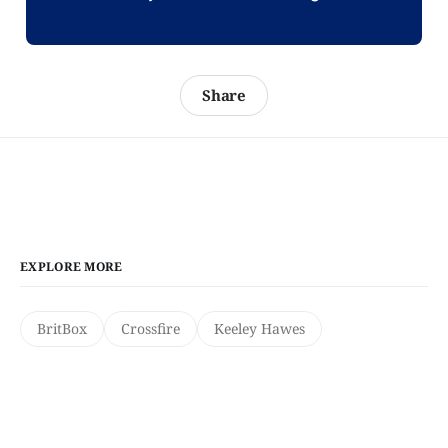
Share
EXPLORE MORE
BritBox
Crossfire
Keeley Hawes