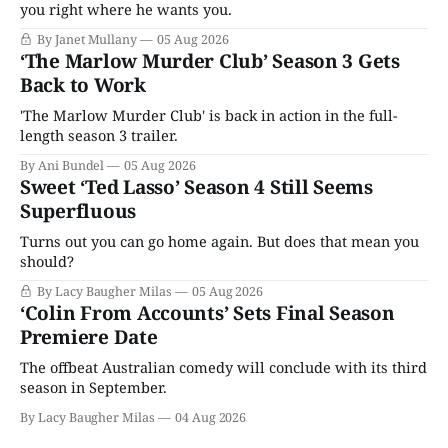
you right where he wants you.
By Janet Mullany
05 Aug 2026
‘The Marlow Murder Club’ Season 3 Gets
Back to Work
'The Marlow Murder Club' is back in action in the full-
length season 3 trailer.
By Ani Bundel
05 Aug 2026
Sweet ‘Ted Lasso’ Season 4 Still Seems
Superfluous
Turns out you can go home again. But does that mean you
should?
By Lacy Baugher Milas
05 Aug 2026
‘Colin From Accounts’ Sets Final Season
Premiere Date
The offbeat Australian comedy will conclude with its third
season in September.
By Lacy Baugher Milas
04 Aug 2026