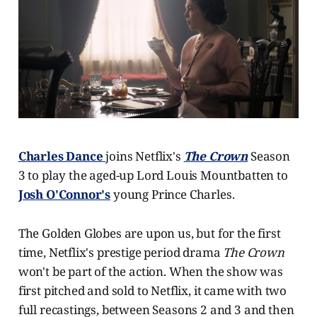
Charles Dance
joins Netflix's
The Crown
Season
3 to play the aged-up Lord Louis Mountbatten to
Josh O'Connor's
young Prince Charles.
The Golden Globes are upon us, but for the first
time, Netflix's prestige period drama
The Crown
won't be part of the action. When the show was
first pitched and sold to Netflix, it came with two
full recastings, between Seasons 2 and 3 and then