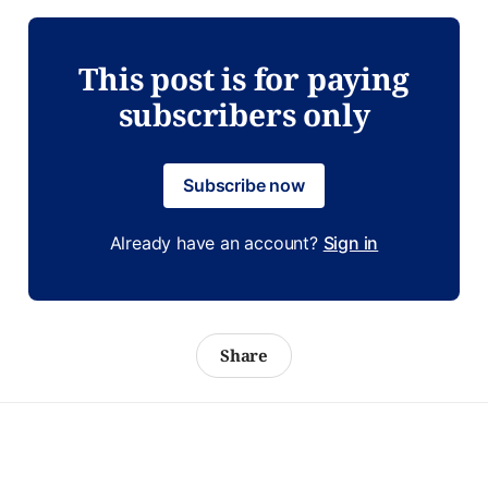
This post is for paying
subscribers only
Subscribe now
Already have an account?
Sign in
Share