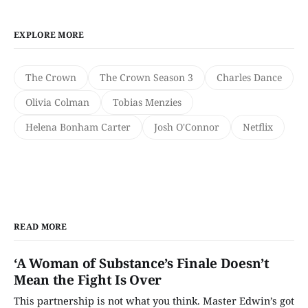
EXPLORE MORE
The Crown
The Crown Season 3
Charles Dance
Olivia Colman
Tobias Menzies
Helena Bonham Carter
Josh O'Connor
Netflix
READ MORE
‘A Woman of Substance’s Finale Doesn’t
Mean the Fight Is Over
This partnership is not what you think. Master Edwin’s got