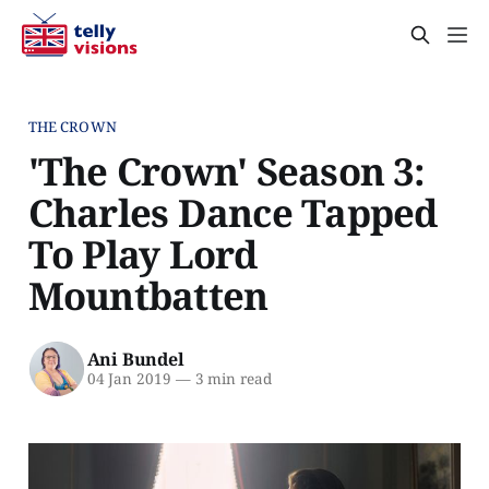
THE CROWN
'The Crown' Season 3:
Charles Dance Tapped
To Play Lord
Mountbatten
Ani Bundel
04 Jan 2019
—
3 min read