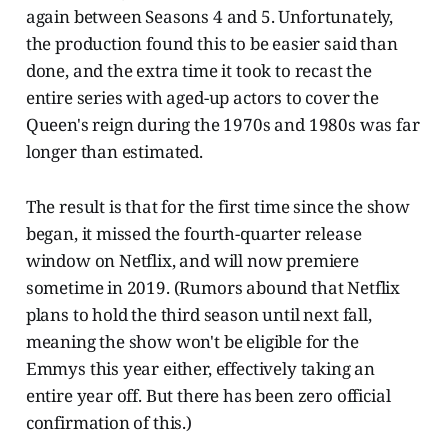
again between Seasons 4 and 5. Unfortunately,
the production found this to be easier said than
done, and the extra time it took to recast the
entire series with aged-up actors to cover the
Queen's reign during the 1970s and 1980s was far
longer than estimated.
The result is that for the first time since the show
began, it missed the fourth-quarter release
window on Netflix, and will now premiere
sometime in 2019. (Rumors abound that Netflix
plans to hold the third season until next fall,
meaning the show won't be eligible for the
Emmys this year either, effectively taking an
entire year off. But there has been zero official
confirmation of this.)