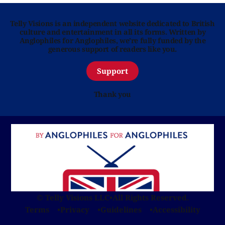
Telly Visions is an independent website dedicated to British
culture and entertainment in all its forms. Written by
Anglophiles for Anglophiles, we’re fully funded by the
generous support of readers like you.
Support
Thank you
© Telly Visions LLC
•
All Rights Reserved.
Terms
Privacy
Guidelines
Accessibility