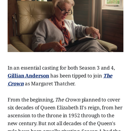
In an essential casting for both Season 3 and 4,
Gillian Anderson
has been tipped to join
The
Crown
as Margaret Thatcher.
From the beginning,
The Crown
planned to cover
six decades of Queen Elizabeth II's reign, from her
ascension to the throne in 1952 through to the
new century. But not all decades of the Queen's