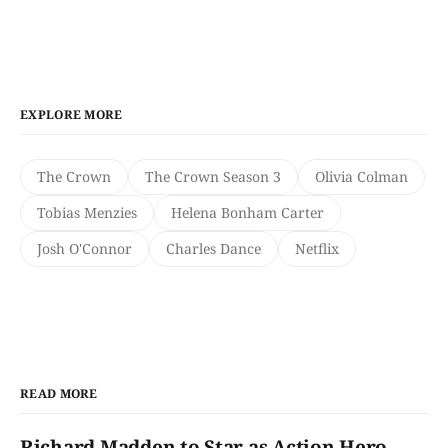
EXPLORE MORE
The Crown
The Crown Season 3
Olivia Colman
Tobias Menzies
Helena Bonham Carter
Josh O'Connor
Charles Dance
Netflix
READ MORE
Richard Madden to Star as Action Hero