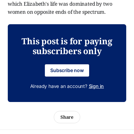
which Elizabeth's life was dominated by two
women on opposite ends of the spectrum.
This post is for paying
subscribers only
Subscribe now
Already have an account?
Sign in
Share