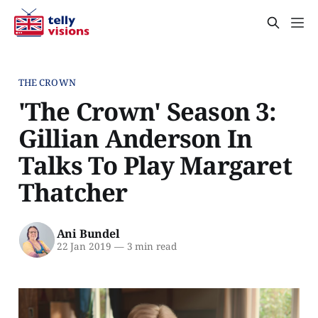
THE CROWN
'The Crown' Season 3:
Gillian Anderson In
Talks To Play Margaret
Thatcher
Ani Bundel
22 Jan 2019
—
3 min read