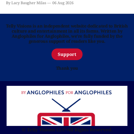
By Lacy Baugher Milas
06 Aug 2026
Telly Visions is an independent website dedicated to British
culture and entertainment in all its forms. Written by
Anglophiles for Anglophiles, we’re fully funded by the
generous support of readers like you.
Support
Thank you
© Telly Visions LLC
•
All Rights Reserved.