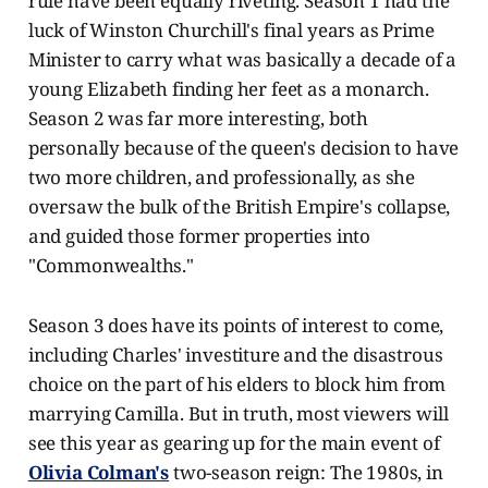
rule have been equally riveting. Season 1 had the
luck of Winston Churchill's final years as Prime
Minister to carry what was basically a decade of a
young Elizabeth finding her feet as a monarch.
Season 2 was far more interesting, both
personally because of the queen's decision to have
two more children, and professionally, as she
oversaw the bulk of the British Empire's collapse,
and guided those former properties into
"Commonwealths."
Season 3 does have its points of interest to come,
including Charles' investiture and the disastrous
choice on the part of his elders to block him from
marrying Camilla. But in truth, most viewers will
see this year as gearing up for the main event of
Olivia Colman's
two-season reign: The 1980s, in