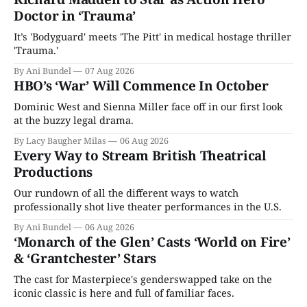
Doctor in ‘Trauma’
It’s 'Bodyguard' meets 'The Pitt' in medical hostage thriller
'Trauma.'
By Ani Bundel
07 Aug 2026
HBO’s ‘War’ Will Commence In October
Dominic West and Sienna Miller face off in our first look
at the buzzy legal drama.
By Lacy Baugher Milas
06 Aug 2026
Every Way to Stream British Theatrical
Productions
Our rundown of all the different ways to watch
professionally shot live theater performances in the U.S.
By Ani Bundel
06 Aug 2026
‘Monarch of the Glen’ Casts ‘World on Fire’
& ‘Grantchester’ Stars
The cast for Masterpiece's genderswapped take on the
iconic classic is here and full of familiar faces.