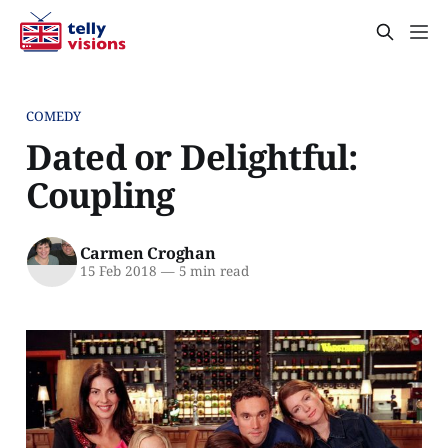
COMEDY
Dated or Delightful:
Coupling
Carmen Croghan
15 Feb 2018
—
5 min read