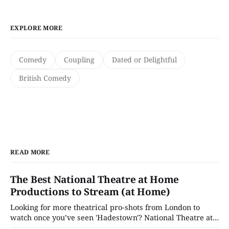
EXPLORE MORE
Comedy
Coupling
Dated or Delightful
British Comedy
READ MORE
The Best National Theatre at Home
Productions to Stream (at Home)
Looking for more theatrical pro-shots from London to
watch once you’ve seen 'Hadestown'? National Theatre at
Home is here for you.