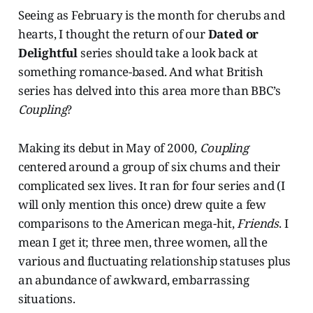
Seeing as February is the month for cherubs and
hearts, I thought the return of our
Dated or
Delightful
series should take a look back at
something romance-based. And what British
series has delved into this area more than BBC’s
Coupling
?
Making its debut in May of 2000,
Coupling
centered around a group of six chums and their
complicated sex lives. It ran for four series and (I
will only mention this once) drew quite a few
comparisons to the American mega-hit,
Friends
. I
mean I get it; three men, three women, all the
various and fluctuating relationship statuses plus
an abundance of awkward, embarrassing
situations.