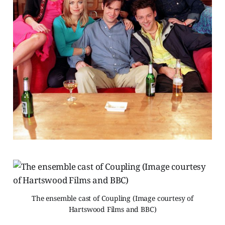
The ensemble cast of Coupling (Image courtesy of
Hartswood Films and BBC)