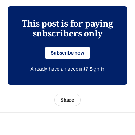
This post is for paying
subscribers only
Subscribe now
Already have an account?
Sign in
Share