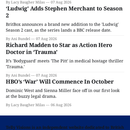
By Lacy Baugher Milas
07 Aug 2026
‘Ludwig’ Adds Stephen Merchant to Season
2
BritBox announces a brand new addition to the 'Ludwig'
Season 2 cast, as the series lands a BBC release date.
By Ani Bundel
07 Aug 2026
Richard Madden to Star as Action Hero
Doctor in ‘Trauma’
It’s 'Bodyguard' meets 'The Pitt' in medical hostage thriller
'Trauma.'
By Ani Bundel
07 Aug 2026
HBO’s ‘War’ Will Commence In October
Dominic West and Sienna Miller face off in our first look
at the buzzy legal drama.
By Lacy Baugher Milas
06 Aug 2026
Telly Visions is an independent website dedicated to British