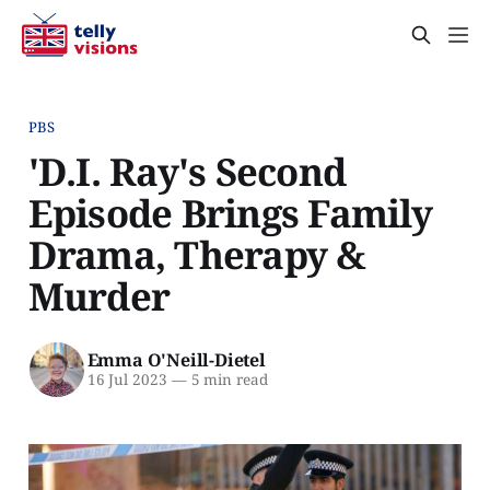
PBS
'D.I. Ray's Second
Episode Brings Family
Drama, Therapy &
Murder
Emma O'Neill-Dietel
16 Jul 2023
—
5 min read