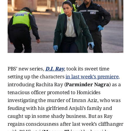
PBS’ new series,
D.I. Ray
, took its sweet time
setting up the characters
in last week’s premiere,
introducing Rachita Ray (
Parminder Nagra
) as a
tenacious officer promoted to Homicides
investigating the murder of Imran Aziz, who was
feuding with his girlfriend Anjuli’s family and
caught up in some shady business. But as Ray
regains consciousness after last week’s cliffhanger