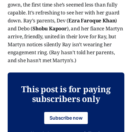
gown, the first time she’s seemed less than fully
capable. It’s refreshing to see her with her guard
down. Ray’s parents, Dev (
Ezra Faroque Khan
)
and Debo (
Shobu Kapoor
), and her fiance Martyn
arrive, friendly, united in their love for Ray, but
Martyn notices silently Ray isn’t wearing her
engagement ring. (Ray hasn’t told her parents,
and she hasn’t met Martyn’s.)
This post is for paying
subscribers only
Subscribe now