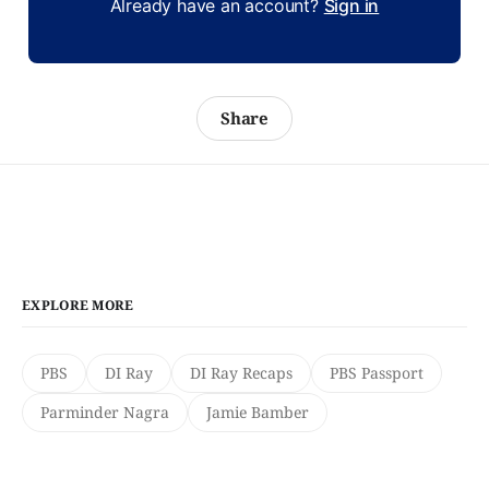
Already have an account?
Sign in
Share
EXPLORE MORE
PBS
DI Ray
DI Ray Recaps
PBS Passport
Parminder Nagra
Jamie Bamber