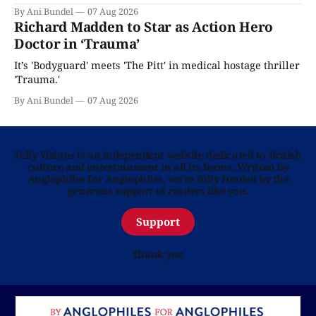
By Ani Bundel
07 Aug 2026
Richard Madden to Star as Action Hero
Doctor in ‘Trauma’
It’s 'Bodyguard' meets 'The Pitt' in medical hostage thriller
'Trauma.'
By Ani Bundel
07 Aug 2026
Telly Visions is an independent website dedicated to British
culture and entertainment in all its forms. Written by
Anglophiles for Anglophiles, we’re fully funded by the
generous support of readers like you.
Support
Thank you