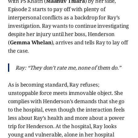
with PS Khatri (
Maanuv Thiara
) by her side,
Episode 2 starts to pay off with plenty of
interpersonal conflicts as a backdrop for Ray’s
investigation. Ray wants to continue investigating
despite her injury until her boss, Henderson
(
Gemma Whelan
), arrives and tells Ray to lay off
the case.
Ray: “They don’t rate me, none of them do.”
As is becoming standard, Ray refuses;
unstoppable force meets immovable object. She
complies with Henderson’s demands that she go
to the hospital, even though the interaction feels
less about Ray’s health and more about a power
trip for Henderson. At the hospital, Ray looks
young and vulnerable, alone in her hospital