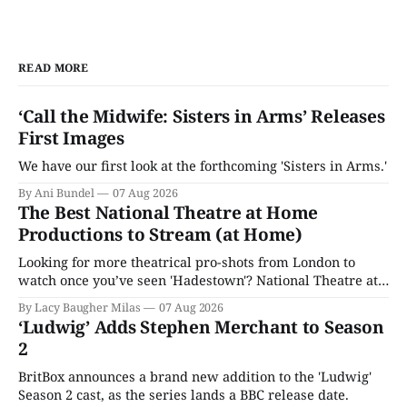
READ MORE
‘Call the Midwife: Sisters in Arms’ Releases
First Images
We have our first look at the forthcoming 'Sisters in Arms.'
By Ani Bundel
07 Aug 2026
The Best National Theatre at Home
Productions to Stream (at Home)
Looking for more theatrical pro-shots from London to
watch once you’ve seen 'Hadestown'? National Theatre at
Home is here for you.
By Lacy Baugher Milas
07 Aug 2026
‘Ludwig’ Adds Stephen Merchant to Season
2
BritBox announces a brand new addition to the 'Ludwig'
Season 2 cast, as the series lands a BBC release date.