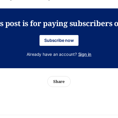
s post is for paying subscribers 
Subscribe now
Already have an account?
Sign in
Share