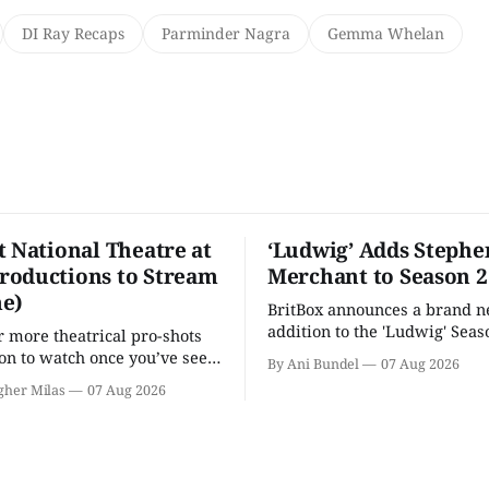
DI Ray Recaps
Parminder Nagra
Gemma Whelan
t National Theatre at
‘Ludwig’ Adds Stephe
oductions to Stream
Merchant to Season 2
e)
BritBox announces a brand 
addition to the 'Ludwig' Seaso
r more theatrical pro-shots
as the series lands a BBC rel
n to watch once you’ve seen
By Ani Bundel
07 Aug 2026
'? National Theatre at Home
gher Milas
07 Aug 2026
 you.