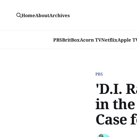
Home
About
Archives
PBS
BritBox
Acorn TV
Netflix
Apple T
PBS
'D.I. 
in th
Case f