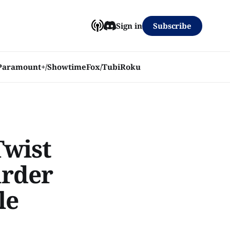
Subscribe
Sign in
Paramount+/Showtime
Fox/Tubi
Roku
Twist
urder
le