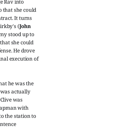
e Rav into
o that she could
ract. It turns
rkby's (
John
Amy stood up to
 that she could
efense. He drove
inal execution of
hat he was the
 was actually
 Clive was
Chapman with
o the station to
entence