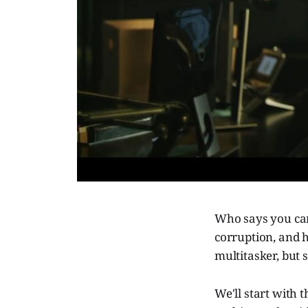
Who says you can
corruption, and h
multitasker, but 
We'll start with