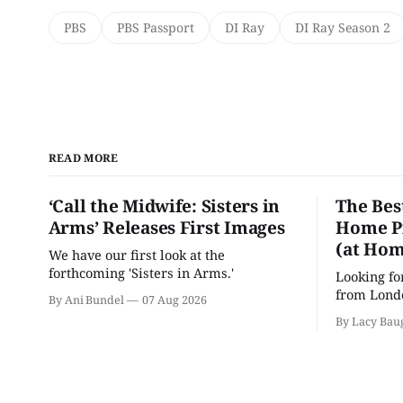
PBS
PBS Passport
DI Ray
DI Ray Season 2
READ MORE
‘Call the Midwife: Sisters in
The Bes
Arms’ Releases First Images
Home Pr
(at Hom
We have our first look at the
forthcoming 'Sisters in Arms.'
Looking fo
from Londo
By Ani Bundel
07 Aug 2026
'Hadestown
By Lacy Bau
is here for