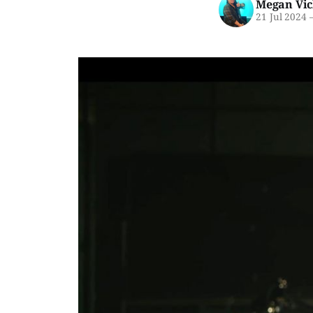
Megan Vic
21 Jul 2024