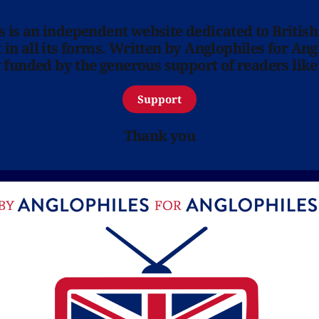
ns is an independent website dedicated to British
in all its forms. Written by Anglophiles for Ang
y funded by the generous support of readers like
Support
Thank you