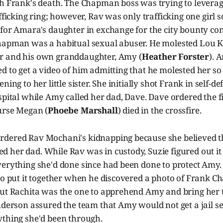
th Frank's death. The Chapman boss was trying to leverag
afficking ring; however, Rav was only trafficking one girl s
for Amara's daughter in exchange for the city bounty cont
hapman was a habitual sexual abuser. He molested Lou Ki
er and his own granddaughter, Amy (
Heather Forster
). 
 to get a video of him admitting that he molested her so
ning to her little sister. She initially shot Frank in self-d
spital while Amy called her dad, Dave. Dave ordered the f
Nurse Megan (
Phoebe Marshall
) died in the crossfire.
dered Rav Mochani's kidnapping because she believed t
 her dad. While Rav was in custody, Suzie figured out it
verything she'd done since had been done to protect Amy.
 to put it together when he discovered a photo of Frank 
but Rachita was the one to apprehend Amy and bring her t
nderson assured the team that Amy would not get a jail s
ything she'd been through.