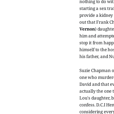
nothing to do wi
starting a sex tr
provide a kidney 
out that Frank C
Vernon
) daught
him and attempted
stop it from happe
himself to the ho
his father, and 
Suzie Chapman or
one who murdered
David and that e
actually the one
Lou's daughter, 
confess. D.C.I He
considering ever