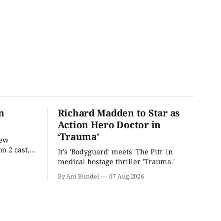
n
Richard Madden to Star as
Action Hero Doctor in
‘Trauma’
new
n 2 cast,
It’s 'Bodyguard' meets 'The Pitt' in
ease date.
medical hostage thriller 'Trauma.'
By Ani Bundel
07 Aug 2026