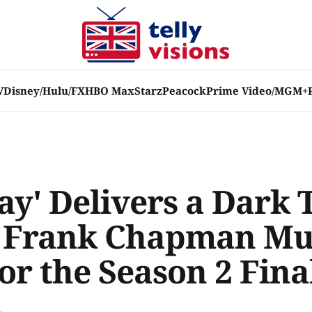
V
Disney/Hulu/FX
HBO Max
Starz
Peacock
Prime Video/MGM+
Ray' Delivers a Dark 
e Frank Chapman M
or the Season 2 Fina