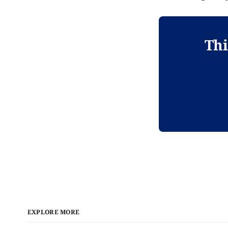
Thi
EXPLORE MORE