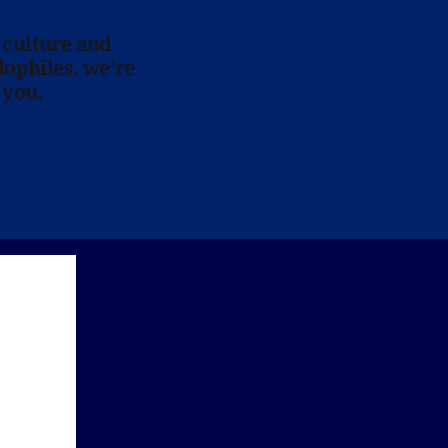
 culture and
lophiles, we’re
 you.