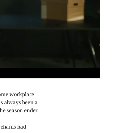
 some workplace
e's always been a
 the season ender.
ochanis had