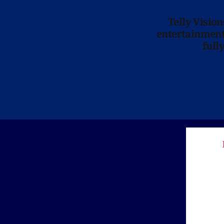
Telly Visio
entertainment 
full