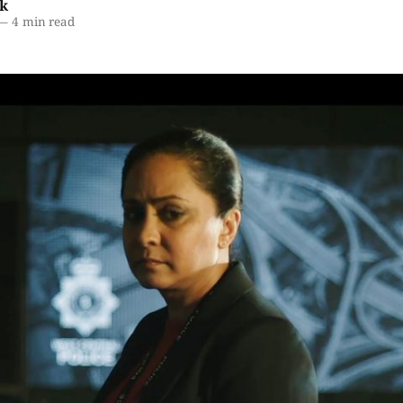
k
—
4 min read