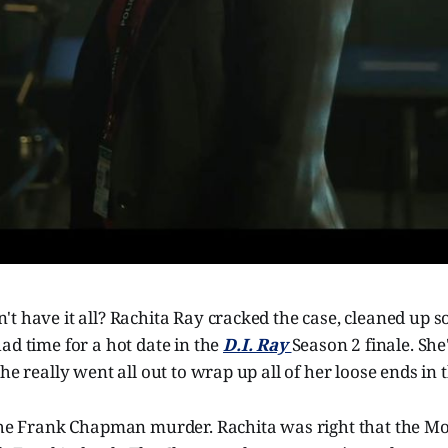
't have it all? Rachita Ray cracked the case, cleaned up
ad time for a hot date in the
D.I. Ray
Season 2 finale. Sh
she really went all out to wrap up all of her loose ends in
 the Frank Chapman murder. Rachita was right that the M