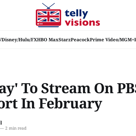
V
Disney/Hulu/FX
HBO Max
Starz
Peacock
Prime Video/MGM+
Ray' To Stream On PB
ort In February
l
—
2 min read