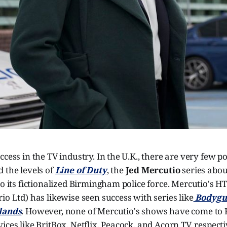
ccess in the TV industry. In the U.K., there are very few p
 the levels of
Line of Duty
, the
Jed Mercutio
series abou
to its fictionalized Birmingham police force. Mercutio's H
io Ltd) has likewise seen success with series like
Bodygu
lands
. However, none of Mercutio's shows have come to 
ices like BritBox, Netflix, Peacock, and Acorn TV, respectiv