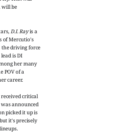
 will be
tars,
D.I. Ray
is a
s of Mercutio's
 the driving force
 lead is DI
mong her many
he POV of a
er career.
received critical
n 2 was announced
 picked it up is
t it's precisely
lineups.