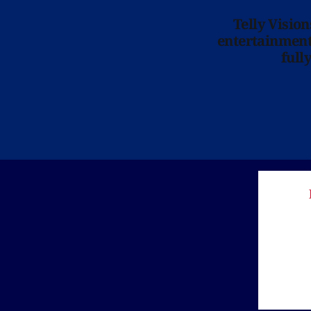
Telly Visio
entertainment 
full