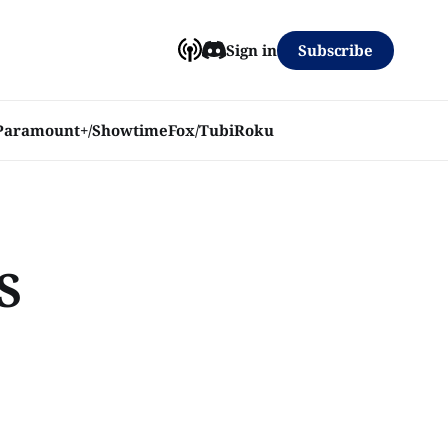
Subscribe
Sign in
Paramount+/Showtime
Fox/Tubi
Roku
S