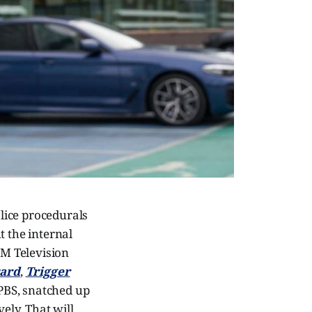
olice procedurals
t the internal
TM Television
ard
,
Trigger
PBS, snatched up
ely. That will