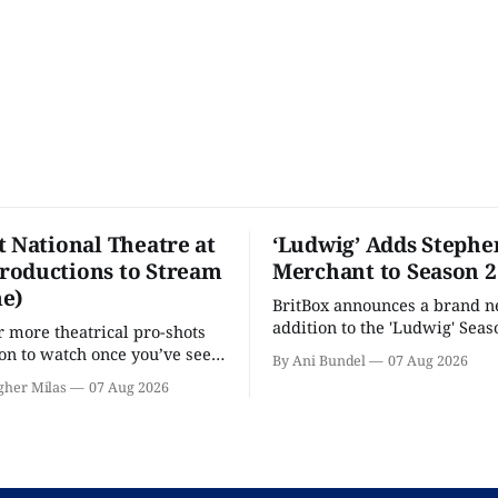
t National Theatre at
‘Ludwig’ Adds Stephe
oductions to Stream
Merchant to Season 2
e)
BritBox announces a brand 
addition to the 'Ludwig' Seaso
r more theatrical pro-shots
as the series lands a BBC rel
n to watch once you’ve seen
By Ani Bundel
07 Aug 2026
'? National Theatre at Home
gher Milas
07 Aug 2026
 you.