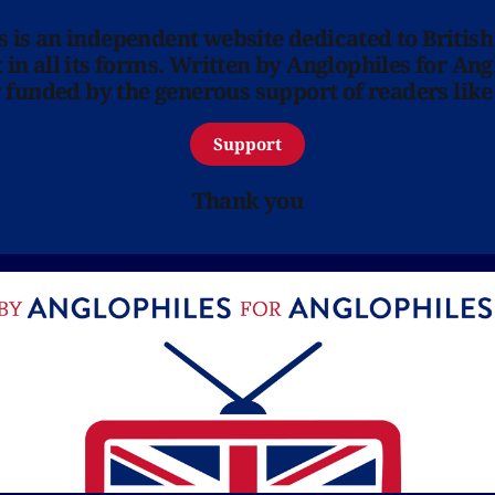
ns is an independent website dedicated to British
in all its forms. Written by Anglophiles for Ang
y funded by the generous support of readers like
Support
Thank you