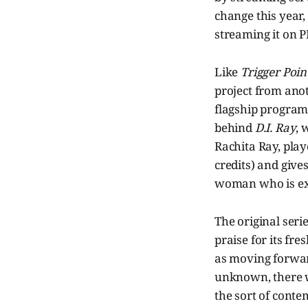
change this year,
streaming it on P
Like
Trigger Poin
project from ano
flagship program 
behind
D.I. Ray
, 
Rachita Ray, play
credits) and give
woman who is exp
The original seri
praise for its f
as moving forward
unknown, there wa
the sort of conte