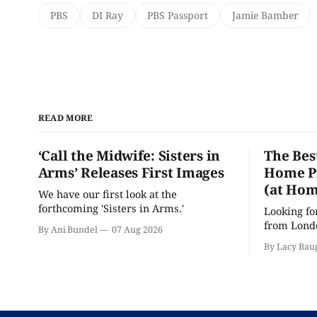
PBS
DI Ray
PBS Passport
Jamie Bamber
READ MORE
‘Call the Midwife: Sisters in
The Bes
Arms’ Releases First Images
Home Pr
(at Hom
We have our first look at the
forthcoming 'Sisters in Arms.'
Looking fo
from Londo
By Ani Bundel
07 Aug 2026
'Hadestown
By Lacy Bau
is here for