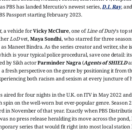
 as PBS has landed Mercutio's newest series,
D.I. Ray
, and
BS Passport starting February 2023.
t
, a vehicle for
Vicky McClure
, one of
Line of Duty
's top s
ther
LoD
vet,
Maya Sondhi
, who starred for three season
as Maneet Bindra. As the series creator and writer, she is
which is your typical police procedural, save one detail: its
ed by Sikh actor
Parminder Nagra
(
Agents of SHIELD
a
s a fresh perspective on the genre by positioning it from t
eriencing both racism and sexism at every juncture of h
es aired for four nights in the U.K. on ITV in May 2022 and 
resh spin on the well-worn but ever-popular genre. Seaso
 in November of that year. Exactly when PBS Distribution
s no press release heralding its move across the pond, bu
mporary series that would fit right into most local station 