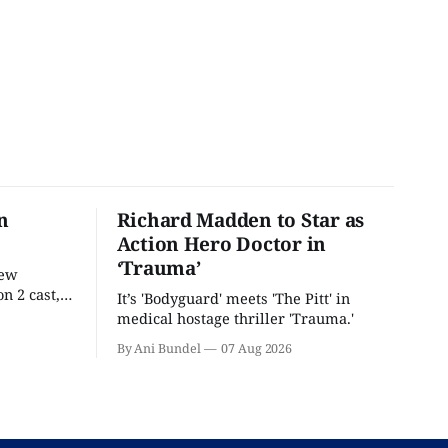
n
Richard Madden to Star as
Action Hero Doctor in
‘Trauma’
new
n 2 cast,
It’s 'Bodyguard' meets 'The Pitt' in
ease date.
medical hostage thriller 'Trauma.'
By Ani Bundel
07 Aug 2026