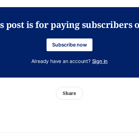
s post is for paying subscribers 
Subscribe now
Already have an account?
Sign in
Share