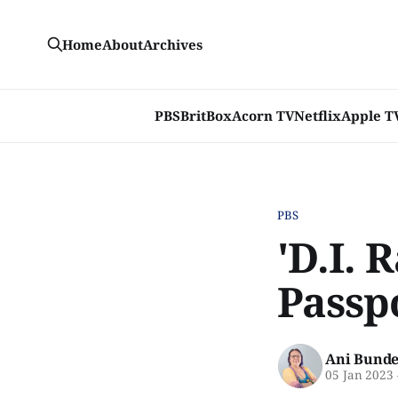
Home
About
Archives
PBS
BritBox
Acorn TV
Netflix
Apple T
PBS
'D.I. 
Passp
Ani Bunde
05 Jan 2023