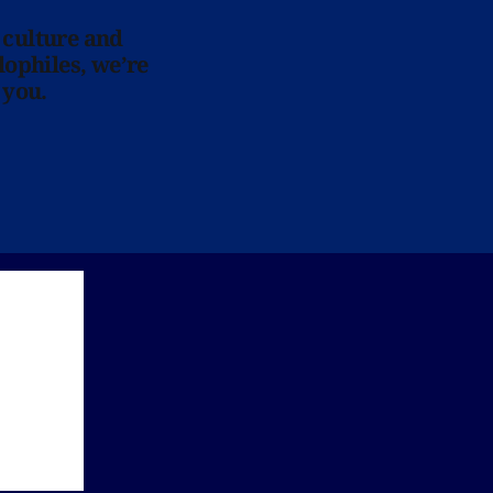
 culture and
lophiles, we’re
 you.