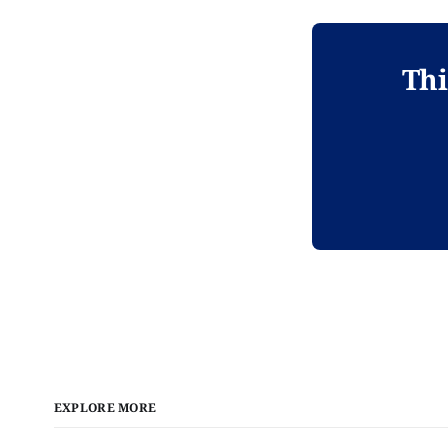
Thi
EXPLORE MORE