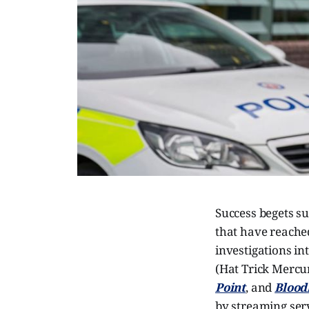
Success begets su
that have reached
investigations in
(Hat Trick Mercur
Point
, and
Blood
by streaming serv