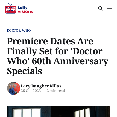
DOCTOR WHO
Premiere Dates Are
Finally Set for 'Doctor
Who' 60th Anniversary
Specials
Lacy Baugher Milas
25 Oct 2023
—
2 min read