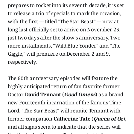
prepares to rocket into its seventh decade, it is set
to release a trio of specials to mark the occasion,
with the first --- titled "The Star Beast" --- now at
long last officially set to arrive on November 25,
just two days after the show's anniversary. Two
more installments, "Wild Blue Yonder" and "The
Giggle," will premiere on December 2 and 9,
respectively.
The 60th anniversary episodes will feature the
highly anticipated return of fan favorite former
Doctor
David Tennant
(
Good Omens
) as a brand
new Fourteenth incarnation of the famous Time
Lord. "The Star Beast" will reunite Tennant with
former companion
Catherine Tate
(
Queen of Oz
),
and all signs seem to indicate that the series will