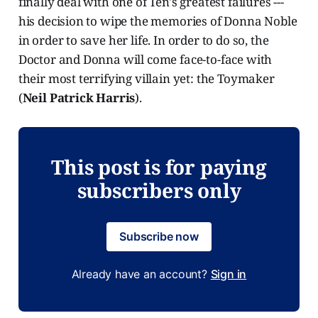
finally deal with one of Ten's greatest failures ---
his decision to wipe the memories of Donna Noble
in order to save her life. In order to do so, the
Doctor and Donna will come face-to-face with
their most terrifying villain yet: the Toymaker
(
Neil Patrick Harris
).
This post is for paying
subscribers only
Subscribe now
Already have an account?
Sign in