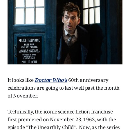
It looks like
Doctor Who's
60th anniversary
celebrations are going to last well past the month
of November.
Technically, the iconic science fiction franchise
first premiered on November 23, 1963, with the
episode "The Unearthly Child". Now, as the series