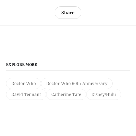
Share
EXPLORE MORE
Doctor Who
Doctor Who 60th Anniversary
David Tennant
Catherine Tate
Disney/Hulu