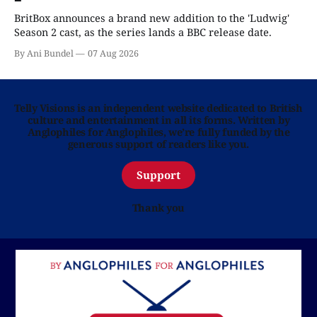
BritBox announces a brand new addition to the 'Ludwig'
Season 2 cast, as the series lands a BBC release date.
By Ani Bundel
07 Aug 2026
Telly Visions is an independent website dedicated to British
culture and entertainment in all its forms. Written by
Anglophiles for Anglophiles, we’re fully funded by the
generous support of readers like you.
Support
Thank you