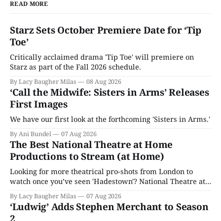
READ MORE
Starz Sets October Premiere Date for ‘Tip
Toe’
Critically acclaimed drama 'Tip Toe' will premiere on
Starz as part of the Fall 2026 schedule.
By Lacy Baugher Milas
08 Aug 2026
‘Call the Midwife: Sisters in Arms’ Releases
First Images
We have our first look at the forthcoming 'Sisters in Arms.'
By Ani Bundel
07 Aug 2026
The Best National Theatre at Home
Productions to Stream (at Home)
Looking for more theatrical pro-shots from London to
watch once you’ve seen 'Hadestown'? National Theatre at
Home is here for you.
By Lacy Baugher Milas
07 Aug 2026
‘Ludwig’ Adds Stephen Merchant to Season
2