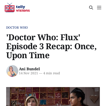
DOCTOR WHO
'Doctor Who: Flux'
Episode 3 Recap: Once,
Upon Time
Ani Bundel
14 Nov 2021
—
4 min read