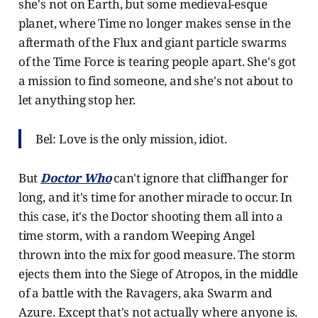
she's not on Earth, but some medieval-esque
planet, where Time no longer makes sense in the
aftermath of the Flux and giant particle swarms
of the Time Force is tearing people apart. She's got
a mission to find someone, and she's not about to
let anything stop her.
Bel: Love is the only mission, idiot.
But
Doctor Who
can't ignore that cliffhanger for
long, and it's time for another miracle to occur. In
this case, it's the Doctor shooting them all into a
time storm, with a random Weeping Angel
thrown into the mix for good measure. The storm
ejects them into the Siege of Atropos, in the middle
of a battle with the Ravagers, aka Swarm and
Azure. Except that's not actually where anyone is.