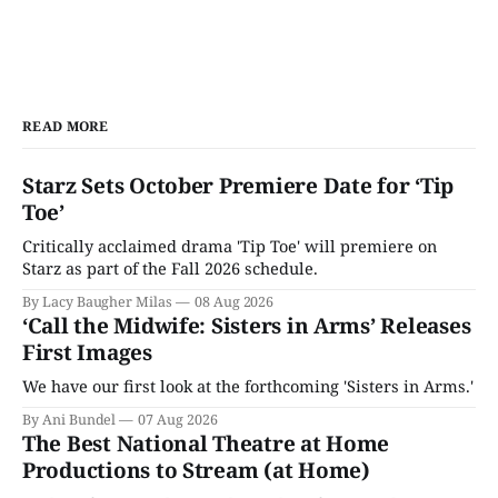
READ MORE
Starz Sets October Premiere Date for ‘Tip
Toe’
Critically acclaimed drama 'Tip Toe' will premiere on
Starz as part of the Fall 2026 schedule.
By Lacy Baugher Milas
08 Aug 2026
‘Call the Midwife: Sisters in Arms’ Releases
First Images
We have our first look at the forthcoming 'Sisters in Arms.'
By Ani Bundel
07 Aug 2026
The Best National Theatre at Home
Productions to Stream (at Home)