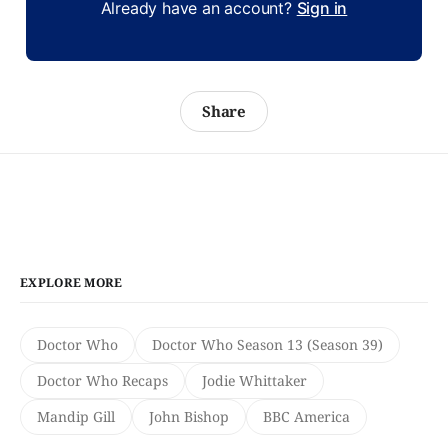
Already have an account?
Sign in
Share
EXPLORE MORE
Doctor Who
Doctor Who Season 13 (Season 39)
Doctor Who Recaps
Jodie Whittaker
Mandip Gill
John Bishop
BBC America