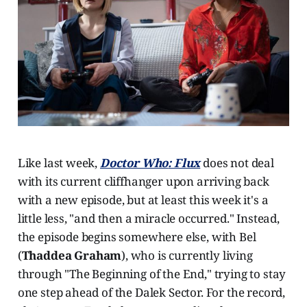
Like last week,
Doctor Who
: Flux
does not deal
with its current cliffhanger upon arriving back
with a new episode, but at least this week it's a
little less, "and then a miracle occurred." Instead,
the episode begins somewhere else, with Bel
(
Thaddea Graham
), who is currently living
through "The Beginning of the End," trying to stay
one step ahead of the Dalek Sector. For the record,