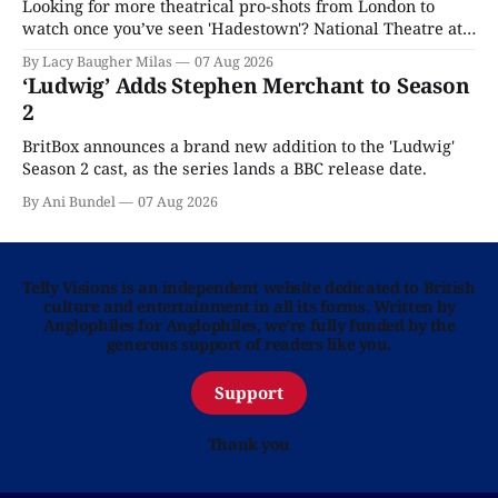
Looking for more theatrical pro-shots from London to
watch once you’ve seen 'Hadestown'? National Theatre at
Home is here for you.
By Lacy Baugher Milas
07 Aug 2026
‘Ludwig’ Adds Stephen Merchant to Season
2
BritBox announces a brand new addition to the 'Ludwig'
Season 2 cast, as the series lands a BBC release date.
By Ani Bundel
07 Aug 2026
Telly Visions is an independent website dedicated to British
culture and entertainment in all its forms. Written by
Anglophiles for Anglophiles, we’re fully funded by the
generous support of readers like you.
Support
Thank you