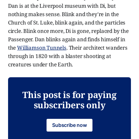
Dan is at the Liverpool museum with Di, but
nothing makes sense. Blink and they're in the
Church of St. Luke, blink again, and the particles
circle. Blink once more, Di is gone, replaced by the
Passenger. Dan blinks again and finds himself in
the
Williamson Tunnels
. Their architect wanders
through in 1820 with a blaster shooting at
creatures under the Earth.
This post is for paying
subscribers only
Subscribe now