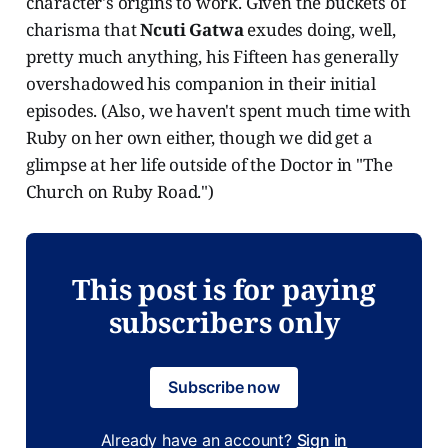
character's origins to work. Given the buckets of
charisma that
Ncuti Gatwa
exudes doing, well,
pretty much anything, his Fifteen has generally
overshadowed his companion in their initial
episodes. (Also, we haven't spent much time with
Ruby on her own either, though we did get a
glimpse at her life outside of the Doctor in "The
Church on Ruby Road.")
This post is for paying
subscribers only
Subscribe now
Already have an account?
Sign in