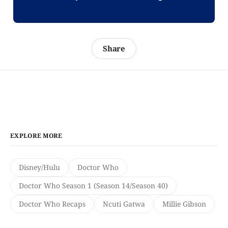
Share
EXPLORE MORE
Disney/Hulu
Doctor Who
Doctor Who Season 1 (Season 14/Season 40)
Doctor Who Recaps
Ncuti Gatwa
Millie Gibson