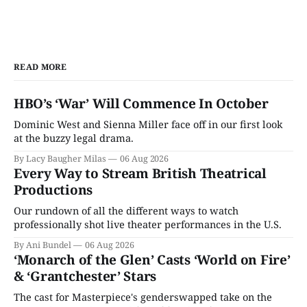
READ MORE
HBO’s ‘War’ Will Commence In October
Dominic West and Sienna Miller face off in our first look
at the buzzy legal drama.
By Lacy Baugher Milas
06 Aug 2026
Every Way to Stream British Theatrical
Productions
Our rundown of all the different ways to watch
professionally shot live theater performances in the U.S.
By Ani Bundel
06 Aug 2026
‘Monarch of the Glen’ Casts ‘World on Fire’
& ‘Grantchester’ Stars
The cast for Masterpiece's genderswapped take on the