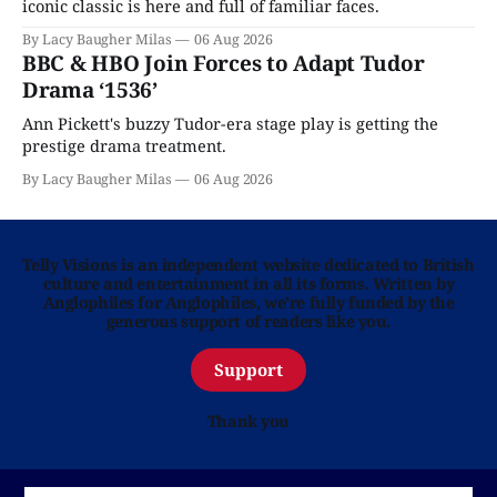
iconic classic is here and full of familiar faces.
By Lacy Baugher Milas
06 Aug 2026
BBC & HBO Join Forces to Adapt Tudor
Drama ‘1536’
Ann Pickett's buzzy Tudor-era stage play is getting the
prestige drama treatment.
By Lacy Baugher Milas
06 Aug 2026
Telly Visions is an independent website dedicated to British
culture and entertainment in all its forms. Written by
Anglophiles for Anglophiles, we’re fully funded by the
generous support of readers like you.
Support
Thank you