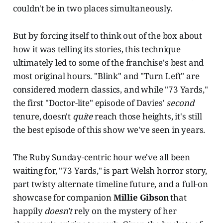
couldn't be in two places simultaneously.
But by forcing itself to think out of the box about
how it was telling its stories, this technique
ultimately led to some of the franchise's best and
most original hours. "Blink" and "Turn Left" are
considered modern classics, and while "73 Yards,"
the first "Doctor-lite" episode of Davies'
second
tenure, doesn't
quite
reach those heights, it's still
the best episode of this show we've seen in years.
The Ruby Sunday-centric hour we've all been
waiting for, "73 Yards," is part Welsh horror story,
part twisty alternate timeline future, and a full-on
showcase for companion
Millie Gibson
that
happily
doesn't
rely on the mystery of her