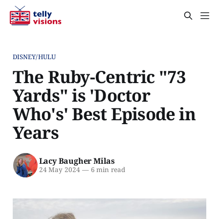
DISNEY/HULU
The Ruby-Centric "73
Yards" is 'Doctor
Who's' Best Episode in
Years
Lacy Baugher Milas
24 May 2024
—
6 min read