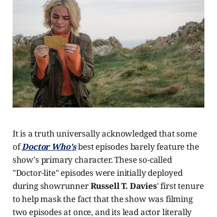
It is a truth universally acknowledged that some
of
Doctor Who's
best episodes barely feature the
show's primary character. These so-called
"Doctor-lite" episodes were initially deployed
during showrunner
Russell T. Davies
' first tenure
to help mask the fact that the show was filming
two episodes at once, and its lead actor literally