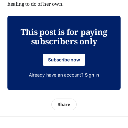
healing to do of her own.
This post is for paying
subscribers only
Subscribe now
Already have an account?
Sign in
Share