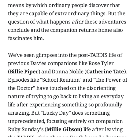
means by which ordinary people discover that
they are capable of extraordinary things. But the
question of what happens
after
these adventures
conclude and the companion returns home also
fascinates him.
We've seen glimpses into the post-TARDIS life of
previous Davies companions like Rose Tyler
(
Billie Piper
) and Donna Noble (
Catherine Tate
).
Episodes like "School Reunion" and "The Power of
the Doctor" have touched on the disorienting
nature of trying to go back to living an everyday
life after experiencing something so profoundly
amazing. But "Lucky Day" does something
unprecedented, focusing entirely on companion
Ruby Sunday's (
Millie Gibson
) life after leaving