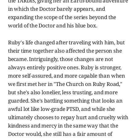
the TARDIS, giving her an Earth-bound adventure
in which the Doctor barely appears, and
expanding the scope of the series beyond the
world of the Doctor and his blue box.
Ruby's life changed after traveling with him, but
their time together also affected the person she
became. Intriguingly, those changes are not
always entirely positive ones. Ruby is stronger,
more self-assured, and more capable than when
we first met her in "The Church on Ruby Road,"
but she's also lonelier, less trusting, and more
guarded. She's battling something that looks an
awful lot like low-grade PTSD, and while she
ultimately chooses to repay hurt and cruelty with
kindness and mercy in the same way that the
Doctor would, she still has a fair amount of