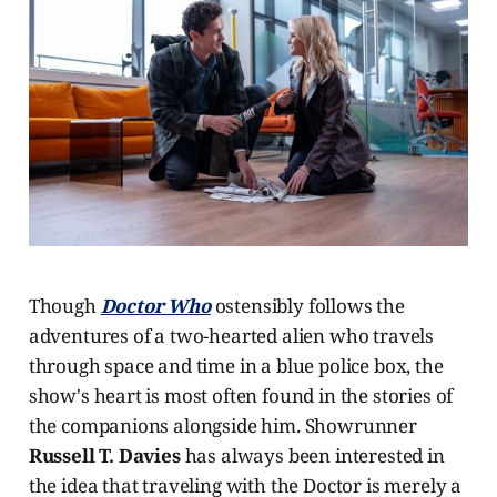
Though
Doctor Who
ostensibly follows the
adventures of a two-hearted alien who travels
through space and time in a blue police box, the
show's heart is most often found in the stories of
the companions alongside him. Showrunner
Russell T. Davies
has always been interested in
the idea that traveling with the Doctor is merely a