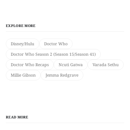
EXPLORE MORE
Disney/Hulu
Doctor Who
Doctor Who Season 2 (Season 15/Season 41)
Doctor Who Recaps
Ncuti Gatwa
Varada Sethu
Millie Gibson
Jemma Redgrave
READ MORE