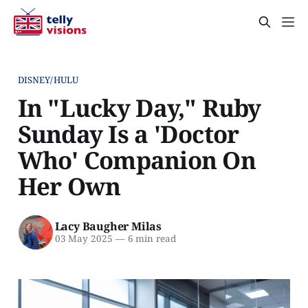
DISNEY/HULU
In "Lucky Day," Ruby
Sunday Is a 'Doctor
Who' Companion On
Her Own
Lacy Baugher Milas
03 May 2025
—
6 min read