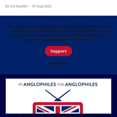
By Ani Bundel
07 Aug 2026
Telly Visions is an independent website dedicated to British
culture and entertainment in all its forms. Written by
Anglophiles for Anglophiles, we’re fully funded by the
generous support of readers like you.
Support
Thank you
© Telly Visions LLC
•
All Rights Reserved.