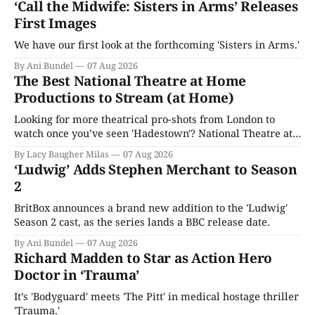
‘Call the Midwife: Sisters in Arms’ Releases
First Images
We have our first look at the forthcoming 'Sisters in Arms.'
By Ani Bundel
07 Aug 2026
The Best National Theatre at Home
Productions to Stream (at Home)
Looking for more theatrical pro-shots from London to
watch once you’ve seen 'Hadestown'? National Theatre at
Home is here for you.
By Lacy Baugher Milas
07 Aug 2026
‘Ludwig’ Adds Stephen Merchant to Season
2
BritBox announces a brand new addition to the 'Ludwig'
Season 2 cast, as the series lands a BBC release date.
By Ani Bundel
07 Aug 2026
Richard Madden to Star as Action Hero
Doctor in ‘Trauma’
It’s 'Bodyguard' meets 'The Pitt' in medical hostage thriller
'Trauma.'