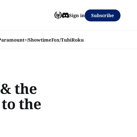
Subscribe
Sign in
Paramount+/Showtime
Fox/Tubi
Roku
 & the
to the