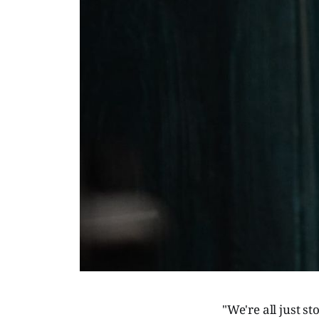
"We're all just s