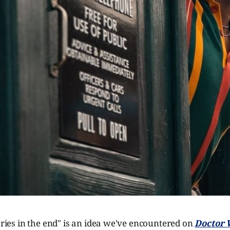
tories in the end" is an idea we've encountered on
Doctor