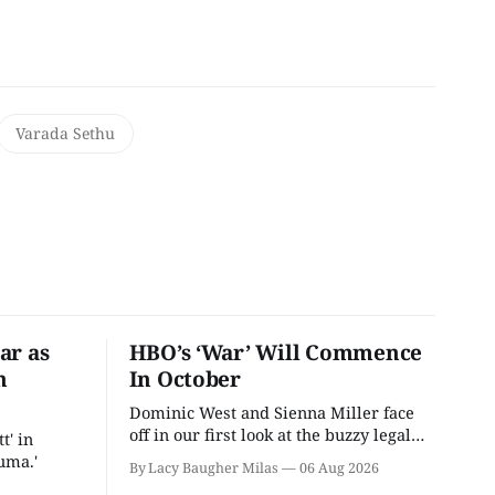
Varada Sethu
ar as
HBO’s ‘War’ Will Commence
n
In October
Dominic West and Sienna Miller face
off in our first look at the buzzy legal
t' in
drama.
uma.'
By Lacy Baugher Milas
06 Aug 2026