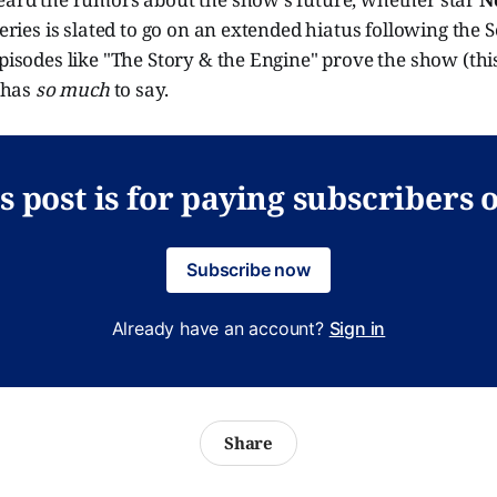
series is slated to go on an extended hiatus following the S
episodes like "The Story & the Engine" prove the show (this 
l has
so much
to say.
s post is for paying subscribers 
Subscribe now
Already have an account?
Sign in
Share