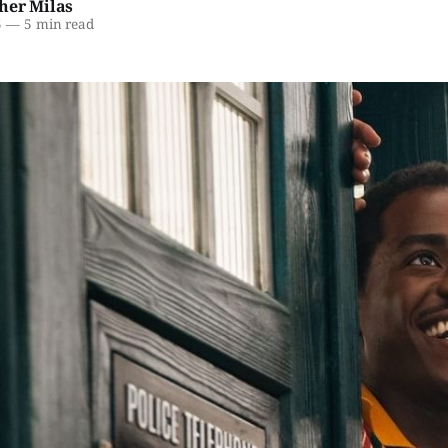
her Milas
5
—
5 min read