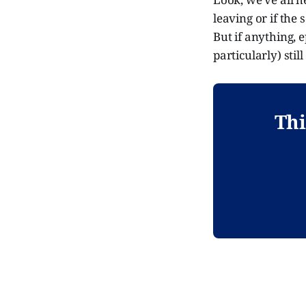
leaving or if the 
But if anything, 
particularly) stil
Thi