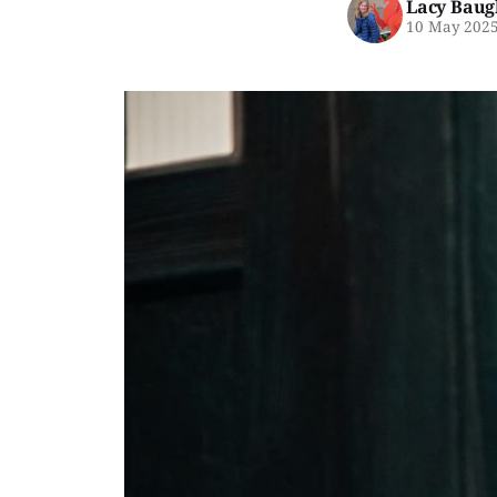
Lacy Baug
10 May 202