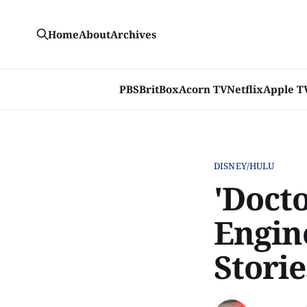
Home
About
Archives
PBS
BritBox
Acorn TV
Netflix
Apple T
DISNEY/HULU
'Doct
Engine
Storie