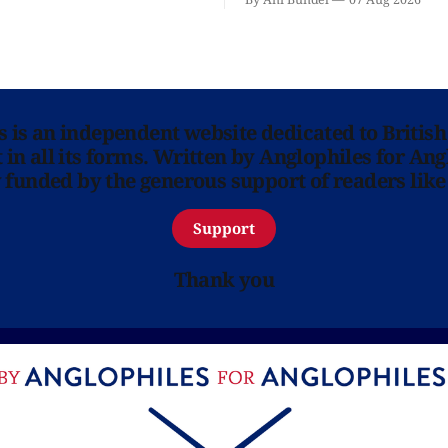
ns is an independent website dedicated to British
in all its forms. Written by Anglophiles for Ang
y funded by the generous support of readers like
Support
Thank you