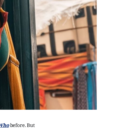
 Who
before. But