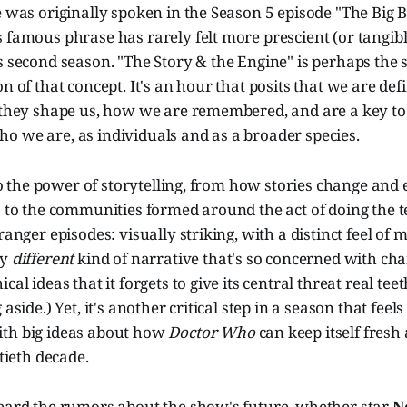
e was originally spoken in the Season 5 episode "The Big B
 famous phrase has rarely felt more prescient (or tangibl
s second season. "The Story & the Engine" is perhaps the
on of that concept. It's an hour that posits that we are def
— they shape us, how we are remembered, and are a key to
o we are, as individuals and as a broader species.
r to the power of storytelling, from how stories change and
s to the communities formed around the act of doing the tel
ranger episodes: visually striking, with a distinct feel of 
ly
different
kind of narrative that's so concerned with ch
cal ideas that it forgets to give its central threat real teet
aside.) Yet, it's another critical step in a season that feels l
th big ideas about how
Doctor Who
can keep itself fresh
xtieth decade.
heard the rumors about the show's future, whether star
N