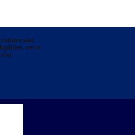
 culture and
lophiles, we’re
 you.