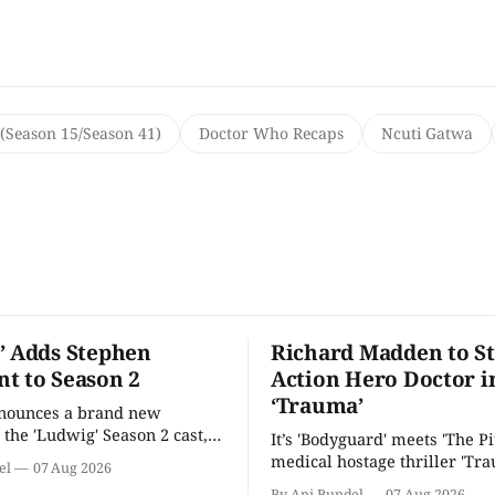
(Season 15/Season 41)
Doctor Who Recaps
Ncuti Gatwa
’ Adds Stephen
Richard Madden to St
t to Season 2
Action Hero Doctor i
‘Trauma’
nnounces a brand new
 the 'Ludwig' Season 2 cast,
It’s 'Bodyguard' meets 'The Pit
ies lands a BBC release date.
medical hostage thriller 'Tra
el
07 Aug 2026
By Ani Bundel
07 Aug 2026