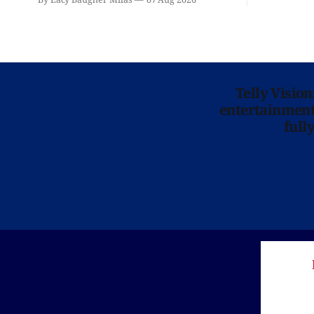
is here for you.
Telly Visio
entertainment 
full