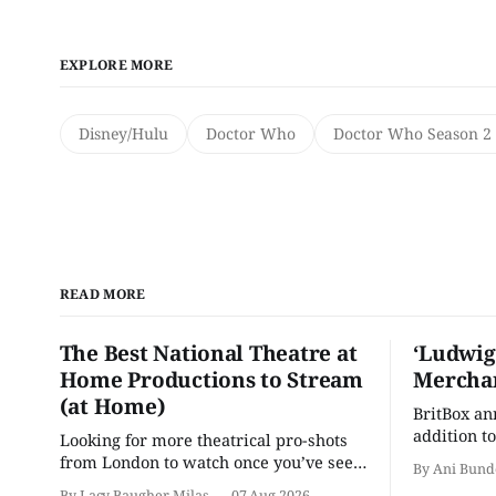
EXPLORE MORE
Disney/Hulu
Doctor Who
Doctor Who Season 2 
READ MORE
The Best National Theatre at
‘Ludwig
Home Productions to Stream
Merchan
(at Home)
BritBox a
addition to
Looking for more theatrical pro-shots
as the ser
from London to watch once you’ve seen
By Ani Bund
'Hadestown'? National Theatre at Home
By Lacy Baugher Milas
07 Aug 2026