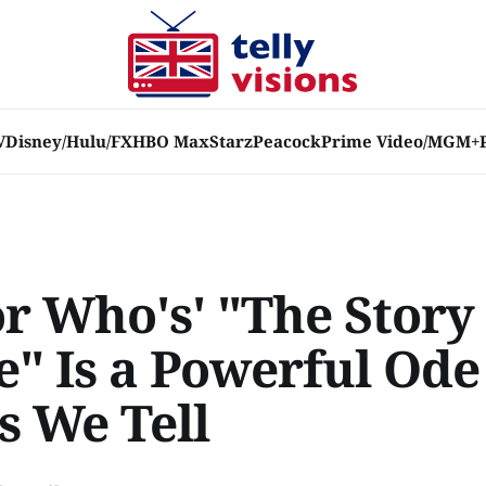
V
Disney/Hulu/FX
HBO Max
Starz
Peacock
Prime Video/MGM+
or Who's' "The Story
" Is a Powerful Ode 
s We Tell