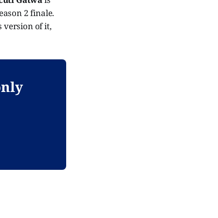
eason 2 finale.
version of it,
only