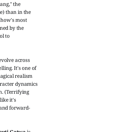
ang," the
e) than in the
 show's most
ined by the
ol to
 evolve across
ling. It's one of
magical realism
aracter dynamics
h. (Terrifying
ike it's
 and forward-
cuti Gatwa
is