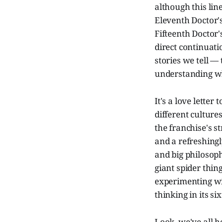
although this lin
Eleventh Doctor's
Fifteenth Doctor'
direct continuati
stories we tell 
understanding wh
It's a love lette
different culture
the franchise's st
and a refreshing
and big philosophi
giant spider thing 
experimenting wi
thinking in its si
Look, we've all 