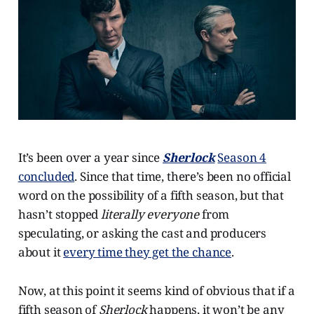
It’s been over a year since
Sherlock
Season 4
concluded
. Since that time, there’s been no official
word on the possibility of a fifth season, but that
hasn’t stopped
literally everyone
from
speculating, or asking the cast and producers
about it
every time they get the chance
.
Now, at this point it seems kind of obvious that if a
fifth season of
Sherlock
happens, it won’t be any