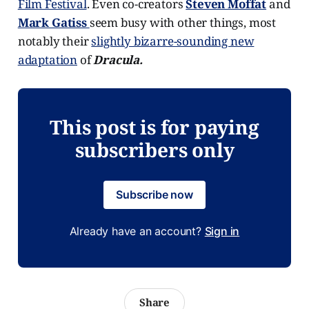
Film Festival
. Even co-creators
Steven Moffat
and
Mark Gatiss
seem busy with other things, most
notably their
slightly bizarre-sounding new
adaptation
of
Dracula.
This post is for paying
subscribers only
Subscribe now
Already have an account?
Sign in
Share