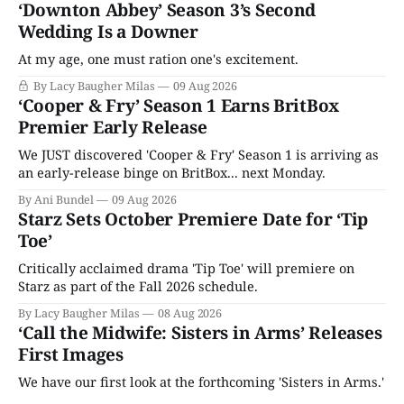
‘Downton Abbey’ Season 3’s Second
Wedding Is a Downer
At my age, one must ration one's excitement.
By Lacy Baugher Milas
09 Aug 2026
‘Cooper & Fry’ Season 1 Earns BritBox
Premier Early Release
We JUST discovered 'Cooper & Fry' Season 1 is arriving as
an early-release binge on BritBox... next Monday.
By Ani Bundel
09 Aug 2026
Starz Sets October Premiere Date for ‘Tip
Toe’
Critically acclaimed drama 'Tip Toe' will premiere on
Starz as part of the Fall 2026 schedule.
By Lacy Baugher Milas
08 Aug 2026
‘Call the Midwife: Sisters in Arms’ Releases
First Images
We have our first look at the forthcoming 'Sisters in Arms.'