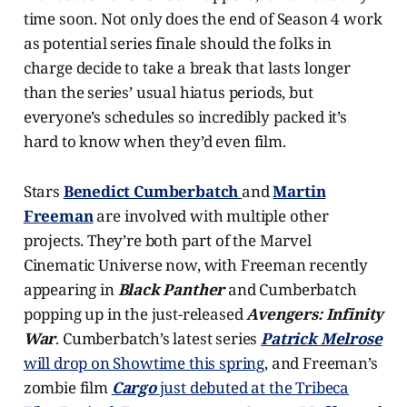
time soon. Not only does the end of Season 4 work
as potential series finale should the folks in
charge decide to take a break that lasts longer
than the series’ usual hiatus periods, but
everyone’s schedules so incredibly packed it’s
hard to know when they’d even film.
Stars
Benedict Cumberbatch
and
Martin
Freeman
are involved with multiple other
projects. They’re both part of the Marvel
Cinematic Universe now, with Freeman recently
appearing in
Black Panther
and Cumberbatch
popping up in the just-released
Avengers: Infinity
War
. Cumberbatch’s latest series
Patrick Melrose
will drop on Showtime this spring
, and Freeman’s
zombie film
Cargo
just debuted at the Tribeca