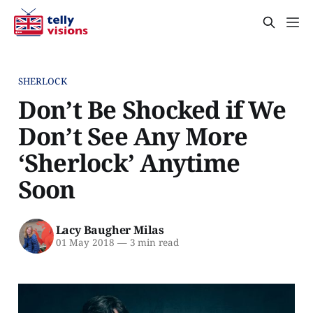
SHERLOCK
Don’t Be Shocked if We
Don’t See Any More
‘Sherlock’ Anytime
Soon
Lacy Baugher Milas
01 May 2018
—
3 min read