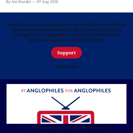
By Ani Bundel
07 Aug 2026
Telly Visions is an independent website dedicated to British
culture and entertainment in all its forms. Written by
Anglophiles for Anglophiles, we’re fully funded by the
generous support of readers like you.
Support
Thank you
© Telly Visions LLC
•
All Rights Reserved.