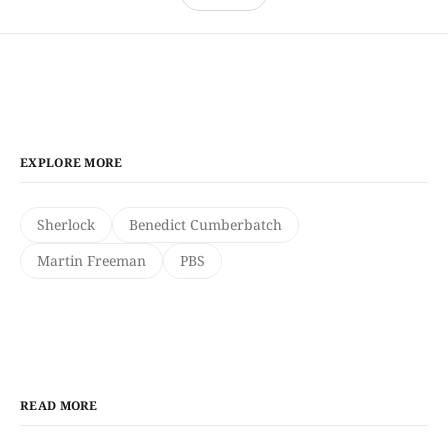
EXPLORE MORE
Sherlock
Benedict Cumberbatch
Martin Freeman
PBS
READ MORE