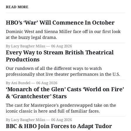
READ MORE
HBO’s ‘War’ Will Commence In October
Dominic West and Sienna Miller face off in our first look
at the buzzy legal drama.
By Lacy Baugher Milas
06 Aug 2026
Every Way to Stream British Theatrical
Productions
Our rundown of all the different ways to watch
professionally shot live theater performances in the U.S.
By Ani Bundel
06 Aug 2026
‘Monarch of the Glen’ Casts ‘World on Fire’
& ‘Grantchester’ Stars
The cast for Masterpiece's genderswapped take on the
iconic classic is here and full of familiar faces.
By Lacy Baugher Milas
06 Aug 2026
BBC & HBO Join Forces to Adapt Tudor