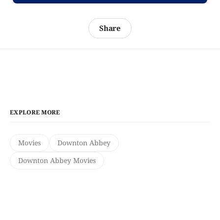
Share
EXPLORE MORE
Movies
Downton Abbey
Downton Abbey Movies