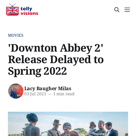
MOVIES
'Downton Abbey 2'
Release Delayed to
Spring 2022
Lacy Baugher Milas
03 Jul 2021
—
1 min read