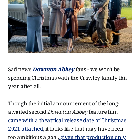
Sad news
Downton Abbey
fans - we won't be
spending Christmas with the Crawley family this
year after all.
Though the initial announcement of the long-
awaited second
Downton Abbey
feature film
came with a theatrical release date of Christmas
2021 attached
, it looks like that may have been
too ambitious a goal,
given that production only