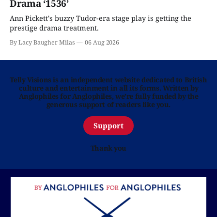
Drama ‘1536’
Ann Pickett's buzzy Tudor-era stage play is getting the
prestige drama treatment.
By Lacy Baugher Milas
06 Aug 2026
Telly Visions is an independent website dedicated to British
culture and entertainment in all its forms. Written by
Anglophiles for Anglophiles, we’re fully funded by the
generous support of readers like you.
Support
Thank you