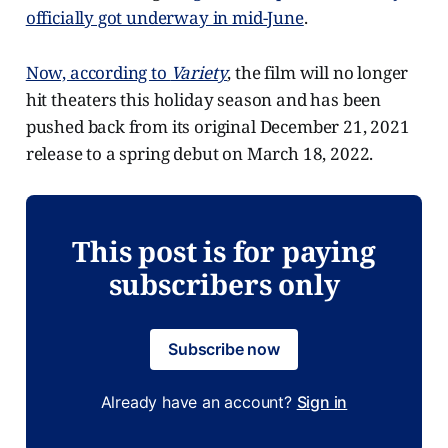
officially got underway in mid-June
.
Now, according to
Variety
, the film will no longer
hit theaters this holiday season and has been
pushed back from its original December 21, 2021
release to a spring debut on March 18, 2022.
This post is for paying
subscribers only
Subscribe now
Already have an account?
Sign in