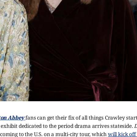
on Abbey
fans can get their fix of all things Crawley sta
exhibit dedicated to the period drama arrives stateside.
D
 coming to the U.S. on a multi-city tour, which
will kick of