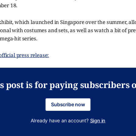
ber 18.
hibit, which launched in Singapore over the summer, allo
onal with costumes and sets, as well as watch a bit of p
mega-hit series.
fficial press release:
s post is for paying subscribers 
Subscribe now
Already have an account?
Sign in