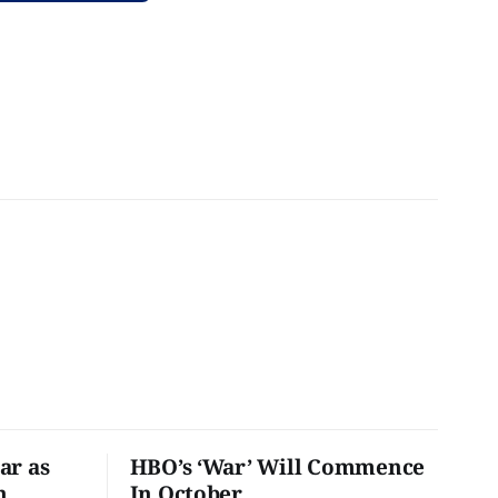
ar as
HBO’s ‘War’ Will Commence
n
In October