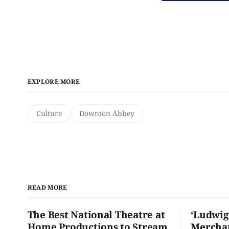
EXPLORE MORE
Culture
Downton Abbey
READ MORE
The Best National Theatre at
‘Ludwig
Home Productions to Stream
Merchan