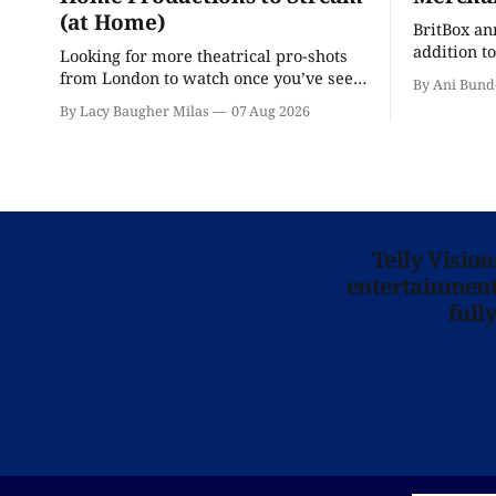
(at Home)
BritBox a
addition to
Looking for more theatrical pro-shots
as the ser
from London to watch once you’ve seen
By Ani Bund
'Hadestown'? National Theatre at Home
By Lacy Baugher Milas
07 Aug 2026
is here for you.
Telly Visio
entertainment 
full