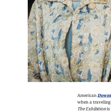
American
Downt
when a traveling 
The Exhibition
is