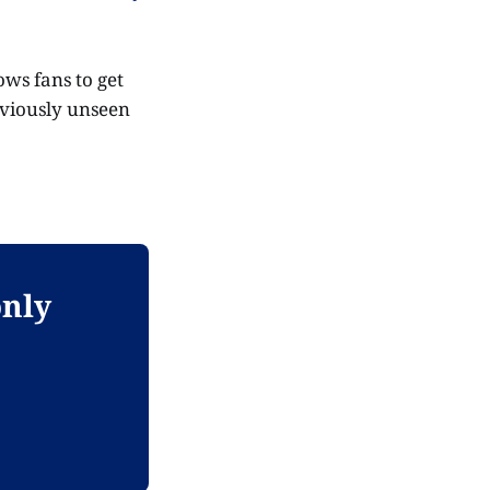
ws fans to get
reviously unseen
only