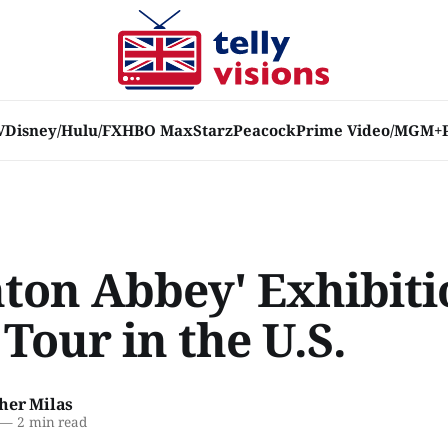
V
Disney/Hulu/FX
HBO Max
Starz
Peacock
Prime Video/MGM+
ton Abbey' Exhibiti
Tour in the U.S.
her Milas
—
2 min read