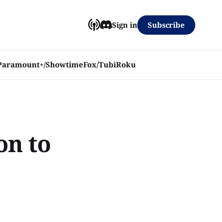
Subscribe
Sign in
Paramount+/Showtime
Fox/Tubi
Roku
on to