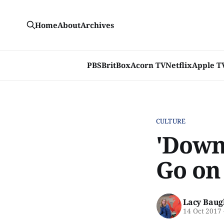
Home
About
Archives
PBS
BritBox
Acorn TV
Netflix
Apple T
CULTURE
'Down
Go on 
Lacy Baug
14 Oct 2017