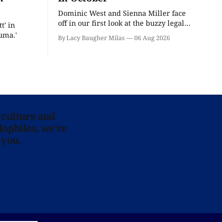
Dominic West and Sienna Miller face
off in our first look at the buzzy legal
t' in
drama.
uma.'
By Lacy Baugher Milas
06 Aug 2026
 culture and
lophiles, we’re
 you.