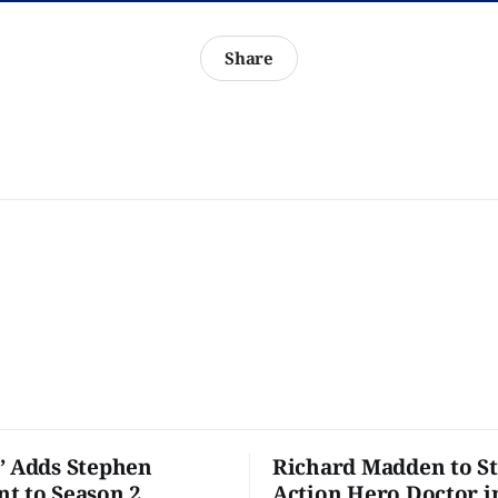
Share
’ Adds Stephen
Richard Madden to St
t to Season 2
Action Hero Doctor i