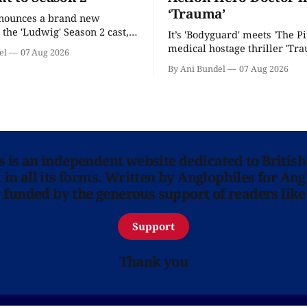
‘Trauma’
nnounces a brand new
 the 'Ludwig' Season 2 cast,
It’s 'Bodyguard' meets 'The Pit
ies lands a BBC release date.
medical hostage thriller 'Tra
el
07 Aug 2026
By Ani Bundel
07 Aug 2026
ns is an independent website dedicated to British
in all its forms. Written by Anglophiles for Ang
y funded by the generous support of readers like
Support
Thank you