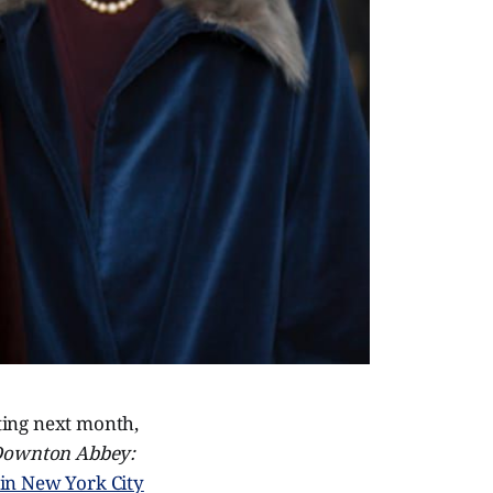
rting next month,
ownton Abbey:
f in New York City