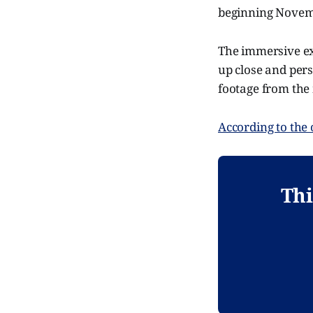
beginning Novem
The immersive ex
up close and pers
footage from the 
According to the o
Thi