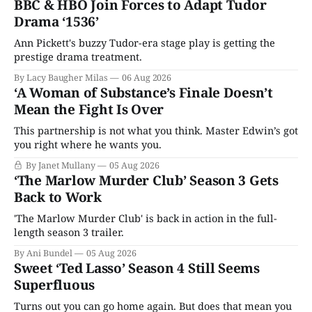
BBC & HBO Join Forces to Adapt Tudor
Drama ‘1536’
Ann Pickett's buzzy Tudor-era stage play is getting the
prestige drama treatment.
By Lacy Baugher Milas
06 Aug 2026
‘A Woman of Substance’s Finale Doesn’t
Mean the Fight Is Over
This partnership is not what you think. Master Edwin’s got
you right where he wants you.
By Janet Mullany
05 Aug 2026
‘The Marlow Murder Club’ Season 3 Gets
Back to Work
'The Marlow Murder Club' is back in action in the full-
length season 3 trailer.
By Ani Bundel
05 Aug 2026
Sweet ‘Ted Lasso’ Season 4 Still Seems
Superfluous
Turns out you can go home again. But does that mean you