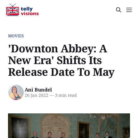
MOVIES
'Downton Abbey: A
New Era' Shifts Its
Release Date To May
Ani Bundel
26 Jan 2022
—
3 min read