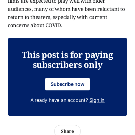
films are expected to play well with older
audiences, many of whom have been reluctant to
return to theaters, especially with current
concerns about COVID.
This post is for paying
subscribers only
Subscribe now
Already have an account?
Sign in
Share