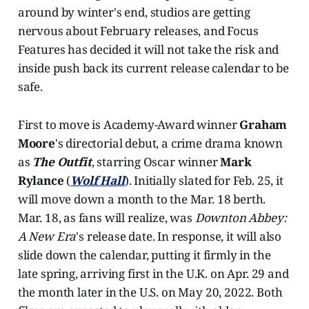
around by winter's end, studios are getting
nervous about February releases, and Focus
Features has decided it will not take the risk and
inside push back its current release calendar to be
safe.
First to move is Academy-Award winner
Graham
Moore
's directorial debut, a crime drama known
as
The Outfit
, starring Oscar winner
Mark
Rylance
(
Wolf Hall
). Initially slated for Feb. 25, it
will move down a month to the Mar. 18 berth.
Mar. 18, as fans will realize, was
Downton Abbey:
A New Era
's release date. In response, it will also
slide down the calendar, putting it firmly in the
late spring, arriving first in the U.K. on Apr. 29 and
the month later in the U.S. on May 20, 2022. Both