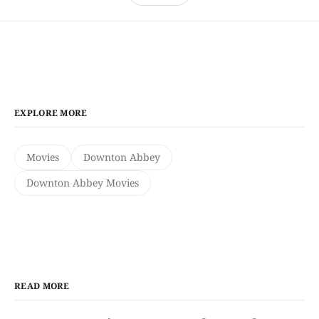
EXPLORE MORE
Movies
Downton Abbey
Downton Abbey Movies
READ MORE