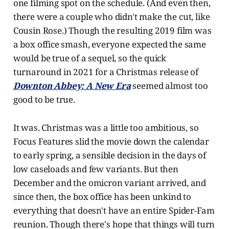
one filming spot on the schedule. (And even then,
there were a couple who didn't make the cut, like
Cousin Rose.) Though the resulting 2019 film was
a box office smash, everyone expected the same
would be true of a sequel, so the quick
turnaround in 2021 for a Christmas release of
Downton Abbey: A New Era
seemed almost too
good to be true.
It was. Christmas was a little too ambitious, so
Focus Features slid the movie down the calendar
to early spring, a sensible decision in the days of
low caseloads and few variants. But then
December and the omicron variant arrived, and
since then, the box office has been unkind to
everything that doesn't have an entire Spider-Fam
reunion. Though there's hope that things will turn