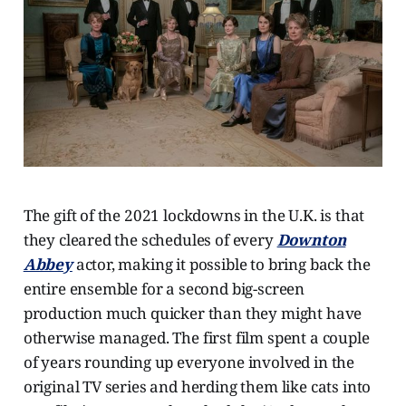
The gift of the 2021 lockdowns in the U.K. is that
they cleared the schedules of every
Downton
Abbey
actor, making it possible to bring back the
entire ensemble for a second big-screen
production much quicker than they might have
otherwise managed. The first film spent a couple
of years rounding up everyone involved in the
original TV series and herding them like cats into