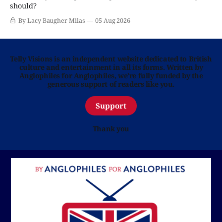
should?
By Lacy Baugher Milas
05 Aug 2026
Telly Visions is an independent website dedicated to British
culture and entertainment in all its forms. Written by
Anglophiles for Anglophiles, we’re fully funded by the
generous support of readers like you.
Support
Thank you