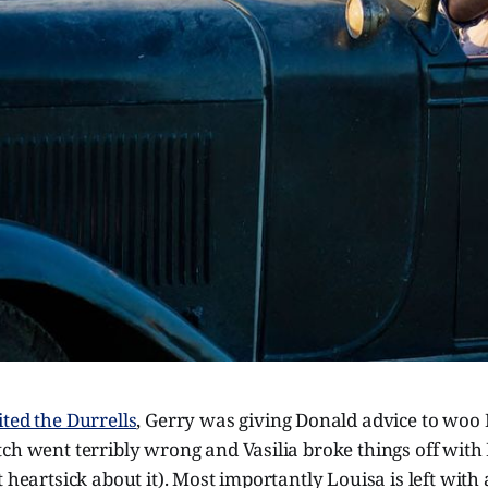
ted the Durrells
, Gerry was giving Donald advice to woo
tch went terribly wrong and Vasilia broke things off wit
 heartsick about it). Most importantly Louisa is left with 