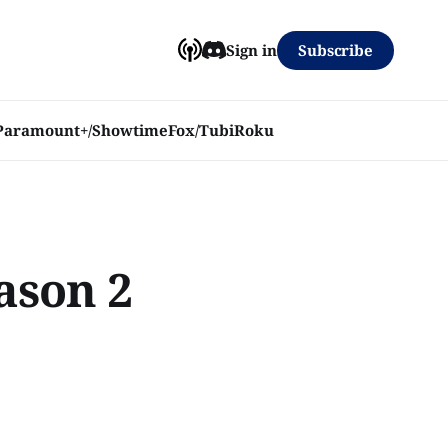
Subscribe
Sign in
Paramount+/Showtime
Fox/Tubi
Roku
eason 2