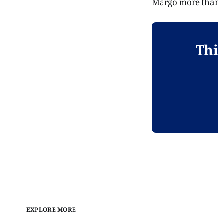
Margo more than 
Thi
EXPLORE MORE