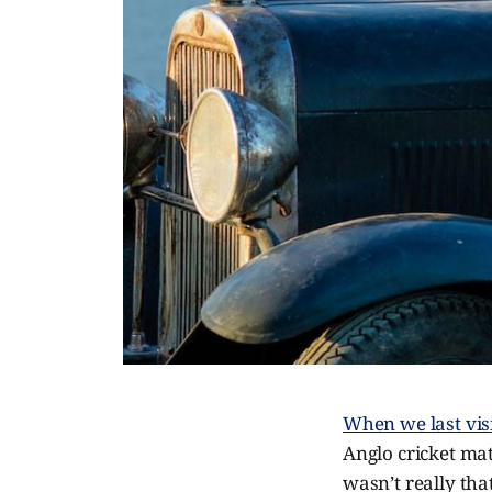
When we last visi
Anglo cricket ma
wasn’t really that