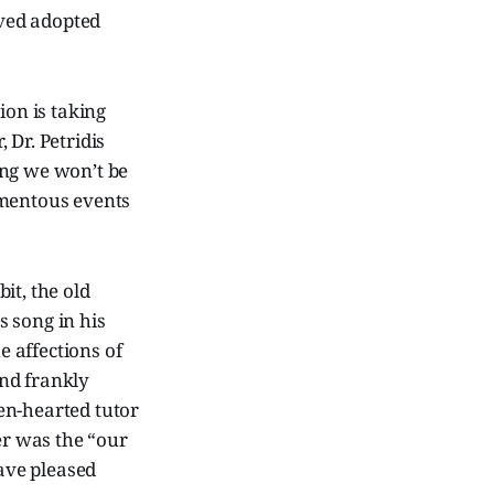
ved adopted
ion is taking
 Dr. Petridis
ing we won’t be
umentous events
it, the old
 song in his
e affections of
nd frankly
ken-hearted tutor
r was the “our
have pleased