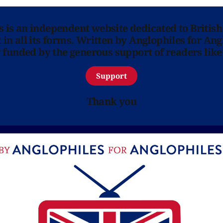
ns is an independent website dedicated to British
in all its forms. Written by Anglophiles for Ang
y funded by the generous support of readers like
Support
Thank you