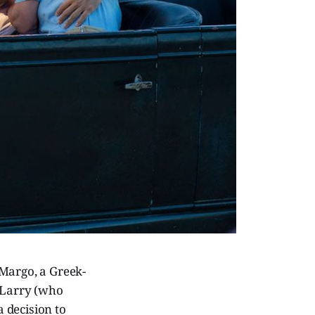
 Margo, a Greek-
h Larry (who
a decision to