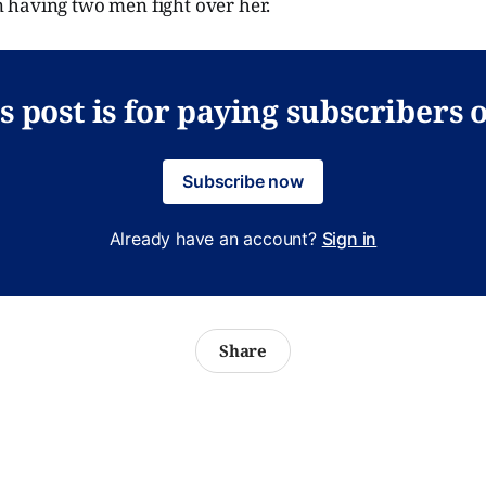
having two men fight over her.
s post is for paying subscribers 
Subscribe now
Already have an account?
Sign in
Share