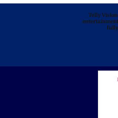
Telly Visio
entertainment 
full