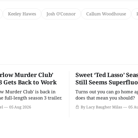
Keeley Hawes
Josh O'Connor
Callum Woodhouse
rlow Murder Club’
Sweet ‘Ted Lasso’ Sea
3 Gets Back to Work
Still Seems Superflu
w Murder Club' is back in
Turns out you can go home ag
he full-length season 3 trailer.
does that mean you should?
el
05 Aug 2026
By Lacy Baugher Milas
05 A