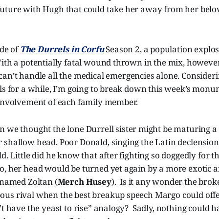
uture with Hugh that could take her away from her belo
ode of
The Durrels in Corfu
Season 2, a population explos
ith a potentially fatal wound thrown in the mix, however,
 can’t handle all the medical emergencies alone. Consider
lls for a while, I’m going to break down this week’s mon
 involvement of each family member.
n we thought the lone Durrell sister might be maturing a b
shallow head. Poor Donald, singing the Latin declensions
. Little did he know that after fighting so doggedly for th
o, her head would be turned yet again by a more exotic a
 named Zoltan (
Merch Husey
). Is it any wonder the bro
us rival when the best breakup speech Margo could offe
’t have the yeast to rise” analogy? Sadly, nothing could 