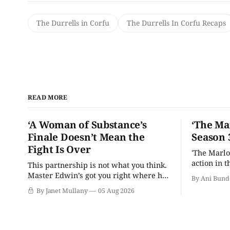
The Durrells in Corfu
The Durrells In Corfu Recaps
READ MORE
‘A Woman of Substance’s
‘The Ma
Finale Doesn’t Mean the
Season 
Fight Is Over
'The Marlo
action in t
This partnership is not what you think.
Master Edwin’s got you right where he
By Ani Bund
wants you.
By Janet Mullany
05 Aug 2026