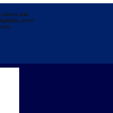
 culture and
lophiles, we’re
 you.