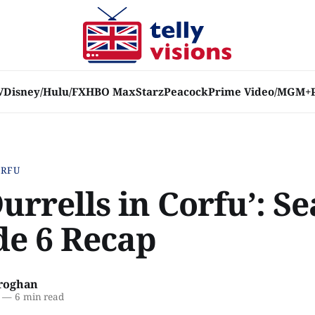
V
Disney/Hulu/FX
HBO Max
Starz
Peacock
Prime Video/MGM+
ORFU
urrells in Corfu’: S
de 6 Recap
roghan
—
6 min read