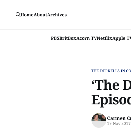
Home
About
Archives
PBS
BritBox
Acorn TV
Netflix
Apple T
THE DURRELLS IN C
‘The D
Episo
Carmen C
19 Nov 2017