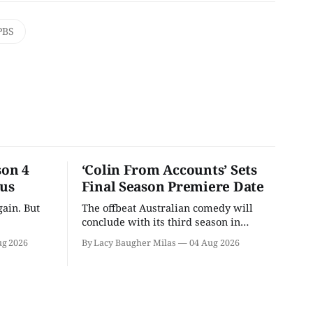
PBS
son 4
‘Colin From Accounts’ Sets
ous
Final Season Premiere Date
ain. But
The offbeat Australian comedy will
conclude with its third season in
September.
ug 2026
By Lacy Baugher Milas
04 Aug 2026