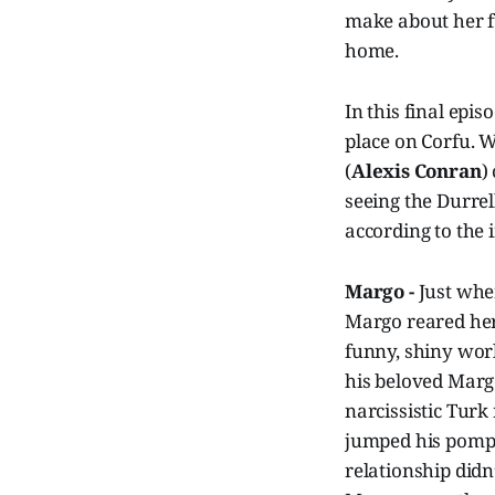
make about her f
home.
In this final epis
place on Corfu. W
(
Alexis Conran
)
seeing the Durre
according to the
Margo -
Just whe
Margo reared her 
funny, shiny world
his beloved Marg
narcissistic Turk
jumped his pompo
relationship didn