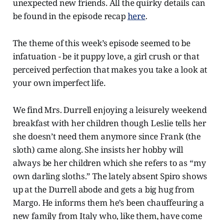
unexpected new friends. All the quirky details can
be found in the episode recap
here
.
The theme of this week’s episode seemed to be
infatuation - be it puppy love, a girl crush or that
perceived perfection that makes you take a look at
your own imperfect life.
We find Mrs. Durrell enjoying a leisurely weekend
breakfast with her children though Leslie tells her
she doesn’t need them anymore since Frank (the
sloth) came along. She insists her hobby will
always be her children which she refers to as “my
own darling sloths.” The lately absent Spiro shows
up at the Durrell abode and gets a big hug from
Margo. He informs them he’s been chauffeuring a
new family from Italy who, like them, have come