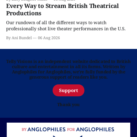
Every Way to Stream British Theatrical
Productions
Our rundown of all the different ways to watch
professionally shot live theater performances in the U.S.
By Ani Bundel
06 Aug 2026
Telly Visions is an independent website dedicated to British
culture and entertainment in all its forms. Written by
Anglophiles for Anglophiles, we’re fully funded by the
generous support of readers like you.
Support
Thank you