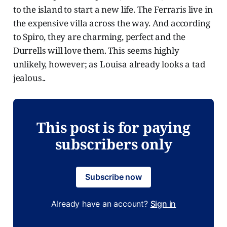
to the island to start a new life. The Ferraris live in
the expensive villa across the way. And according
to Spiro, they are charming, perfect and the
Durrells will love them. This seems highly
unlikely, however; as Louisa already looks a tad
jealous..
This post is for paying
subscribers only
Subscribe now
Already have an account?
Sign in