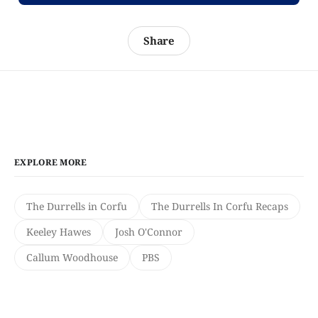
Share
EXPLORE MORE
The Durrells in Corfu
The Durrells In Corfu Recaps
Keeley Hawes
Josh O'Connor
Callum Woodhouse
PBS