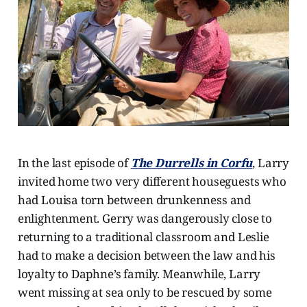
In the last episode of
The Durrells in Corfu
, Larry
invited home two very different houseguests who
had Louisa torn between drunkenness and
enlightenment. Gerry was dangerously close to
returning to a traditional classroom and Leslie
had to make a decision between the law and his
loyalty to Daphne’s family. Meanwhile, Larry
went missing at sea only to be rescued by some