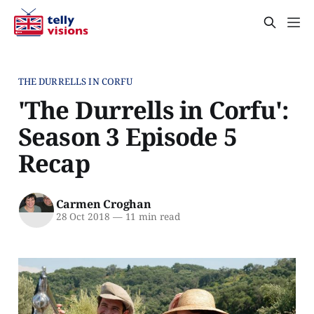
THE DURRELLS IN CORFU
'The Durrells in Corfu':
Season 3 Episode 5
Recap
Carmen Croghan
28 Oct 2018
—
11 min read