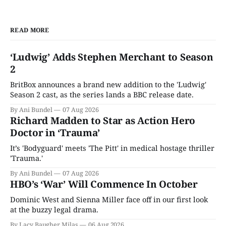
READ MORE
‘Ludwig’ Adds Stephen Merchant to Season
2
BritBox announces a brand new addition to the 'Ludwig'
Season 2 cast, as the series lands a BBC release date.
By Ani Bundel
07 Aug 2026
Richard Madden to Star as Action Hero
Doctor in ‘Trauma’
It’s 'Bodyguard' meets 'The Pitt' in medical hostage thriller
'Trauma.'
By Ani Bundel
07 Aug 2026
HBO’s ‘War’ Will Commence In October
Dominic West and Sienna Miller face off in our first look
at the buzzy legal drama.
By Lacy Baugher Milas
06 Aug 2026