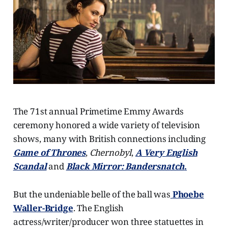
The 71st annual Primetime Emmy Awards
ceremony honored a wide variety of television
shows, many with British connections including
Game of Thrones
,
Chernobyl
,
A Very English
Scandal
and
Black Mirror: Bandersnatch
.
But the undeniable belle of the ball was
Phoebe
Waller-Bridge
. The English
actress/writer/producer won three statuettes in