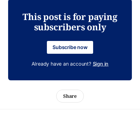
This post is for paying
subscribers only
Subscribe now
Already have an account?
Sign in
Share