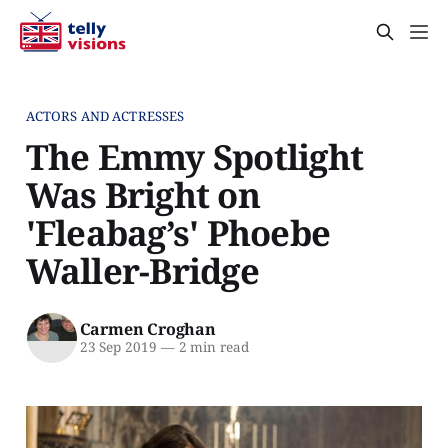
ACTORS AND ACTRESSES
The Emmy Spotlight
Was Bright on
'Fleabag’s' Phoebe
Waller-Bridge
Carmen Croghan
23 Sep 2019
—
2 min read