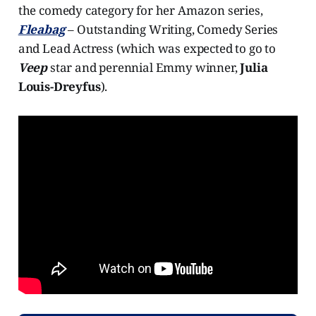
the comedy category for her Amazon series,
Fleabag
– Outstanding Writing, Comedy Series
and Lead Actress (which was expected to go to
Veep
star and perennial Emmy winner,
Julia
Louis-Dreyfus
).