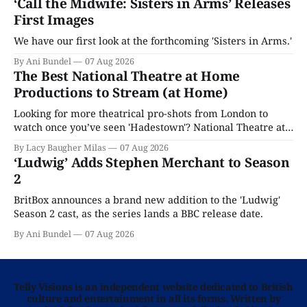
‘Call the Midwife: Sisters in Arms’ Releases
First Images
We have our first look at the forthcoming 'Sisters in Arms.'
By Ani Bundel
07 Aug 2026
The Best National Theatre at Home
Productions to Stream (at Home)
Looking for more theatrical pro-shots from London to
watch once you’ve seen 'Hadestown'? National Theatre at
Home is here for you.
By Lacy Baugher Milas
07 Aug 2026
‘Ludwig’ Adds Stephen Merchant to Season
2
BritBox announces a brand new addition to the 'Ludwig'
Season 2 cast, as the series lands a BBC release date.
By Ani Bundel
07 Aug 2026
Telly Visions is an independent website dedicated to British
culture and entertainment in all its forms. Written by