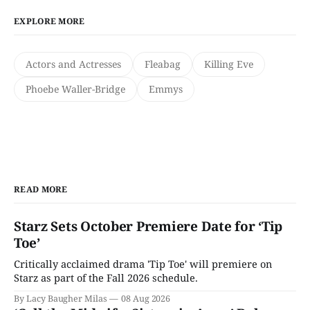
EXPLORE MORE
Actors and Actresses
Fleabag
Killing Eve
Phoebe Waller-Bridge
Emmys
READ MORE
Starz Sets October Premiere Date for ‘Tip
Toe’
Critically acclaimed drama 'Tip Toe' will premiere on
Starz as part of the Fall 2026 schedule.
By Lacy Baugher Milas
08 Aug 2026