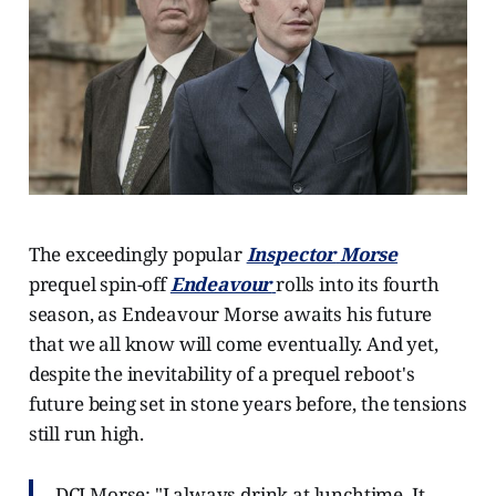
The exceedingly popular
Inspector
Morse
prequel spin-off
Endeavour
rolls into its fourth
season, as Endeavour Morse awaits his future
that we all know will come eventually. And yet,
despite the inevitability of a prequel reboot's
future being set in stone years before, the tensions
still run high.
DCI Morse: "I always drink at lunchtime. It