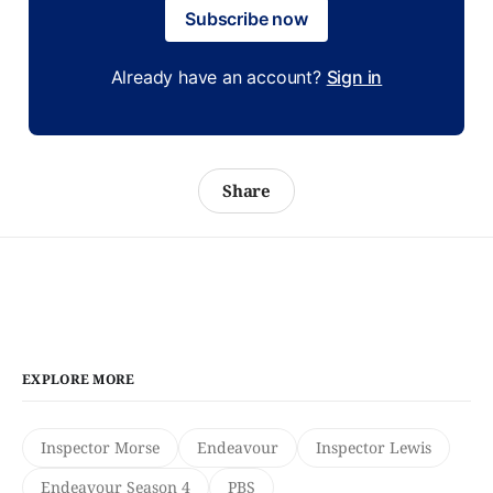
Subscribe now
Already have an account?
Sign in
Share
EXPLORE MORE
Inspector Morse
Endeavour
Inspector Lewis
Endeavour Season 4
PBS