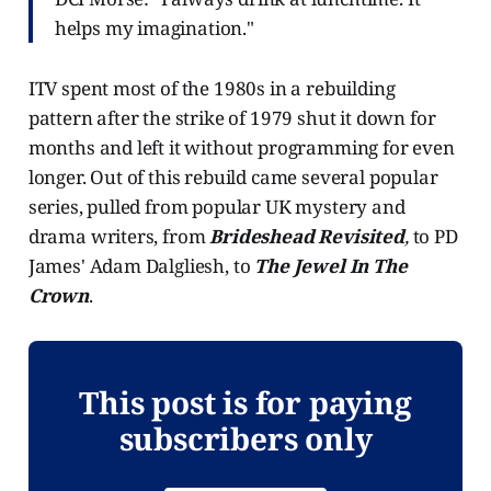
helps my imagination."
ITV spent most of the 1980s in a rebuilding
pattern after the strike of 1979 shut it down for
months and left it without programming for even
longer. Out of this rebuild came several popular
series, pulled from popular UK mystery and
drama writers, from
Brideshead Revisited
,
to PD
James' Adam Dalgliesh, to
The Jewel In The
Crown
.
This post is for paying
subscribers only