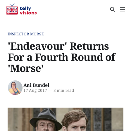
INSPECTOR MORSE
'Endeavour' Returns
For a Fourth Round of
'Morse'
Ani Bundel
17 Aug 2017
—
3 min read