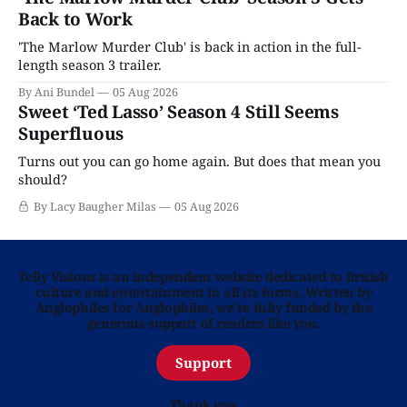
Back to Work
'The Marlow Murder Club' is back in action in the full-
length season 3 trailer.
By Ani Bundel
05 Aug 2026
Sweet ‘Ted Lasso’ Season 4 Still Seems
Superfluous
Turns out you can go home again. But does that mean you
should?
By Lacy Baugher Milas
05 Aug 2026
Telly Visions is an independent website dedicated to British
culture and entertainment in all its forms. Written by
Anglophiles for Anglophiles, we’re fully funded by the
generous support of readers like you.
Support
Thank you