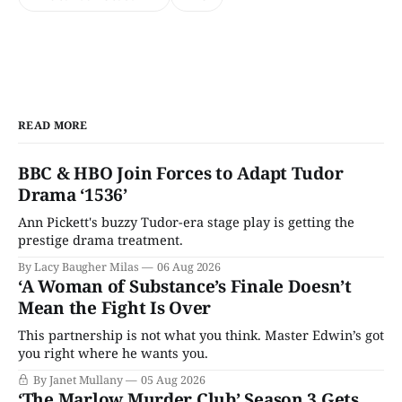
READ MORE
BBC & HBO Join Forces to Adapt Tudor
Drama ‘1536’
Ann Pickett's buzzy Tudor-era stage play is getting the
prestige drama treatment.
By Lacy Baugher Milas
06 Aug 2026
‘A Woman of Substance’s Finale Doesn’t
Mean the Fight Is Over
This partnership is not what you think. Master Edwin’s got
you right where he wants you.
By Janet Mullany
05 Aug 2026
‘The Marlow Murder Club’ Season 3 Gets