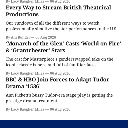
By Lacy Baugher Milas
06 Aug 2026
Every Way to Stream British Theatrical
Productions
Our rundown of all the different ways to watch
professionally shot live theater performances in the U.S.
By Ani Bundel
06 Aug 2026
‘Monarch of the Glen’ Casts ‘World on Fire’
& ‘Grantchester’ Stars
The cast for Masterpiece's genderswapped take on the
iconic classic is here and full of familiar faces.
By Lacy Baugher Milas
06 Aug 2026
BBC & HBO Join Forces to Adapt Tudor
Drama ‘1536’
Ann Pickett's buzzy Tudor-era stage play is getting the
prestige drama treatment.
By Lacy Baugher Milas
06 Aug 2026