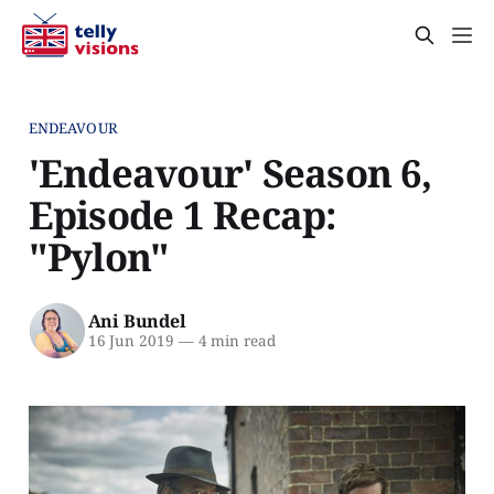
ENDEAVOUR
'Endeavour' Season 6,
Episode 1 Recap:
"Pylon"
Ani Bundel
16 Jun 2019
—
4 min read