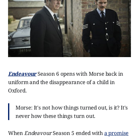
Endeavour
Season 6 opens with Morse back in
uniform and the disappearance of a child in
Oxford.
Morse: It's not how things turned out, is it? It's
never how these things turn out.
When
Endeavour
Season 5 ended with
a promise