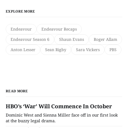
EXPLORE MORE
Endeavour
Endeavour Recaps
Endeavour Season 6
Shaun Evans
Roger Allam
Anton Lesser
Sean Rigby
Sara Vickers
PBS
READ MORE
HBO’s ‘War’ Will Commence In October
Dominic West and Sienna Miller face off in our first look
at the buzzy legal drama.