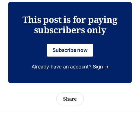
This post is for paying
subscribers only
Subscribe now
Already have an account?
Sign in
Share