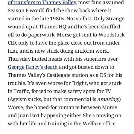
of transfers to Thames Valley
, most fans assumed
Season 6 would find the show back where it
started in the late 1980s. Not so fast. Only Strange
wound up at Thames HQ and he's been shuffled
off to do paperwork. Morse got sent to Woodstock
CID, only to have the place close out from under
him, and is now stuck doing uniform work.
Thursday butted heads with his superiors over
George Fancy's death
and got busted down to
Thames Valley's Castlegate station as a DS for his
trouble. It's even worse for Bright, who got stuck
in Traffic, forced to make safety spots for TV.
(Ageism sucks, but that commercial is
amazing
.)
Worse, the hoped-for romance between Morse
and Joan isn't happening either. She's moving on
with her life and training in the Welfare office.