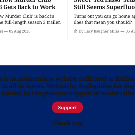
3 Gets Back to Work
Still Seems Superflu
w Murder Club' is back in
Turns out you can go home ag
he full-length season 3 trailer.
does that mean you should?
el
05 Aug 2026
By Lacy Baugher Milas
05 A
ns is an independent website dedicated to British
in all its forms. Written by Anglophiles for Ang
y funded by the generous support of readers like
Support
Thank you