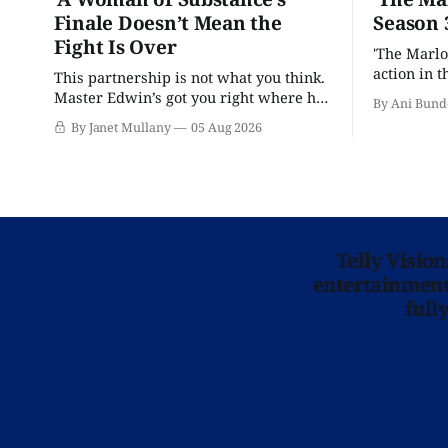
Finale Doesn’t Mean the
Season 
Fight Is Over
'The Marlo
action in t
This partnership is not what you think.
Master Edwin’s got you right where he
By Ani Bund
wants you.
By Janet Mullany
05 Aug 2026
Telly Visio
entertainment 
full