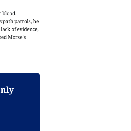
r blood.
owpath patrols, he
 lack of evidence,
sted Morse's
only