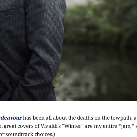
deavour
has been all about the deaths on the towpath, an
so, great covers of Vivaldi's "Winter" are my entire *jam,* 
for soundtrack choices.)