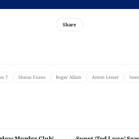
Share
on 7
Shaun Evans
Roger Allam
Anton Lesser
Sean
rlow Murder Club’
Sweet ‘Ted Lasso’ Sea