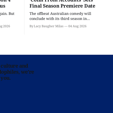
ous
Final Season Premiere Date
ain. But
The offbeat Australian comedy will
conclude with its third season in
September.
ug 2026
By Lacy Baugher Milas
04 Aug 2026
 culture and
lophiles, we’re
 you.