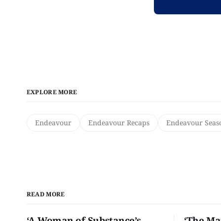
EXPLORE MORE
Endeavour
Endeavour Recaps
Endeavour Seas
READ MORE
‘A Woman of Substance’s
‘The Ma