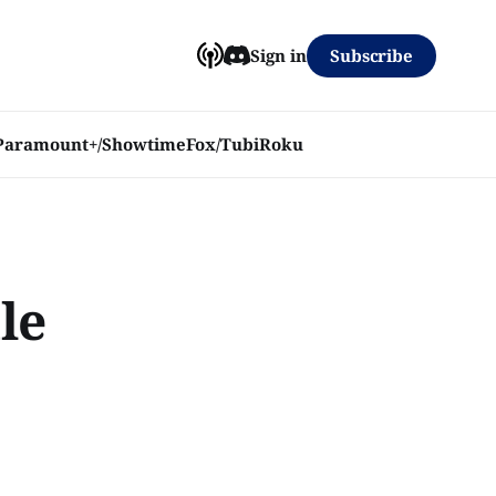
Subscribe
Sign in
Paramount+/Showtime
Fox/Tubi
Roku
le