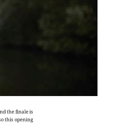
d the finale is
so this opening