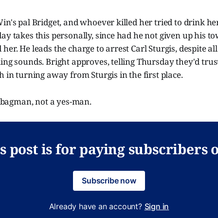
in's pal Bridget, and whoever killed her tried to drink he
ay takes this personally, since had he not given up his t
er. He leads the charge to arrest Carl Sturgis, despite all
ing sounds. Bright approves, telling Thursday they'd tru
h in turning away from Sturgis in the first place.
 bagman, not a yes-man.
s post is for paying subscribers 
Subscribe now
Already have an account?
Sign in