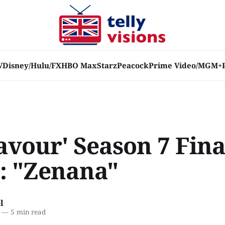
V
Disney/Hulu/FX
HBO Max
Starz
Peacock
Prime Video/MGM+
avour' Season 7 Fina
: "Zenana"
l
—
5 min read