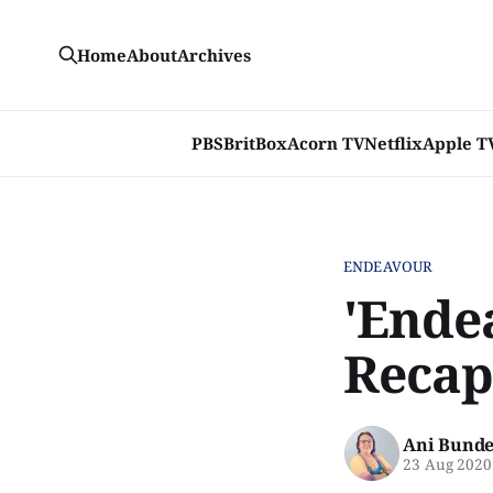
Home
About
Archives
PBS
BritBox
Acorn TV
Netflix
Apple T
ENDEAVOUR
'Ende
Recap
Ani Bunde
23 Aug 2020