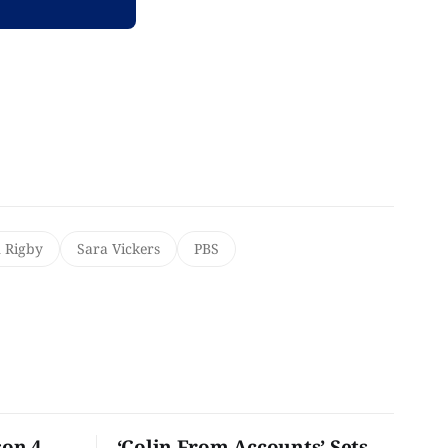
 Rigby
Sara Vickers
PBS
son 4
‘Colin From Accounts’ Sets