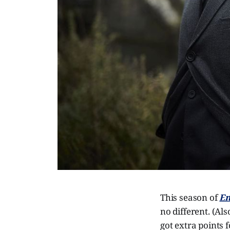
This season of
En
no different. (Al
got extra points 