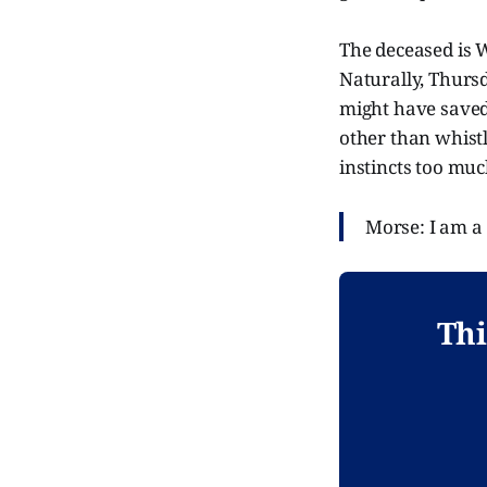
The deceased is W
Naturally, Thursd
might have saved h
other than whistl
instincts too muc
Morse: I am a
Thi