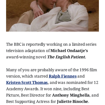
The BBC is reportedly working on a limited series
television adaptation of
Michael Ondaatje’s
award-winning novel
The English Patient.
Many of you are probably aware of the 1996 film
version, which starred
Ralph Fiennes
and
Kristen Scott Thomas
,
and was nominated for 12
Academy Awards. It won nine, including Best
Picture, Best Director for
Anthony Minghella
, and
Best Supporting Actress for
Juliette Binoche
.