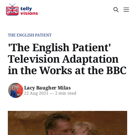
THE ENGLISH PATIENT
'The English Patient'
Television Adaptation
in the Works at the BBC
Lacy Baugher Milas
22 Aug 2021
—
2 min read