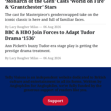
‘Monarch of the Glen’ Casts ‘World on Fire’
& ‘Grantchester’ Stars
The cast for Masterpiece's genderswapped take on the
iconic classic is here and full of familiar faces.
By Lacy Baugher Milas
06 Aug 2026
BBC & HBO Join Forces to Adapt Tudor
Drama ‘1536’
Ann Pickett's buzzy Tudor-era stage play is getting the
prestige drama treatment.
By Lacy Baugher Milas
06 Aug 2026
Telly Visions is an independent website dedicated to British
culture and entertainment in all its forms. Written by
Anglophiles for Anglophiles, we’re fully funded by the
generous support of readers like you.
Support