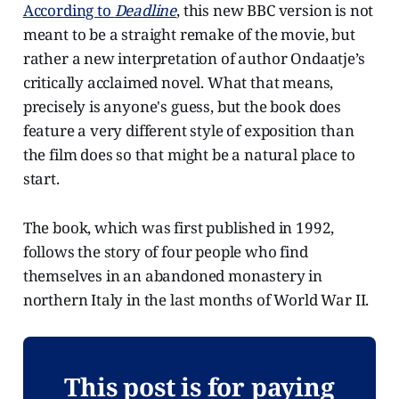
According to
Deadline
, this new BBC version is not
meant to be a straight remake of the movie, but
rather a new interpretation of author Ondaatje’s
critically acclaimed novel. What that means,
precisely is anyone's guess, but the book does
feature a very different style of exposition than
the film does so that might be a natural place to
start.
The book, which was first published in 1992,
follows the story of four people who find
themselves in an abandoned monastery in
northern Italy in the last months of World War II.
This post is for paying