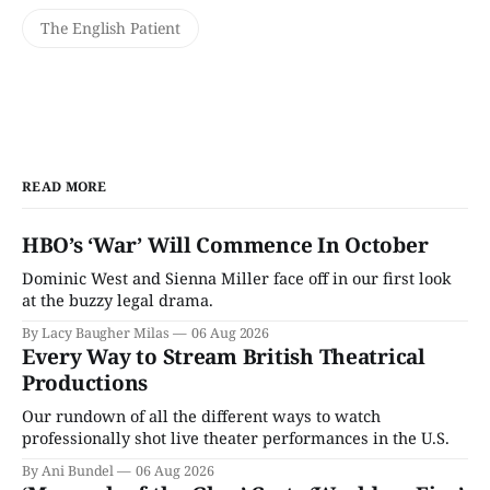
The English Patient
READ MORE
HBO’s ‘War’ Will Commence In October
Dominic West and Sienna Miller face off in our first look
at the buzzy legal drama.
By Lacy Baugher Milas
06 Aug 2026
Every Way to Stream British Theatrical
Productions
Our rundown of all the different ways to watch
professionally shot live theater performances in the U.S.
By Ani Bundel
06 Aug 2026