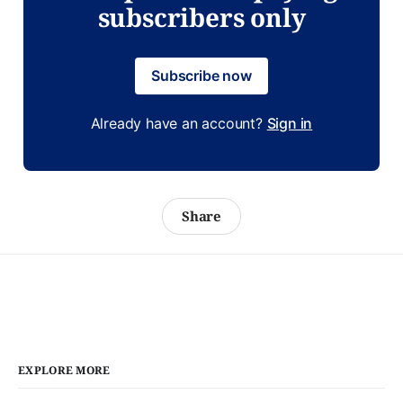
subscribers only
Subscribe now
Already have an account?
Sign in
Share
EXPLORE MORE