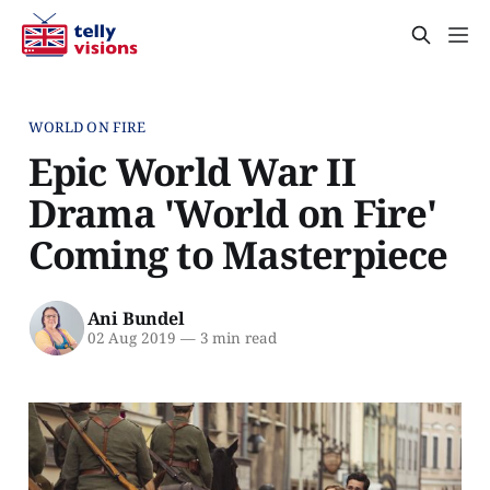
WORLD ON FIRE
Epic World War II
Drama 'World on Fire'
Coming to Masterpiece
Ani Bundel
02 Aug 2019
—
3 min read