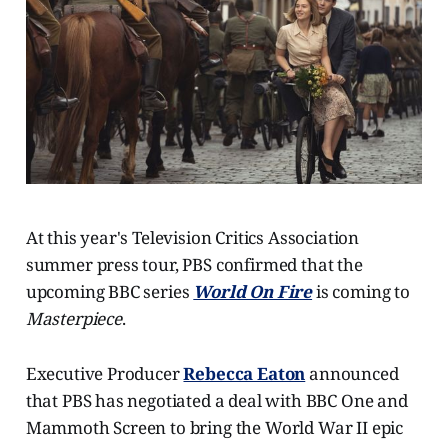
At this year's Television Critics Association
summer press tour, PBS confirmed that the
upcoming BBC series
World On Fire
is coming to
Masterpiece
.
Executive Producer
Rebecca Eaton
announced
that PBS has negotiated a deal with BBC One and
Mammoth Screen to bring the World War II epic