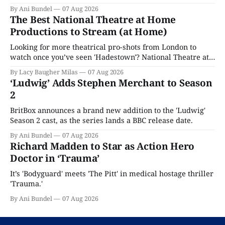
By Ani Bundel
07 Aug 2026
The Best National Theatre at Home
Productions to Stream (at Home)
Looking for more theatrical pro-shots from London to
watch once you’ve seen 'Hadestown'? National Theatre at
Home is here for you.
By Lacy Baugher Milas
07 Aug 2026
‘Ludwig’ Adds Stephen Merchant to Season
2
BritBox announces a brand new addition to the 'Ludwig'
Season 2 cast, as the series lands a BBC release date.
By Ani Bundel
07 Aug 2026
Richard Madden to Star as Action Hero
Doctor in ‘Trauma’
It’s 'Bodyguard' meets 'The Pitt' in medical hostage thriller
'Trauma.'
By Ani Bundel
07 Aug 2026