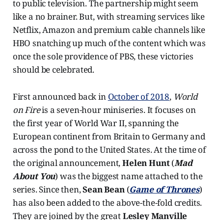
to public television. The partnership might seem
like a no brainer. But, with streaming services like
Netflix, Amazon and premium cable channels like
HBO snatching up much of the content which was
once the sole providence of PBS, these victories
should be celebrated.
First announced back in
October of 2018
,
World
on Fire
is a seven-hour miniseries. It focuses on
the first year of World War II, spanning the
European continent from Britain to Germany and
across the pond to the United States. At the time of
the original announcement,
Helen Hunt
(
Mad
About You
) was the biggest name attached to the
series. Since then,
Sean Bean
(
Game of Thrones
)
has also been added to the above-the-fold credits.
They are joined by the great
Lesley Manville