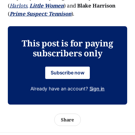
(
Harlots
,
Little Women
) and
Blake Harrison
(
Prime Suspect: Tennison
).
This post is for paying
subscribers only
Subscribe now
Already have an account?
Sign in
Share