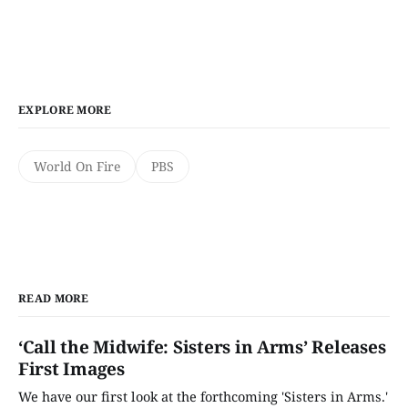
EXPLORE MORE
World On Fire
PBS
READ MORE
‘Call the Midwife: Sisters in Arms’ Releases
First Images
We have our first look at the forthcoming 'Sisters in Arms.'