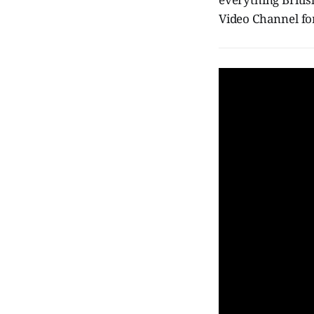
Video Channel fo