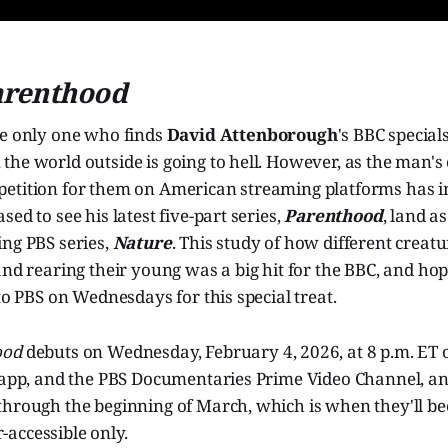
arenthood
he only one who finds
David Attenborough
's BBC special
he world outside is going to hell. However, as the man's
etition for them on American streaming platforms has int
ed to see his latest five-part series,
Parenthood
, land a
ing PBS series,
Nature
. This study of how different creat
and rearing their young was a big hit for the BBC, and hop
 to PBS on Wednesdays for this special treat.
ood
debuts on Wednesday, February 4, 2026, at 8 p.m. ET 
S app, and the PBS Documentaries Prime Video Channel, an
through the beginning of March, which is when they'll b
accessible only.