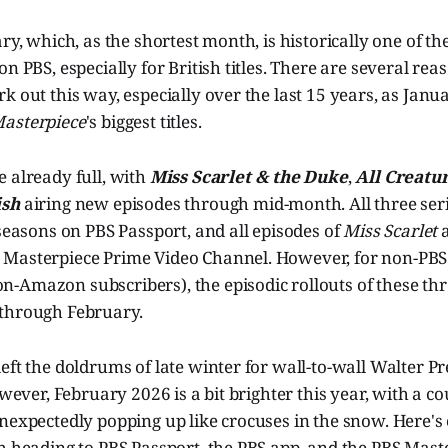
ary, which, as the shortest month, is historically one of t
on PBS, especially for British titles. There are several re
k out this way, especially over the last 15 years, as Ja
asterpiece
's biggest titles.
 already full, with
Miss Scarlet & the Duke
,
All Creatu
ish
airing new episodes through mid-month. All three ser
 seasons on PBS Passport, and all episodes of
Miss Scarlet
Masterpiece Prime Video Channel. However, for non-PBS
Amazon subscribers), the episodic rollouts of these thre
through February.
eft the doldrums of late winter for wall-to-wall Walter P
owever, February 2026 is a bit brighter this year, with a co
unexpectedly popping up like crocuses in the snow. Here'
h heading to PBS Passport, the PBS app, and the PBS Mast