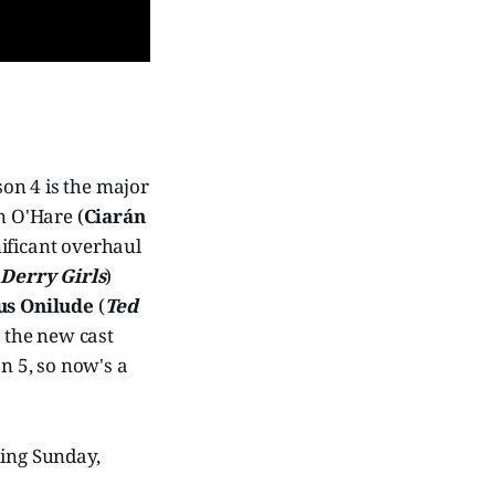
son 4 is the major
n O'Hare (
Ciarán
nificant overhaul
(
Derry Girls
)
s Onilude
(
Ted
 the new cast
on 5, so now's a
ning Sunday,