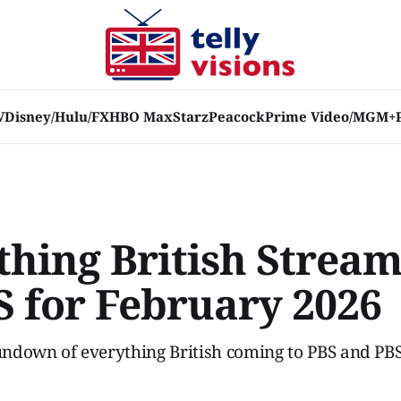
V
Disney/Hulu/FX
HBO Max
Starz
Peacock
Prime Video/MGM+
thing British Strea
S for February 2026
ndown of everything British coming to PBS and PBS