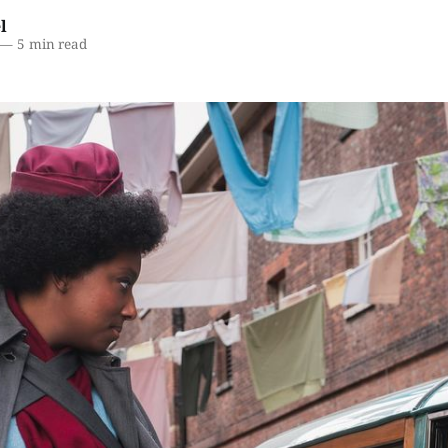
l
—
5 min read