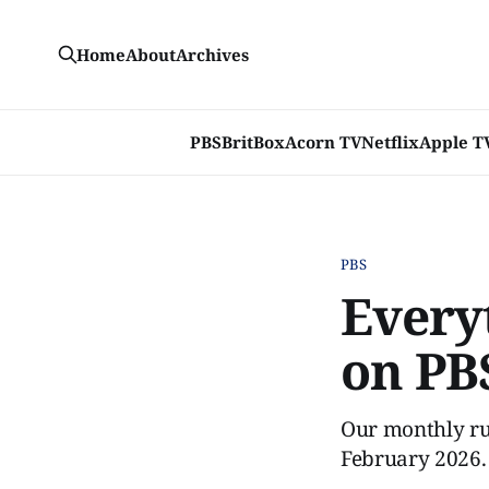
Home
About
Archives
PBS
BritBox
Acorn TV
Netflix
Apple T
PBS
Every
on PB
Our monthly ru
February 2026.