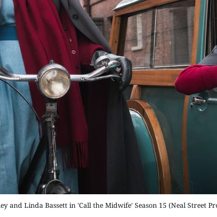
ey and Linda Bassett in 'Call the Midwife' Season 15 (Neal Street P