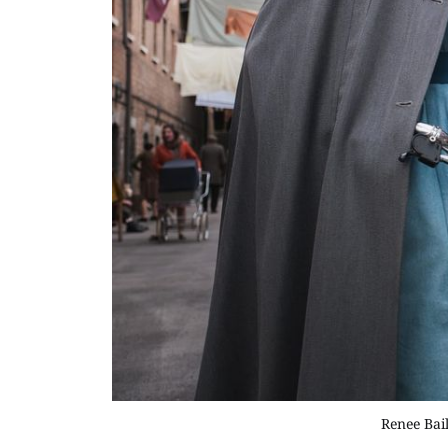
Renee Bail