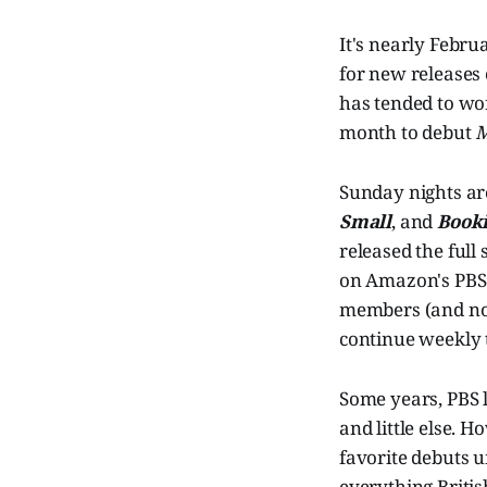
It's nearly Febru
for new releases 
has tended to wor
month to debut
M
Sunday nights are
Small
, and
Book
released the full
on Amazon's PBS 
members (and non-
continue weekly 
Some years, PBS l
and little else. H
favorite debuts 
everything Britis