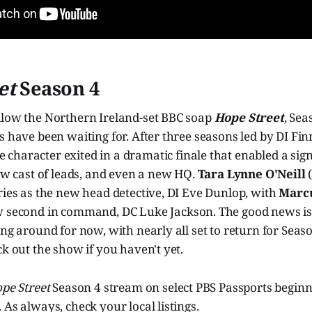
et
Season 4
llow the Northern Ireland-set BBC soap
Hope Street
, Sea
s have been waiting for. After three seasons led by DI Fin
he character exited in a dramatic finale that enabled a sig
new cast of leads, and even a new HQ.
Tara Lynne O'Neill
ries as the new head detective, DI Eve Dunlop, with
Marcu
ew second in command, DC Luke Jackson. The good news is
ing around for now, with nearly all set to return for Seas
ck out the show if you haven't yet.
pe Street
Season 4 stream on select PBS Passports begin
 As always, check your local listings.