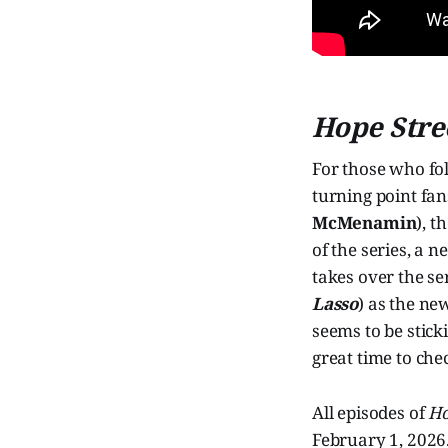
Hope Stre
For those who fo
turning point fan
McMenamin
), t
of the series, a 
takes over the se
Lasso
) as the n
seems to be stick
great time to che
All episodes of
Ho
February 1, 2026.