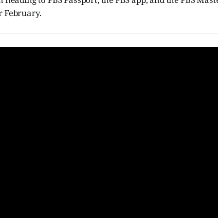
r February.