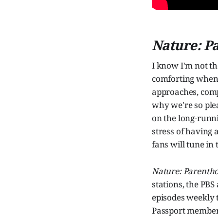
Nature: P
I know I'm not t
comforting when t
approaches, comp
why we're so pleas
on the long-runn
stress of having 
fans will tune in
Nature: Parenth
stations, the PB
episodes weekly 
Passport member-