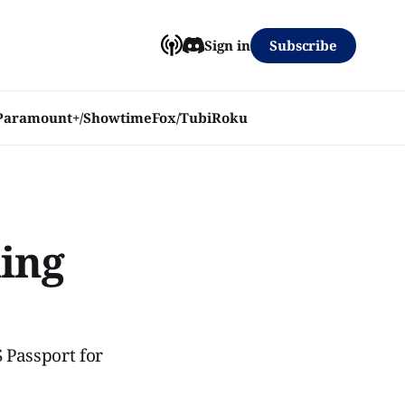
Subscribe
Sign in
Paramount+/Showtime
Fox/Tubi
Roku
ming
 Passport for