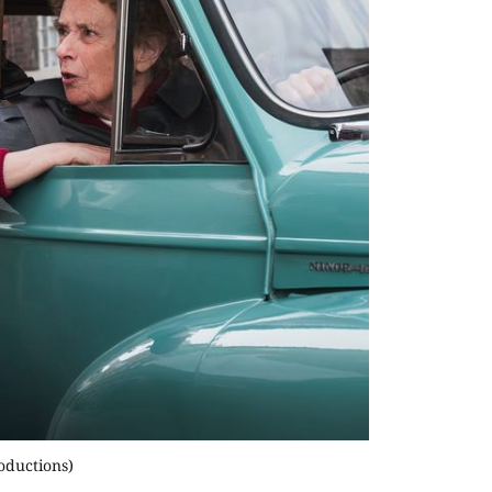
roductions)