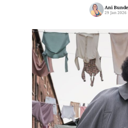
Ani Bunde
29 Jan 2026