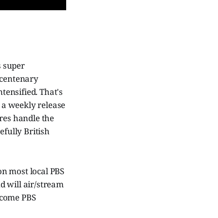
s super
 centenary
ensified. That's
s a weekly release
ures handle the
efully British
on most local PBS
d will air/stream
ecome PBS