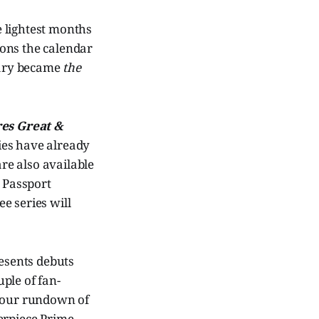
he lightest months
asons the calendar
nuary became
the
res Great &
ies have already
are also available
 Passport
e series will
resents debuts
uple of fan-
s our rundown of
erpiece Prime