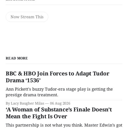
Now Stream This
READ MORE
BBC & HBO Join Forces to Adapt Tudor
Drama ‘1536’
Ann Pickett's buzzy Tudor-era stage play is getting the
prestige drama treatment.
By Lacy Baugher Milas
06 Aug 2026
‘A Woman of Substance’s Finale Doesn’t
Mean the Fight Is Over
This partnership is not what you think. Master Edwin’s got