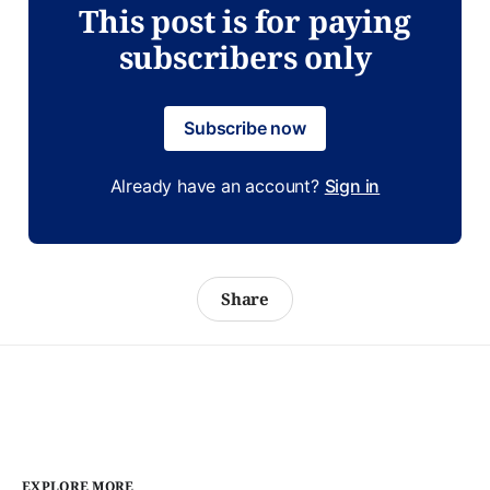
This post is for paying
subscribers only
Subscribe now
Already have an account?
Sign in
Share
EXPLORE MORE