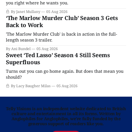
you right where he wants you.
By Janet Mullany
05 Aug 2026
‘The Marlow Murder Club’ Season 3 Gets
Back to Work
'The Marlow Murder Club' is back in action in the full-
length season 3 trailer.
By Ani Bundel
05 Aug 2026
Sweet ‘Ted Lasso’ Season 4 Still Seems
Superfluous
Turns out you can go home again. But does that mean you
should?
By Lacy Baugher Milas
05 Aug 2026
Telly Visions is an independent website dedicated to British
culture and entertainment in all its forms. Written by
Anglophiles for Anglophiles, we’re fully funded by the
generous support of readers like you.