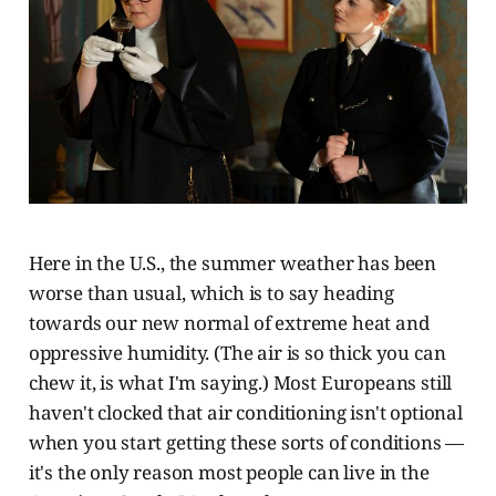
Here in the U.S., the summer weather has been
worse than usual, which is to say heading
towards our new normal of extreme heat and
oppressive humidity. (The air is so thick you can
chew it, is what I'm saying.) Most Europeans still
haven't clocked that air conditioning isn't optional
when you start getting these sorts of conditions —
it's the only reason most people can live in the