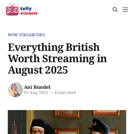
NOW STREAM THIS
Everything British
Worth Streaming in
August 2025
Ani Bundel
01 Aug 2025
—
6 min read