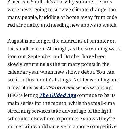
American South. It's also why summer reruns
were never going to survive climate change; too
many people, huddling at home away from code
red air quality and needing new shows to watch.
August is no longer the doldrums of summer on
the small screen. Although, as the streaming wars
iron out, September and October have been
slowly returning as the primary points in the
calendar year when new shows debut. You can
see it in this month's listings: Netflix is rolling out
a few films as its
Trainwreck
series wraps up,
HBO is letting
The Gilded Age
continue to be its
main series for the month, while the small-time
streaming services take advantage of the light
schedules elsewhere to premiere shows they're
not certain would survive in a more competitive