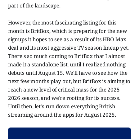
part of the landscape.
However, the most fascinating listing for this
month is BritBox, which is preparing for the new
signups it hopes to see as a result of its HBO Max
deal and its most aggressive TV season lineup yet.
There's so much coming to BritBox that I almost
made it a standalone list, until I realized nothing
debuts until August 15. We'll have to see how the
next few months play out, but BritBox is aiming to
reach a new level of critical mass for the 2025-
2026 season, and we're rooting for its success.
Until then, let's run down everything British
streaming around the apps for August 2025.