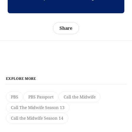
Share
EXPLORE MORE
PBS
PBS Passport
Call the Midwife
Call The Midwife Season 13
Call the Midwife Season 14