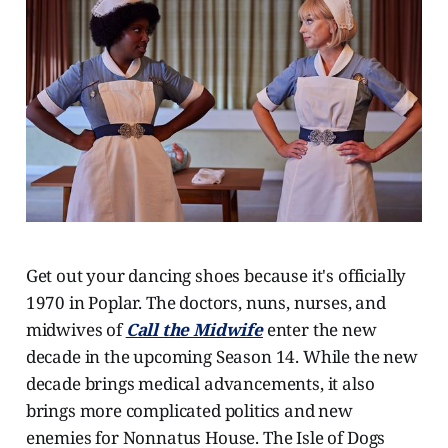
Get out your dancing shoes because it's officially
1970 in Poplar. The doctors, nuns, nurses, and
midwives of
Call the Midwife
enter the new
decade in the upcoming Season 14. While the new
decade brings medical advancements, it also
brings more complicated politics and new
enemies for Nonnatus House. The Isle of Dogs