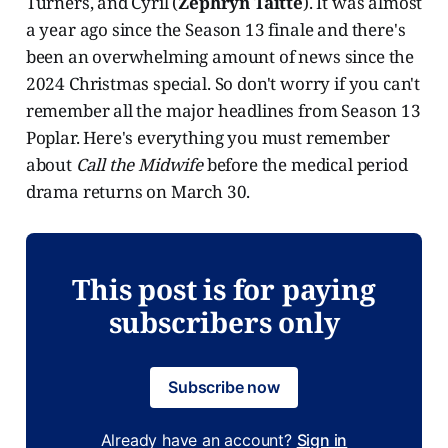
Turners, and Cyril (
Zephryn Taitte
). It was almost
a year ago since the Season 13 finale and there's
been an overwhelming amount of news since the
2024 Christmas special. So don't worry if you can't
remember all the major headlines from Season 13
Poplar. Here's everything you must remember
about
Call the Midwife
before the medical period
drama returns on March 30.
This post is for paying
subscribers only
Subscribe now
Already have an account?
Sign in