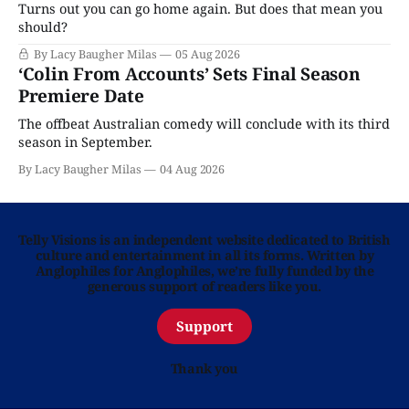
Turns out you can go home again. But does that mean you
should?
By Lacy Baugher Milas
05 Aug 2026
‘Colin From Accounts’ Sets Final Season
Premiere Date
The offbeat Australian comedy will conclude with its third
season in September.
By Lacy Baugher Milas
04 Aug 2026
Telly Visions is an independent website dedicated to British
culture and entertainment in all its forms. Written by
Anglophiles for Anglophiles, we’re fully funded by the
generous support of readers like you.
Support
Thank you