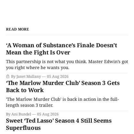
READ MORE
‘A Woman of Substance’s Finale Doesn’t
Mean the Fight Is Over
This partnership is not what you think. Master Edwin’s got
you right where he wants you.
By Janet Mullany
05 Aug 2026
‘The Marlow Murder Club’ Season 3 Gets
Back to Work
'The Marlow Murder Club' is back in action in the full-
length season 3 trailer.
By Ani Bundel
05 Aug 2026
Sweet ‘Ted Lasso’ Season 4 Still Seems
Superfluous