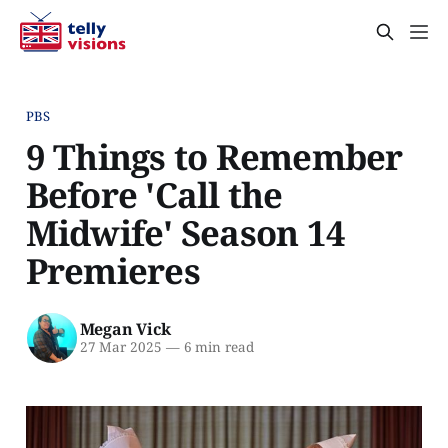
PBS
9 Things to Remember
Before 'Call the
Midwife' Season 14
Premieres
Megan Vick
27 Mar 2025
—
6 min read