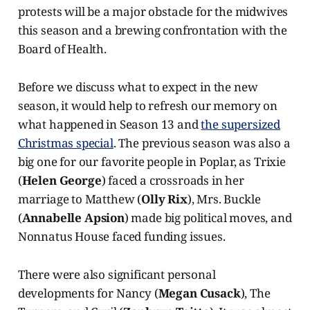
protests will be a major obstacle for the midwives
this season and a brewing confrontation with the
Board of Health.
Before we discuss what to expect in the new
season, it would help to refresh our memory on
what happened in Season 13 and
the supersized
Christmas special
. The previous season was also a
big one for our favorite people in Poplar, as Trixie
(
Helen George
) faced a crossroads in her
marriage to Matthew (
Olly Rix
), Mrs. Buckle
(
Annabelle Apsion
) made big political moves, and
Nonnatus House faced funding issues.
There were also significant personal
developments for Nancy (
Megan Cusack
), The