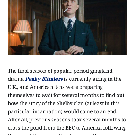
The final season of popular period gangland
drama
Peaky Blinders
is currently airing in the
U.K., and American fans were preparing
themselves to wait for several months to find out
how the story of the Shelby clan (at least in this
particular incarnation) would come to an end.
After all, previous seasons took several months to
cross the pond from the BBC to America following