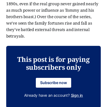
1890s, even if the real group never gained nearly
as much power or influence as Tommy and his
brothers boast.) Over the course of the series,
we've seen the family fortunes rise and fall as
they've battled external threats and internal
betrayals.
This post is for paying
subscribers only
Subscribe now
Already have an account?
Sign in