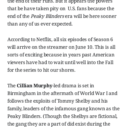
the end of their runs. But it appears the powers
that be have taken pity on U.S. fans because the
end of the
Peaky Blinders
era will be here sooner
than any of us ever expected.
According to Netflix, all six episodes of Season 6
will arrive on the streamer on June 10. This is all
sorts of exciting because in years past American
viewers have had to wait until well into the Fall
for the series to hit our shores.
The
Cillian Murphy
-led drama is set in
Birmingham in the aftermath of World War I and
follows the exploits of Tommy Shelby and his
family, leaders of the infamous gang known as the
Peaky Blinders. (Though the Shelbys are fictional,
the gang they are a part of did exist during the