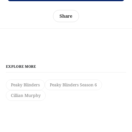
Share
EXPLORE MORE
Peaky Blinders
Peaky Blinders Season 6
Cillian Murphy