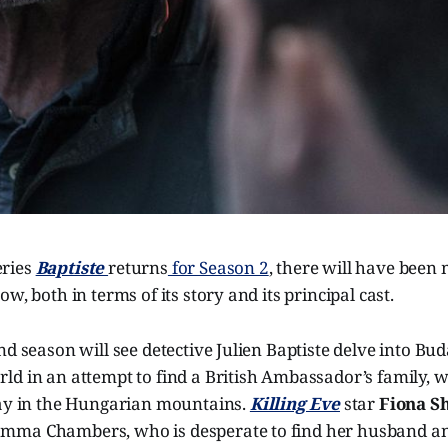
ries
Baptiste
returns
for Season 2
, there will have been
w, both in terms of its story and its principal cast.
nd season will see detective Julien Baptiste delve into Bud
ld in an attempt to find a British Ambassador’s family,
day in the Hungarian mountains.
Killing Eve
star
Fiona S
mma Chambers, who is desperate to find her husband an