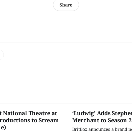
Share
t National Theatre at
‘Ludwig’ Adds Stephe
oductions to Stream
Merchant to Season 2
e)
BritBox announces a brand 