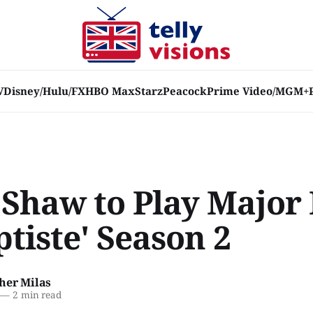
V
Disney/Hulu/FX
HBO Max
Starz
Peacock
Prime Video/MGM+
 Shaw to Play Major 
ptiste' Season 2
her Milas
—
2 min read