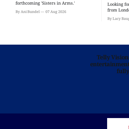
forthcoming 'Sisters in Arms.'
Looking fo
from Londo
By Ani Bundel
07 Aug 2026
'Hadestown
By Lacy Bau
is here for
Telly Visio
entertainment 
full