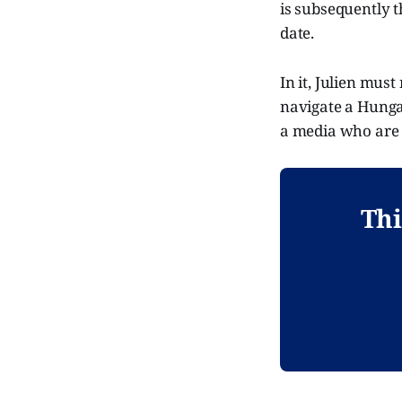
is subsequently t
date.
In it, Julien mus
navigate a Hungar
a media who are 
Thi