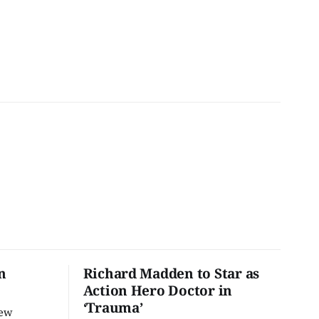
n
Richard Madden to Star as
Action Hero Doctor in
‘Trauma’
new