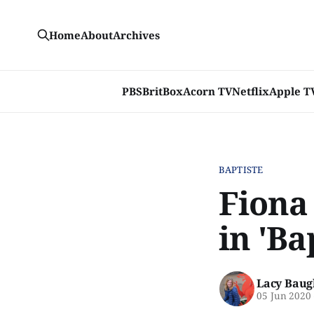
Home
About
Archives
PBS
BritBox
Acorn TV
Netflix
Apple T
BAPTISTE
Fiona
in 'Ba
Lacy Baug
05 Jun 2020