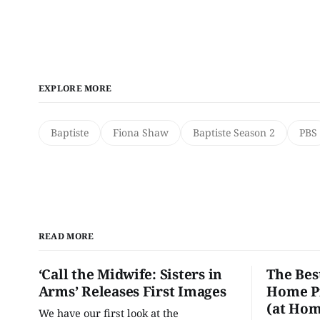
EXPLORE MORE
Baptiste
Fiona Shaw
Baptiste Season 2
PBS
READ MORE
‘Call the Midwife: Sisters in
The Bes
Arms’ Releases First Images
Home Pr
(at Hom
We have our first look at the