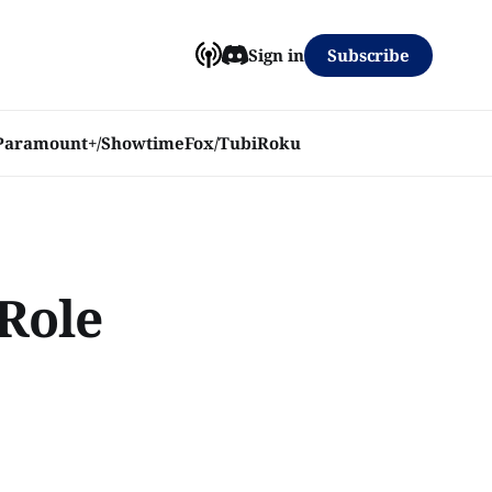
Subscribe
Sign in
Paramount+/Showtime
Fox/Tubi
Roku
Role