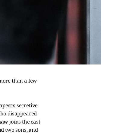
 more than a few
apest’s secretive
 who disappeared
haw
joins the cast
d two sons, and