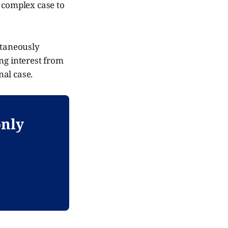
t complex case to
ltaneously
ng interest from
nal case.
only