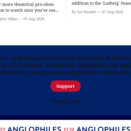
addition to the 'Ludwig' Seaso
r more theatrical pro-shots
as the series lands a BBC rel
n to watch once you’ve seen
By Ani Bundel
07 Aug 2026
'? National Theatre at Home
gher Milas
07 Aug 2026
 you.
ns is an independent website dedicated to British
in all its forms. Written by Anglophiles for Ang
y funded by the generous support of readers like
Support
Thank you