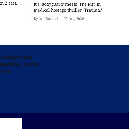
n 2 cast,
It’s 'Bodyguard' meets 'The Pitt' in
ease date.
medical hostage thriller 'Trauma.'
By Ani Bundel
07 Aug 2026
 culture and
lophiles, we’re
 you.