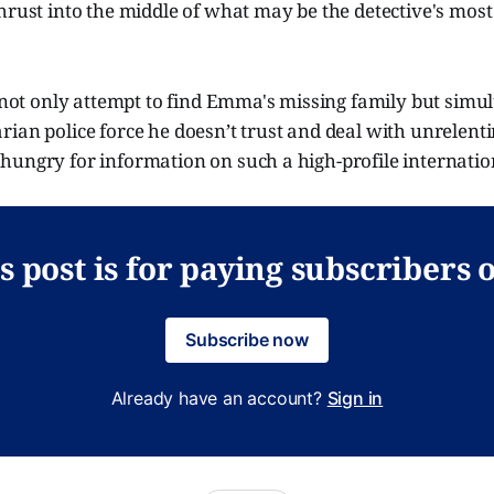
hrust into the middle of what may be the detective's mos
t not only attempt to find Emma's missing family but simu
ian police force he doesn’t trust and deal with unrelenti
hungry for information on such a high-profile internatio
s post is for paying subscribers 
Subscribe now
Already have an account?
Sign in