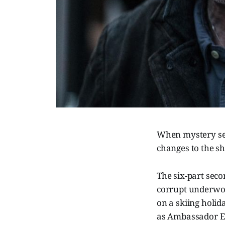
When mystery se
changes to the sho
The six-part seco
corrupt underwor
on a skiing holi
as Ambassador E