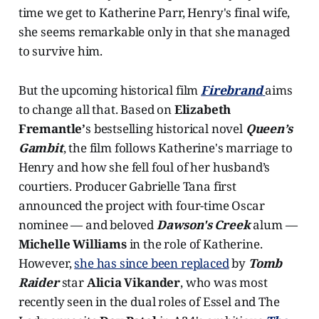
time we get to Katherine Parr, Henry's final wife,
she seems remarkable only in that she managed
to survive him.
But the upcoming historical film
Firebrand
aims
to change all that. Based on
Elizabeth
Fremantle’
s bestselling historical novel
Queen’s
Gambit
, the film follows Katherine's marriage to
Henry and how she fell foul of her husband’s
courtiers. Producer Gabrielle Tana first
announced the project with four-time Oscar
nominee — and beloved
Dawson's Creek
alum —
Michelle Williams
in the role of Katherine.
However,
she has since been replaced
by
Tomb
Raider
star
Alicia Vikander
, who was most
recently seen in the dual roles of Essel and The