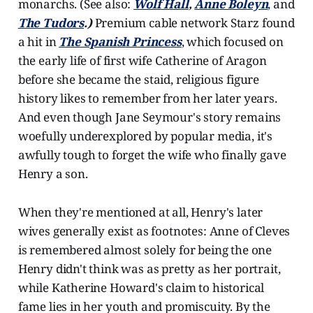
monarchs. (See also:
Wolf Hall
,
Anne Boleyn
,
and
The Tudors
.)
Premium cable network Starz found
a hit in
The Spanish Princess
, which focused on
the early life of first wife Catherine of Aragon
before she became the staid, religious figure
history likes to remember from her later years.
And even though Jane Seymour's story remains
woefully underexplored by popular media, it's
awfully tough to forget the wife who finally gave
Henry a son.
When they're mentioned at all, Henry's later
wives generally exist as footnotes: Anne of Cleves
is remembered almost solely for being the one
Henry didn't think was as pretty as her portrait,
while Katherine Howard's claim to historical
fame lies in her youth and promiscuity. By the