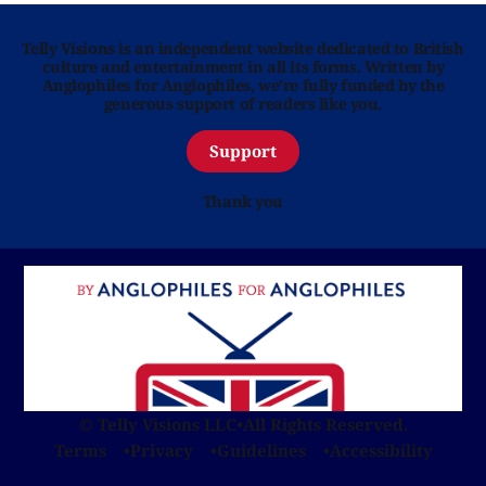
Telly Visions is an independent website dedicated to British
culture and entertainment in all its forms. Written by
Anglophiles for Anglophiles, we’re fully funded by the
generous support of readers like you.
Support
Thank you
© Telly Visions LLC
•
All Rights Reserved.
Terms
Privacy
Guidelines
Accessibility