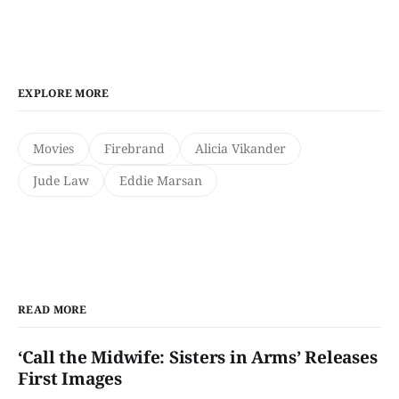
EXPLORE MORE
Movies
Firebrand
Alicia Vikander
Jude Law
Eddie Marsan
READ MORE
‘Call the Midwife: Sisters in Arms’ Releases
First Images