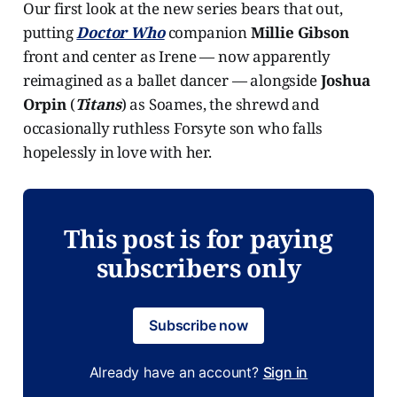
Our first look at the new series bears that out,
putting
Doctor Who
companion
Millie Gibson
front and center as Irene — now apparently
reimagined as a ballet dancer — alongside
Joshua
Orpin
(
Titans
)
as Soames, the shrewd and
occasionally ruthless Forsyte son who falls
hopelessly in love with her.
This post is for paying
subscribers only
Subscribe now
Already have an account?
Sign in