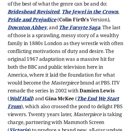
of the best of what the genre can be and do:
Brideshead Revisited
,
The Jewel in the Crown
,
Pride and Prejudice
(
Colin Firth's
Version),
Downton Abbey
, and
The Forsyte Saga
. The last
of those is a sprawling, messy story of a wealthy
family in 1880s London as they wrestle with often
conflicting motivations of duty and desire. The
original 1967 adaptation was a massive hit for
both the BBC and public television here in
America, where it laid the foundation for what
would become the
Masterpiece
brand
at PBS. ITV
remade the series in 2002 with
Damien Lewis
(
Wolf Hall
) and
Gina McKee
(
The End We Start
From
), which also crossed the pond to delight PBS
viewers. Twenty years later,
Masterpiece
is taking
charge, partnering with Mammoth Screen
(
Victoria
) to produce a brand new, all-star update