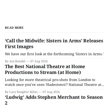
READ MORE
‘Call the Midwife: Sisters in Arms’ Releases
First Images
We have our first look at the forthcoming 'Sisters in Arms.'
By Ani Bundel
07 Aug 2026
The Best National Theatre at Home
Productions to Stream (at Home)
Looking for more theatrical pro-shots from London to
watch once you’ve seen 'Hadestown'? National Theatre at
Home is here for you.
By Lacy Baugher Milas
07 Aug 2026
‘Ludwig’ Adds Stephen Merchant to Season
2