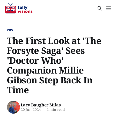
PBS
The First Look at 'The
Forsyte Saga' Sees
'Doctor Who'
Companion Millie
Gibson Step Back In
Time
Lacy Baugher Milas
20 Jun 2024
—
2 min read