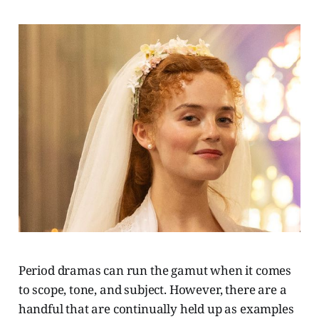
Period dramas can run the gamut when it comes
to scope, tone, and subject. However, there are a
handful that are continually held up as examples