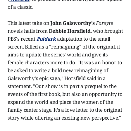
of a classic.
This latest take on
John Galsworthy’s
Forsyte
novels hails from
Debbie Horsfield
, who brought
PBS's recent
Poldark
adaptation to the small
screen. Billed as a "reimagining" of the original, it
aims to update the series' world and give its
female characters more to do. “It was an honor to
be asked to write a bold new reimagining of
Galsworthy's epic saga," Horsfield said in a
statement. "Our show is in part a prequel to the
events of the first book, but also an opportunity to
expand the world and place the women of the
family center stage. It’s a love letter to the original
story while offering an exciting new perspective."