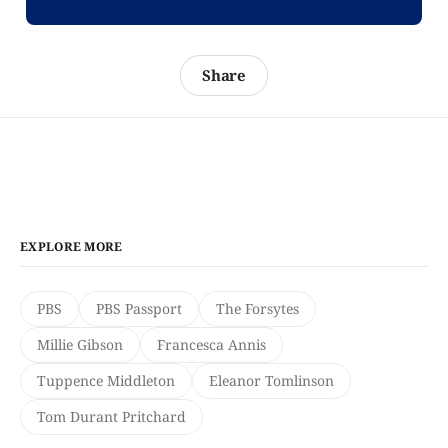
Share
EXPLORE MORE
PBS
PBS Passport
The Forsytes
Millie Gibson
Francesca Annis
Tuppence Middleton
Eleanor Tomlinson
Tom Durant Pritchard