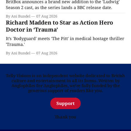
BritBox announces a brand new addition to the 'Ludwig'
Season 2 cast, as the series lands a BBC release date.
By Ani Bundel
07 Aug 2026
Richard Madden to Star as Action Hero
Doctor in ‘Trauma’
It’s 'Bodyguard' meets 'The Pitt' in medical hostage thriller
'Trauma.'
By Ani Bundel
07 Aug 2026
Telly Visions is an independent website dedicated to British
culture and entertainment in all its forms. Written by
Anglophiles for Anglophiles, we’re fully funded by the
generous support of readers like you.
Support
Thank you