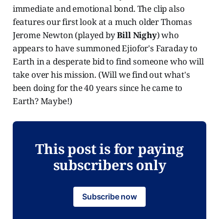
immediate and emotional bond. The clip also
features our first look at a much older Thomas
Jerome Newton (played by
Bill Nighy
) who
appears to have summoned Ejiofor's Faraday to
Earth in a desperate bid to find someone who will
take over his mission. (Will we find out what's
been doing for the 40 years since he came to
Earth? Maybe!)
This post is for paying
subscribers only
Subscribe now