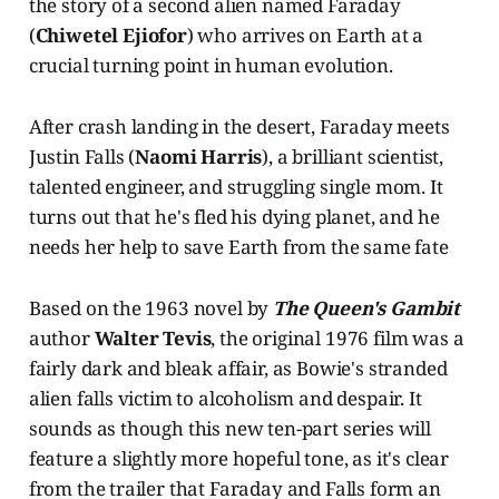
the story of a second alien named Faraday
(
Chiwetel Ejiofor
) who arrives on Earth at a
crucial turning point in human evolution.
After crash landing in the desert, Faraday meets
Justin Falls (
Naomi Harris
), a brilliant scientist,
talented engineer, and struggling single mom. It
turns out that he's fled his dying planet, and he
needs her help to save Earth from the same fate
Based on the 1963 novel by
The Queen's Gambit
author
Walter Tevis
, the original 1976 film was a
fairly dark and bleak affair, as Bowie's stranded
alien falls victim to alcoholism and despair. It
sounds as though this new ten-part series will
feature a slightly more hopeful tone, as it's clear
from the trailer that Faraday and Falls form an