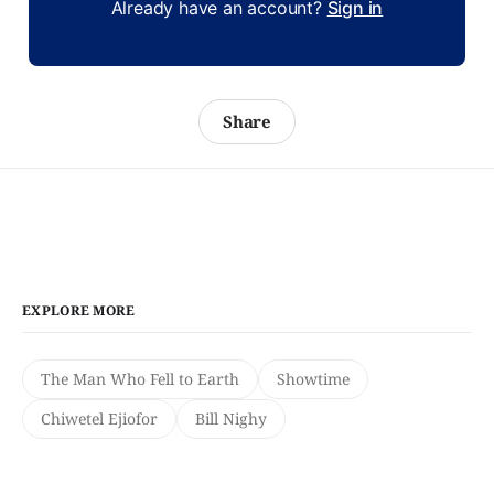
Already have an account?
Sign in
Share
EXPLORE MORE
The Man Who Fell to Earth
Showtime
Chiwetel Ejiofor
Bill Nighy