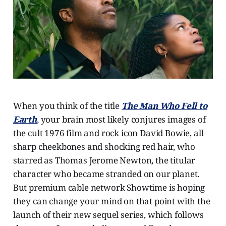
When you think of the title
The Man Who Fell to
Earth
,
your brain most likely conjures images of
the cult 1976 film and rock icon David Bowie, all
sharp cheekbones and shocking red hair, who
starred as Thomas Jerome Newton, the titular
character who became stranded on our planet.
But premium cable network Showtime is hoping
they can change your mind on that point with the
launch of their new sequel series, which follows