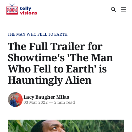
THE MAN WHO FELL TO EARTH
The Full Trailer for
Showtime's 'The Man
Who Fell to Earth' is
Hauntingly Alien
Lacy Baugher Milas
03 Mar 2022
—
2 min read