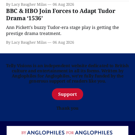
By Lacy Baugher Milas
06 Aug 2026
BBC & HBO Join Forces to Adapt Tudor
Drama ‘1536’
Ann Pickett's buzzy Tudor-era stage play is getting the
prestige drama treatment.
By Lacy Baugher Milas
06 Aug 2026
Telly Visions is an independent website dedicated to British
culture and entertainment in all its forms. Written by
Anglophiles for Anglophiles, we’re fully funded by the
generous support of readers like you.
Support
Thank you