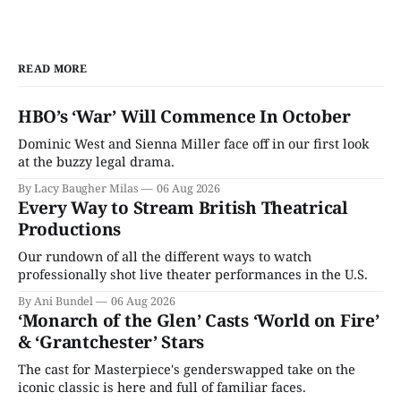
READ MORE
HBO’s ‘War’ Will Commence In October
Dominic West and Sienna Miller face off in our first look
at the buzzy legal drama.
By Lacy Baugher Milas
06 Aug 2026
Every Way to Stream British Theatrical
Productions
Our rundown of all the different ways to watch
professionally shot live theater performances in the U.S.
By Ani Bundel
06 Aug 2026
‘Monarch of the Glen’ Casts ‘World on Fire’
& ‘Grantchester’ Stars
The cast for Masterpiece's genderswapped take on the
iconic classic is here and full of familiar faces.