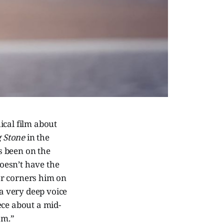
ical film about
g Stone
in the
’s been on the
doesn’t have the
tor corners him on
a very deep voice
iece about a mid-
om.”