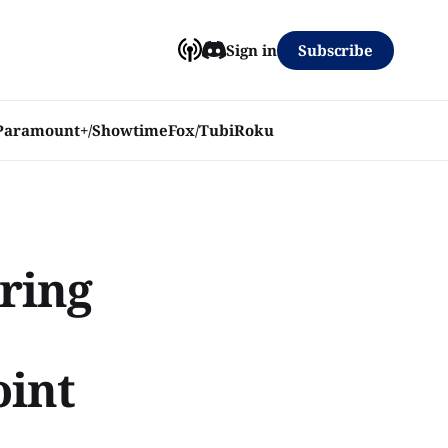
Subscribe
Sign in
Paramount+/Showtime
Fox/Tubi
Roku
rring
oint