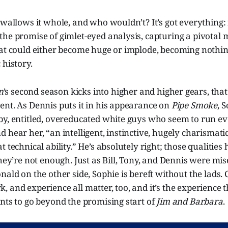
swallows it whole, and who wouldn’t? It’s got everything:
he promise of gimlet-eyed analysis, capturing a pivotal m
hat could either become huge or implode, becoming nothi
 history.
n
’s second season kicks into higher and higher gears, that
ent. As Dennis puts it in his appearance on
Pipe Smoke
, 
by, entitled, overeducated white guys who seem to run e
 hear her, “an intelligent, instinctive, hugely charismat
 technical ability.” He’s absolutely right; those qualities
they’re not enough. Just as Bill, Tony, and Dennis were m
nald on the other side, Sophie is bereft without the lads. 
 and experience all matter, too, and it’s the experience 
nts to go beyond the promising start of
Jim and Barbara
.