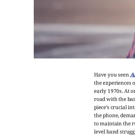
Have you seen
A
the experiences o
early 1970s. At o
road with the ban
piece’s crucial i
the phone, deman
to maintain the ru
level band strugg