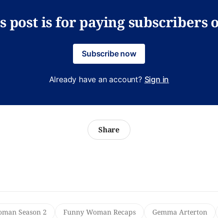
s post is for paying subscribers 
Subscribe now
Already have an account?
Sign in
Share
man Season 2
Funny Woman Recaps
Gemma Arterton