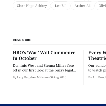
Clare-Hope Ashitey
Leo Bill
Arsher Ali
Oliv
READ MORE
HBO’s ‘War’ Will Commence
Every W
In October
Theatri
Dominic West and Sienna Miller face
Our rundow
off in our first look at the buzzy legal
to watch p
drama.
theater pe
By Lacy Baugher Milas
06 Aug 2026
By Ani Bund