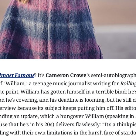
lmost Famous
? It’s
Cameron Crowe
’s semi-autobiograph
f "William," a teenage music journalist writing for
Rollin
ne point, William has gotten himself in a terrible bind: he
d he’s covering, and his deadline is looming, but he still 
nterview because its subject keeps putting him off. His edi
ding an update, which a hungover William (speaking in 
se that he’s in his 20s) delivers flawlessly: “It’s a thinkp
ling with their own limitations in the harsh face of stard