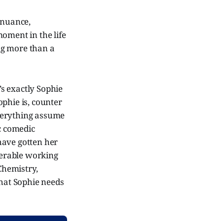
 nuance,
oment in the life
ng more than a
’s exactly Sophie
Sophie is, counter
verything assume
ic comedic
 have gotten her
iserable working
Chemistry,
that Sophie needs