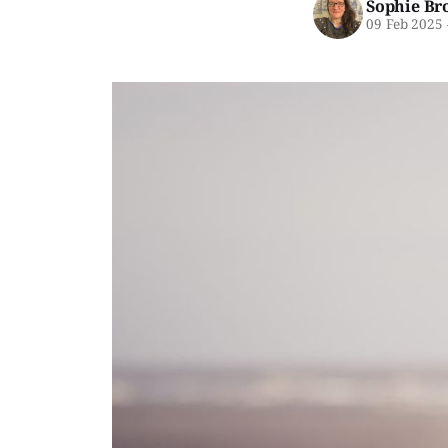
Sophie Br
09 Feb 2025