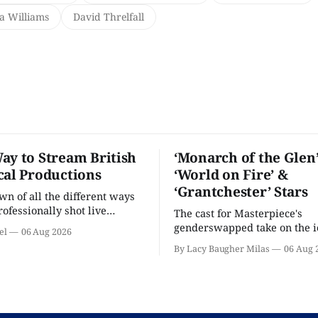
ia Williams
David Threlfall
ay to Stream British
‘Monarch of the Glen’
cal Productions
‘World on Fire’ &
‘Grantchester’ Stars
n of all the different ways
rofessionally shot live
The cast for Masterpiece's
rformances in the U.S.
genderswapped take on the i
el
06 Aug 2026
classic is here and full of fam
By Lacy Baugher Milas
06 Aug 