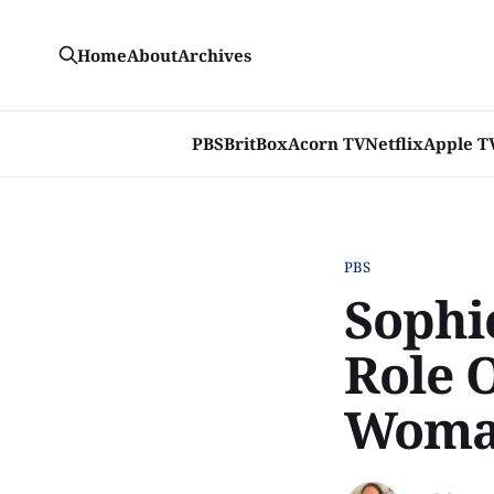
Home
About
Archives
PBS
BritBox
Acorn TV
Netflix
Apple T
PBS
Sophie
Role 
Woman