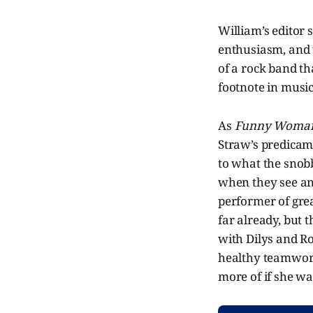
William’s editor 
enthusiasm, and t
of a rock band t
footnote in music
As
Funny Woma
Straw’s predicam
to what the snob
when they see and
performer of great
far already, but 
with Dilys and Ro
healthy teamwork,
more of if she wa