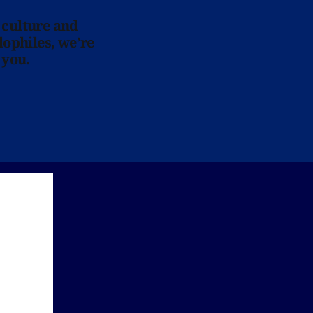
 culture and
lophiles, we’re
 you.