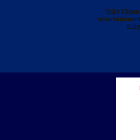
Telly Visio
entertainment 
full