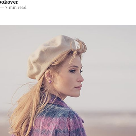
ookover
—
7 min read