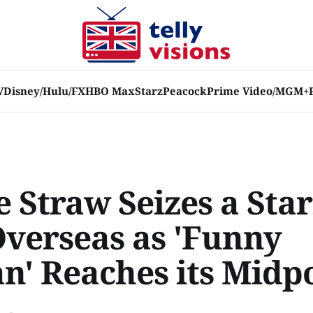
V
Disney/Hulu/FX
HBO Max
Starz
Peacock
Prime Video/MGM+
 Straw Seizes a Sta
Overseas as 'Funny
' Reaches its Midp