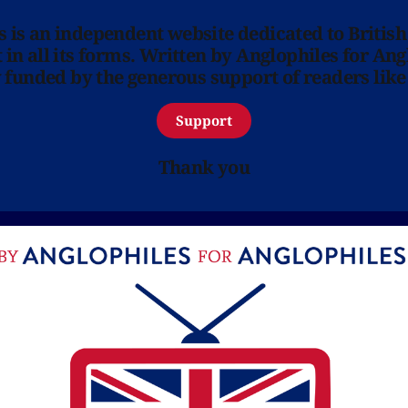
ns is an independent website dedicated to British
in all its forms. Written by Anglophiles for Ang
y funded by the generous support of readers like
Support
Thank you