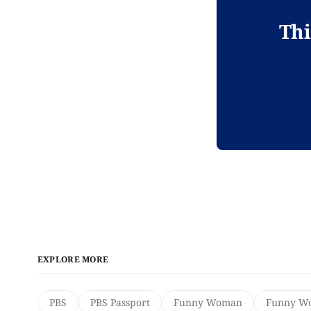
Thi
EXPLORE MORE
PBS
PBS Passport
Funny Woman
Funny Wo