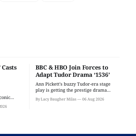
 Casts
BBC & HBO Join Forces to
Adapt Tudor Drama ‘1536’
Ann Pickett's buzzy Tudor-era stage
play is getting the prestige drama
treatment.
conic
By Lacy Baugher Milas
06 Aug 2026
iliar faces.
2026