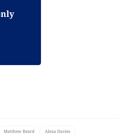
only
Matthew Beard
Alexa Davies