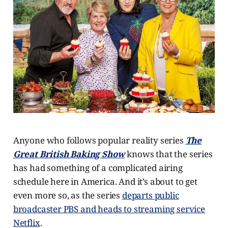
Anyone who follows popular reality series
The
Great British Baking Show
knows that the series
has had something of a complicated airing
schedule here in America. And it’s about to get
even more so, as the series
departs public
broadcaster PBS and heads to streaming service
Netflix
.