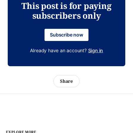
This post is for paying
subscribers only
Subscribe now
Already have an account?
Sign in
Share
EXPLORE MORE