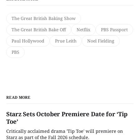
The Great British Baking Show
The Great British Bake Off
Netflix
PBS Passport
Paul Hollywood
Prue Leith
Noel Fielding
PBS
READ MORE
Starz Sets October Premiere Date for ‘Tip
Toe’
Critically acclaimed drama 'Tip Toe' will premiere on
Starz as part of the Fall 2026 schedule.