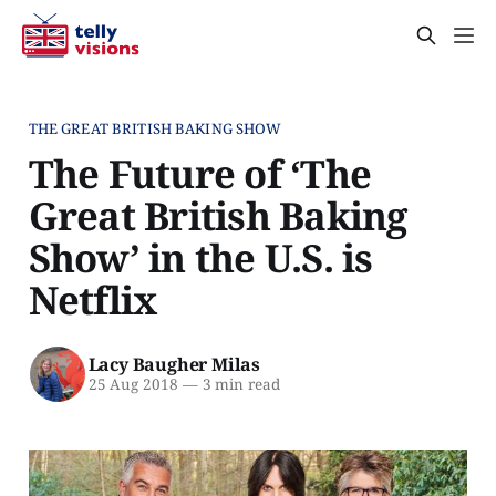
THE GREAT BRITISH BAKING SHOW
The Future of ‘The
Great British Baking
Show’ in the U.S. is
Netflix
Lacy Baugher Milas
25 Aug 2018
—
3 min read