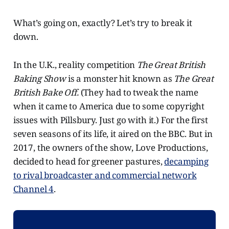
What’s going on, exactly? Let’s try to break it
down.
In the U.K., reality competition
The Great British
Baking Show
is a monster hit known as
The Great
British Bake Off.
(They had to tweak the name
when it came to America due to some copyright
issues with Pillsbury. Just go with it.) For the first
seven seasons of its life, it aired on the BBC. But in
2017, the owners of the show, Love Productions,
decided to head for greener pastures,
decamping
to rival broadcaster and commercial network
Channel 4
.