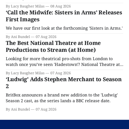
By Lacy Baugher Milas
08 Aug 2026
‘Call the Midwife: Sisters in Arms’ Releases
First Images
We have our first look at the forthcoming 'Sisters in Arms.'
By Ani Bundel
07 Aug 2026
The Best National Theatre at Home
Productions to Stream (at Home)
Looking for more theatrical pro-shots from London to
watch once you’ve seen 'Hadestown'? National Theatre at
Home is here for you.
By Lacy Baugher Milas
07 Aug 2026
‘Ludwig’ Adds Stephen Merchant to Season
2
BritBox announces a brand new addition to the 'Ludwig'
Season 2 cast, as the series lands a BBC release date.
By Ani Bundel
07 Aug 2026