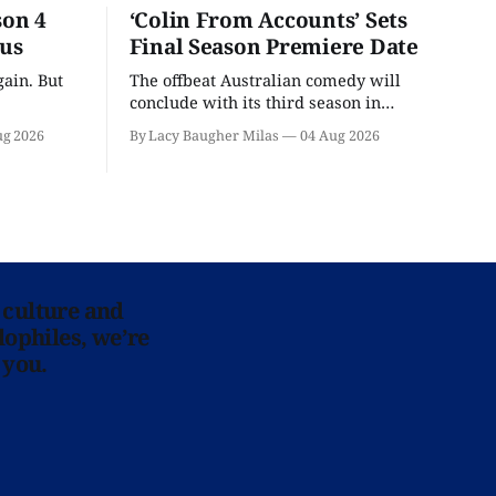
son 4
‘Colin From Accounts’ Sets
ous
Final Season Premiere Date
ain. But
The offbeat Australian comedy will
conclude with its third season in
September.
ug 2026
By Lacy Baugher Milas
04 Aug 2026
 culture and
lophiles, we’re
 you.