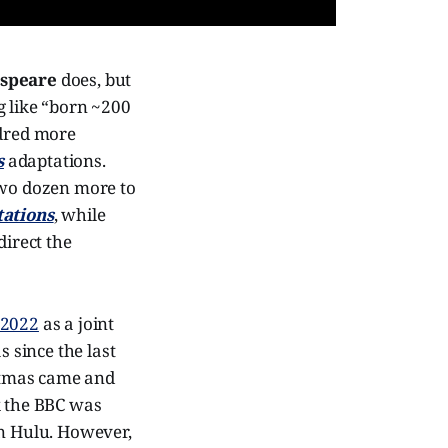
speare
does, but
ng like “born ~200
ndred more
s
adaptations.
two dozen more to
ations
, while
 direct the
 2022
as a joint
 since the last
stmas came and
 the BBC was
on Hulu. However,