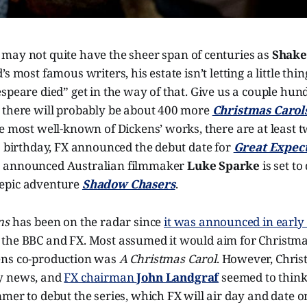
s
may not quite have the sheer span of centuries as
Shake
s most famous writers, his estate isn’t letting a little thi
speare died” get in the way of that. Give us a couple hu
 there will probably be about 400 more
Christmas Carol
e most well-known of Dickens’ works, there are at least 
1 birthday, FX announced the debut date for
Great Expect
 announced Australian filmmaker
Luke Sparke
is set to
epic adventure
Shadow Chasers
.
ons
has been on the radar since
it was announced in early
the BBC and FX. Most assumed it would aim for Christmas
ens co-production was
A Christmas Carol
. However, Chri
y news, and
FX chairman
John Landgraf
seemed to think
mer to debut the series, which FX will air day and date 