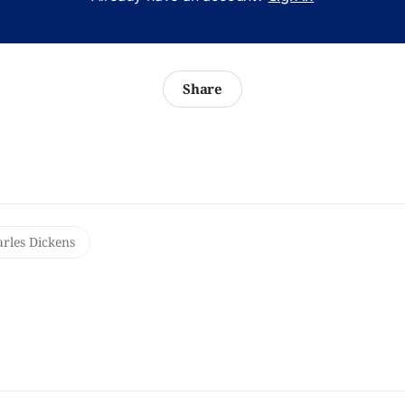
Share
rles Dickens