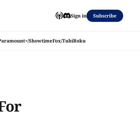
Subscribe
Sign in
Paramount+/Showtime
Fox/Tubi
Roku
For