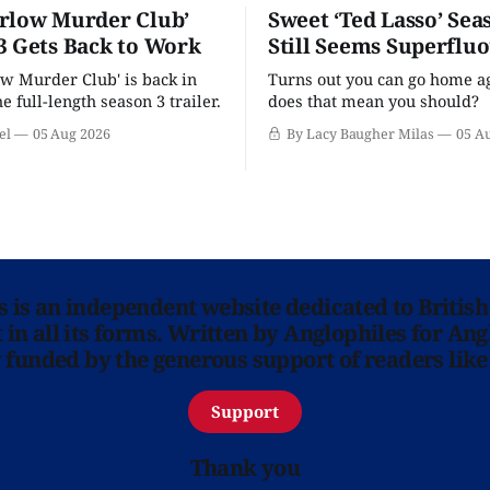
rlow Murder Club’
Sweet ‘Ted Lasso’ Sea
3 Gets Back to Work
Still Seems Superflu
w Murder Club' is back in
Turns out you can go home ag
he full-length season 3 trailer.
does that mean you should?
el
05 Aug 2026
By Lacy Baugher Milas
05 A
ns is an independent website dedicated to British
in all its forms. Written by Anglophiles for Ang
y funded by the generous support of readers like
Support
Thank you