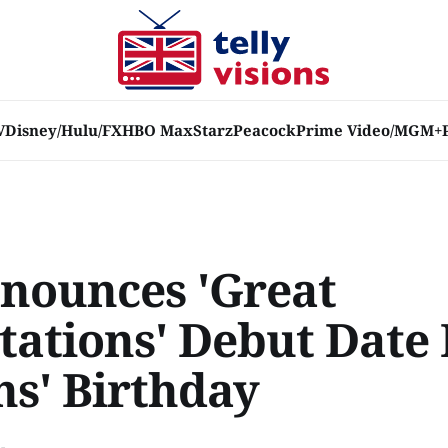
V
Disney/Hulu/FX
HBO Max
Starz
Peacock
Prime Video/MGM+
nounces 'Great
tations' Debut Date 
ns' Birthday