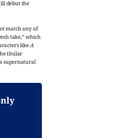
ill debut the
 not match any of
fresh take,” which
aracters like
A
e titular
a supernatural
only