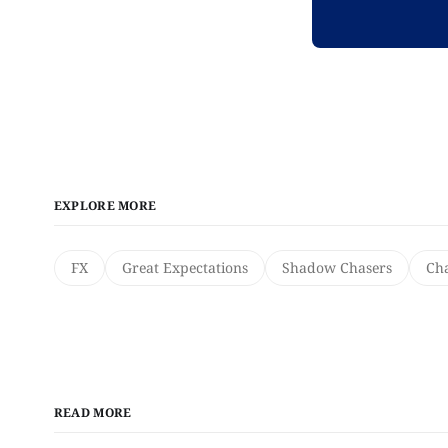
EXPLORE MORE
FX
Great Expectations
Shadow Chasers
Cha
READ MORE