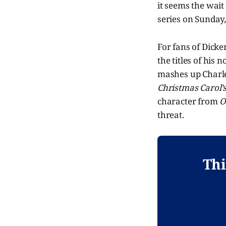
it seems the wait
series on Sunday
For fans of Dicken
the titles of his 
mashes up Charle
Christmas Carol’
character from
O
threat.
Thi