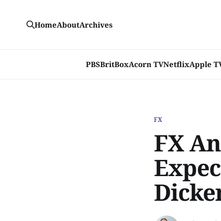
Home
About
Archives
PBS
BritBox
Acorn TV
Netflix
Apple T
FX
FX An
Expec
Dicke