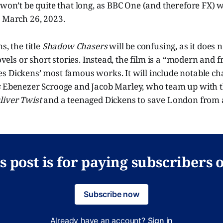
 won’t be quite that long, as BBC One (and therefore FX) w
, March 26, 2023.
s, the title
Shadow Chasers
will be confusing, as it does
novels or short stories. Instead, the film is a “modern and 
s Dickens’ most famous works. It will include notable ch
s
Ebenezer Scrooge and Jacob Marley, who team up with th
liver Twist
and a teenaged Dickens to save London from 
s post is for paying subscribers 
Subscribe now
Already have an account?
Sign in