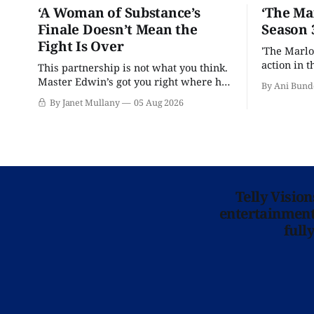
‘A Woman of Substance’s
‘The Ma
Finale Doesn’t Mean the
Season 
Fight Is Over
'The Marlo
action in t
This partnership is not what you think.
Master Edwin’s got you right where he
By Ani Bund
wants you.
By Janet Mullany
05 Aug 2026
Telly Visio
entertainment 
full