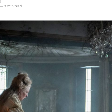
l
—
3 min read