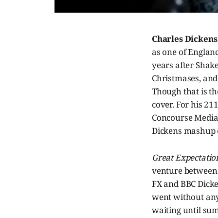
Charles Dicken
as one of England’
years after Shake
Christmases, and
Though that is th
cover. For his 21
Concourse Media
Dickens mashup 
Great Expectati
venture between 
FX and BBC Dick
went without an
waiting until sum