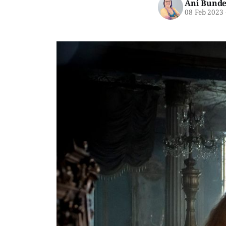
Ani Bunde
08 Feb 2023