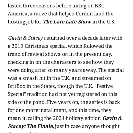
lasted three seasons before airing on BBC
America, a move that helped Cordon land the
hosting job for
The Late Late Show
in the U.S.
Gavin & Stacey
returned over a decade later with
a 2019 Christmas special, which followed the
trend of revival shows set in the present day,
checking in on the characters to see how they
were doing after so many years away. The special
was a smash hit in the U.K. and streamed on
BritBox in the States, though the U.K. "Festive
Special" tradition had not yet registered on this
side of the pond. Five years on, the series is back
for one more installment, and this time, they
mean it, calling the 2024 holiday edition
Gavin &
Stacey: The Finale
, just in case anyone thought