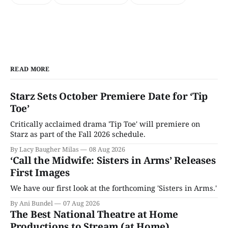
READ MORE
Starz Sets October Premiere Date for ‘Tip
Toe’
Critically acclaimed drama 'Tip Toe' will premiere on
Starz as part of the Fall 2026 schedule.
By Lacy Baugher Milas
08 Aug 2026
‘Call the Midwife: Sisters in Arms’ Releases
First Images
We have our first look at the forthcoming 'Sisters in Arms.'
By Ani Bundel
07 Aug 2026
The Best National Theatre at Home
Productions to Stream (at Home)