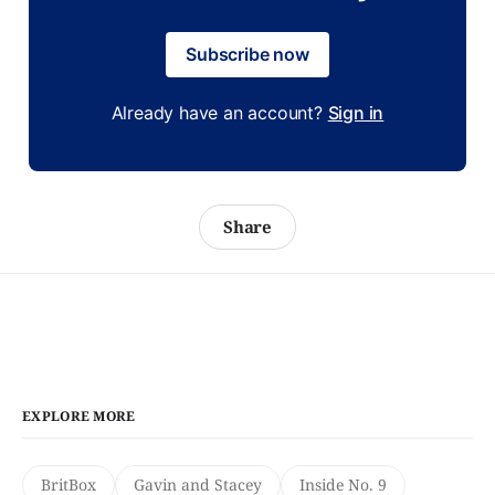
Subscribe now
Already have an account?
Sign in
Share
EXPLORE MORE
BritBox
Gavin and Stacey
Inside No. 9