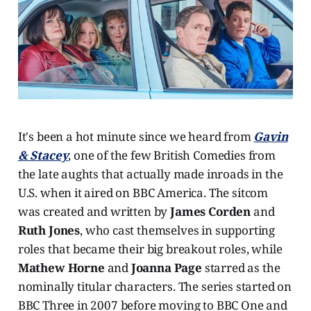
It's been a hot minute since we heard from
Gavin
& Stacey
, one of the few British Comedies from
the late aughts that actually made inroads in the
U.S. when it aired on BBC America. The sitcom
was created and written by
James Corden
and
Ruth Jones
, who cast themselves in supporting
roles that became their big breakout roles, while
Mathew Horne
and
Joanna Page
starred as the
nominally titular characters. The series started on
BBC Three in 2007 before moving to BBC One and