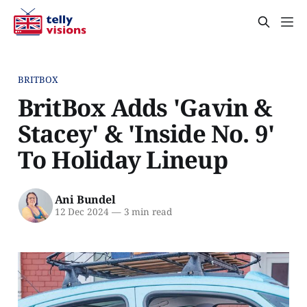
BRITBOX
BritBox Adds 'Gavin &
Stacey' & 'Inside No. 9'
To Holiday Lineup
Ani Bundel
12 Dec 2024
—
3 min read