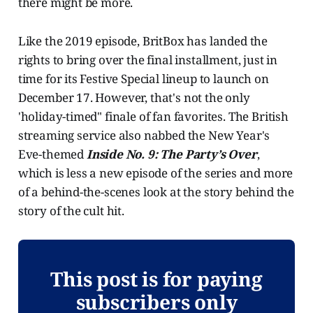
there might be more.
Like the 2019 episode, BritBox has landed the
rights to bring over the final installment, just in
time for its Festive Special lineup to launch on
December 17. However, that's not the only
'holiday-timed" finale of fan favorites. The British
streaming service also nabbed the New Year's
Eve-themed
Inside No. 9: The Party’s Over
,
which is less a new episode of the series and more
of a behind-the-scenes look at the story behind the
story of the cult hit.
This post is for paying
subscribers only