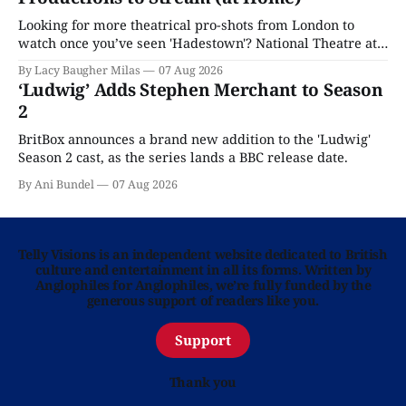
Looking for more theatrical pro-shots from London to
watch once you’ve seen 'Hadestown'? National Theatre at
Home is here for you.
By Lacy Baugher Milas
07 Aug 2026
‘Ludwig’ Adds Stephen Merchant to Season
2
BritBox announces a brand new addition to the 'Ludwig'
Season 2 cast, as the series lands a BBC release date.
By Ani Bundel
07 Aug 2026
Telly Visions is an independent website dedicated to British
culture and entertainment in all its forms. Written by
Anglophiles for Anglophiles, we’re fully funded by the
generous support of readers like you.
Support
Thank you