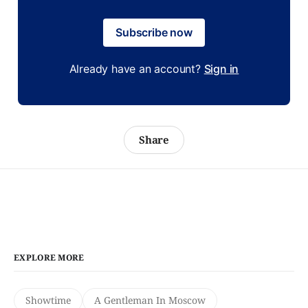
Subscribe now
Already have an account?
Sign in
Share
EXPLORE MORE
Showtime
A Gentleman In Moscow