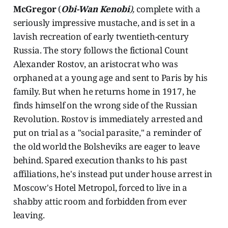
McGregor
(
Obi-Wan Kenobi
),
complete with a
seriously impressive mustache, and is set in a
lavish recreation of early twentieth-century
Russia. The story follows the fictional Count
Alexander Rostov, an aristocrat who was
orphaned at a young age and sent to Paris by his
family. But when he returns home in 1917, he
finds himself on the wrong side of the Russian
Revolution. Rostov is immediately arrested and
put on trial as a "social parasite," a reminder of
the old world the Bolsheviks are eager to leave
behind. Spared execution thanks to his past
affiliations, he's instead put under house arrest in
Moscow's Hotel Metropol, forced to live in a
shabby attic room and forbidden from ever
leaving.