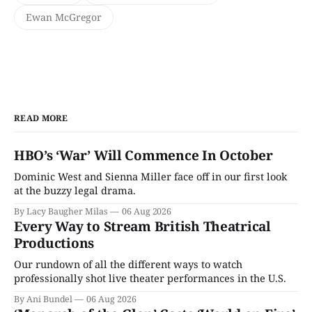
Ewan McGregor
READ MORE
HBO’s ‘War’ Will Commence In October
Dominic West and Sienna Miller face off in our first look
at the buzzy legal drama.
By Lacy Baugher Milas
06 Aug 2026
Every Way to Stream British Theatrical
Productions
Our rundown of all the different ways to watch
professionally shot live theater performances in the U.S.
By Ani Bundel
06 Aug 2026