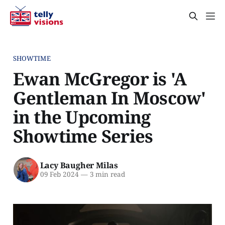
SHOWTIME
Ewan McGregor is 'A
Gentleman In Moscow'
in the Upcoming
Showtime Series
Lacy Baugher Milas
09 Feb 2024
—
3 min read