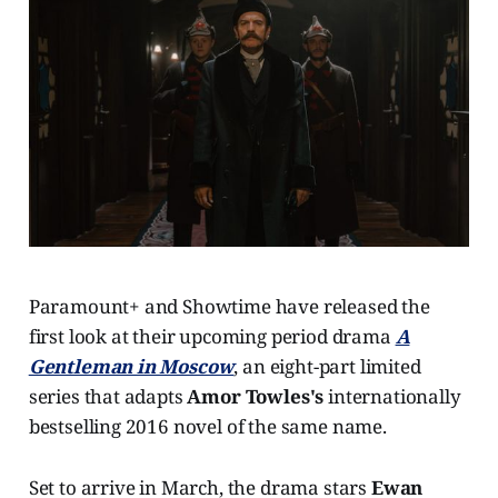
Paramount+ and Showtime have released the
first look at their upcoming period drama
A
Gentleman in Moscow
, an eight-part limited
series that adapts
Amor Towles's
internationally
bestselling 2016 novel of the same name.
Set to arrive in March, the drama stars
Ewan