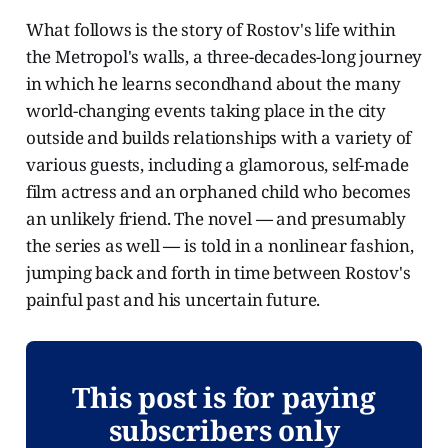
What follows is the story of Rostov's life within
the Metropol's walls, a three-decades-long journey
in which he learns secondhand about the many
world-changing events taking place in the city
outside and builds relationships with a variety of
various guests, including a glamorous, self-made
film actress and an orphaned child who becomes
an unlikely friend. The novel
—
and presumably
the series as well
—
is told in a nonlinear fashion,
jumping back and forth in time between Rostov's
painful past and his uncertain future.
This post is for paying
subscribers only