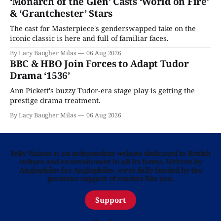
‘Monarch of the Glen’ Casts ‘World on Fire’
& ‘Grantchester’ Stars
The cast for Masterpiece's genderswapped take on the
iconic classic is here and full of familiar faces.
By Lacy Baugher Milas
06 Aug 2026
BBC & HBO Join Forces to Adapt Tudor
Drama ‘1536’
Ann Pickett's buzzy Tudor-era stage play is getting the
prestige drama treatment.
By Lacy Baugher Milas
06 Aug 2026
Telly Visions is an independent website dedicated to British
culture and entertainment in all its forms. Written by
Anglophiles for Anglophiles, we’re fully funded by the
generous support of readers like you.
Support