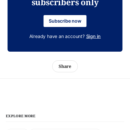
subscribers only
Subscribe now
Already have an account?
Sign in
Share
EXPLORE MORE