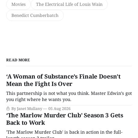
Movies
The Electrical Life of Louis Wain
Benedict Cumberbatch
READ MORE
‘A Woman of Substance’s Finale Doesn’t
Mean the Fight Is Over
This partnership is not what you think. Master Edwin’s got
you right where he wants you.
By Janet Mullany
05 Aug 2026
‘The Marlow Murder Club’ Season 3 Gets
Back to Work
'The Marlow Murder Club' is back in action in the full-
length season 3 trailer.