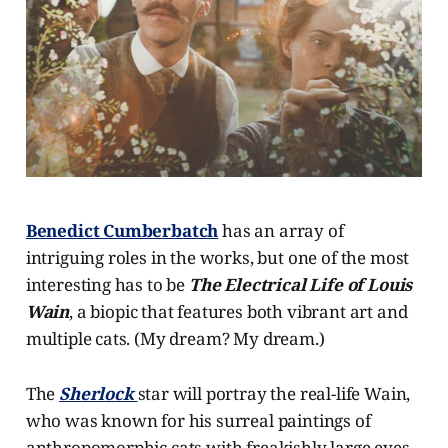
Benedict Cumberbatch
has an array of
intriguing roles in the works, but one of the most
interesting has to be
The Electrical Life of Louis
Wain
, a biopic that features both vibrant art and
multiple cats. (My dream? My dream.)
The
Sherlock
star will portray the real-life Wain,
who was known for his surreal paintings of
anthropomorphic cats with freakishly large eyes