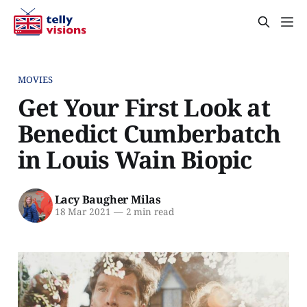
MOVIES
Get Your First Look at
Benedict Cumberbatch
in Louis Wain Biopic
Lacy Baugher Milas
18 Mar 2021
—
2 min read