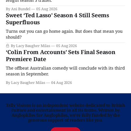
By Ani Bundel
05 Aug 2026
Sweet ‘Ted Lasso’ Season 4 Still Seems
Superfluous
Turns out you can go home again. But does that mean you
should?
By Lacy Baugher Milas
05 Aug 2026
‘Colin From Accounts’ Sets Final Season
Premiere Date
The offbeat Australian comedy will conclude with its third
season in September.
By Lacy Baugher Milas
04 Aug 2026
Telly Visions is an independent website dedicated to British
culture and entertainment in all its forms. Written by
Anglophiles for Anglophiles, we’re fully funded by the
generous support of readers like you.