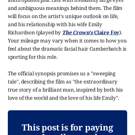
and ambiguous meanings behind them. The film
will focus on the artist's unique outlook on life,
and his relationship with his wife Emily
Richardson (played by
The Crown's
Claire Foy
).
Your mileage may vary when it comes to how you
feel about the dramatic facial hair Cumberbatch is
sporting for this role.
The official synopsis promises us a "sweeping
tale", describing the film as "the extraordinary
true story of a brilliant man, inspired by both his
love of the world and the love of his life Emily".
This post is for paying