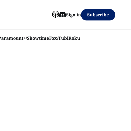
Subscribe
Sign in
Paramount+/Showtime
Fox/Tubi
Roku