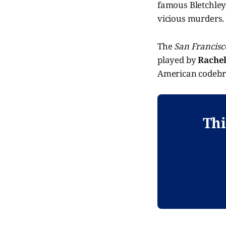
famous Bletchley 
vicious murders.
The
San Francisc
played by
Rachel
American codebre
Thi