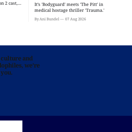
n 2 cast,
It’s 'Bodyguard' meets 'The Pitt' in
ease date.
medical hostage thriller 'Trauma.'
By Ani Bundel
07 Aug 2026
 culture and
lophiles, we’re
 you.