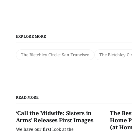
EXPLORE MORE
The Bletchley Circle: San Francisco
The Bletchley Ci
READ MORE
‘Call the Midwife: Sisters in
The Bes
Arms’ Releases First Images
Home Pr
(at Hom
We have our first look at the