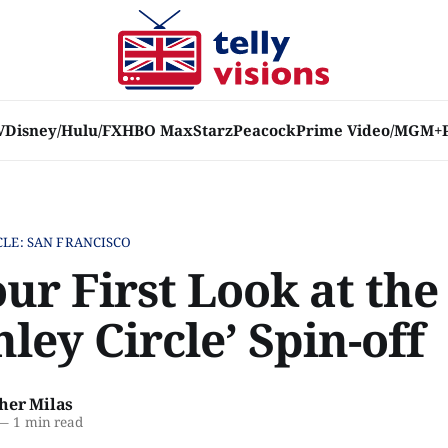
V
Disney/Hulu/FX
HBO Max
Starz
Peacock
Prime Video/MGM+
CLE: SAN FRANCISCO
ur First Look at the
hley Circle’ Spin-off
her Milas
—
1 min read