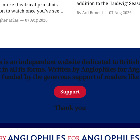
addition to the 'Ludwig' Seaso
r more theatrical pro-shots
as the series lands a BBC rel
n to watch once you’ve seen
By Ani Bundel
07 Aug 2026
'? National Theatre at Home
gher Milas
07 Aug 2026
 you.
ns is an independent website dedicated to British
in all its forms. Written by Anglophiles for Ang
y funded by the generous support of readers like
Support
Thank you