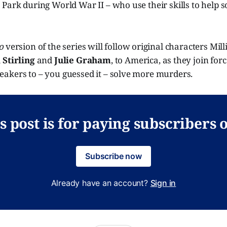
Park during World War II – who use their skills to help so
o
version of the series will follow original characters Mill
 Stirling
and
Julie Graham
, to America, as they join for
akers to – you guessed it – solve more murders.
s post is for paying subscribers 
Subscribe now
Already have an account?
Sign in