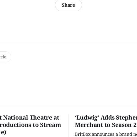
Share
rcle
t National Theatre at
‘Ludwig’ Adds Stephe
oductions to Stream
Merchant to Season 2
e)
BritBox announces a brand 