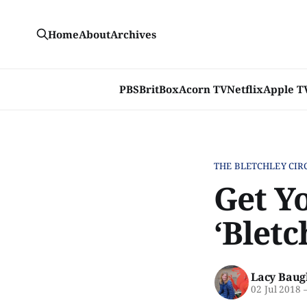
Home
About
Archives
PBS
BritBox
Acorn TV
Netflix
Apple T
THE BLETCHLEY CIR
Get Yo
‘Bletc
Lacy Baug
02 Jul 2018