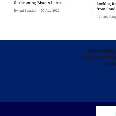
forthcoming 'Sisters in Arms.'
Looking fo
from Londo
By Ani Bundel
07 Aug 2026
'Hadestown
By Lacy Bau
is here for
Telly Visio
entertainment 
full