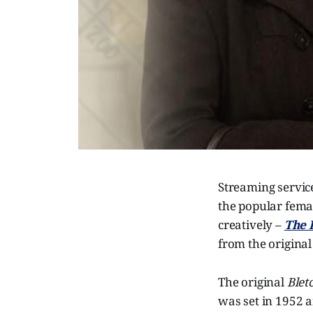
Streaming service
the popular femal
creatively –
The 
from the original
The original
Blet
was set in 1952 a