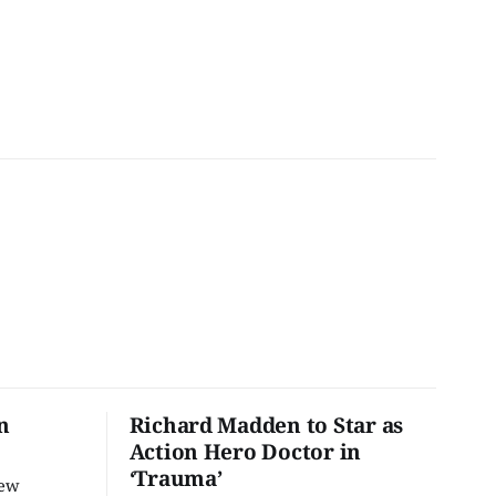
n
Richard Madden to Star as
Action Hero Doctor in
‘Trauma’
new