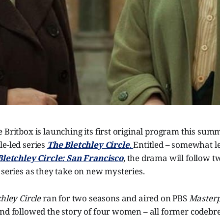
 Britbox is launching its first original program this summe
e-led series
The Bletchley Circle
.
Entitled – somewhat l
Bletchley Circle: San Francisco
, the drama will follow t
 series as they take on new mysteries.
chley Circle
ran for two seasons and aired on PBS
Masterp
nd followed the story of four women – all former codebre