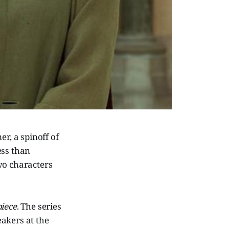
r, a spinoff of
ess than
wo characters
iece
. The series
akers at the