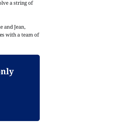
lve a string of
ie and Jean,
ces with a team of
only