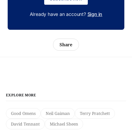
Already have an account?
Sign in
Share
EXPLORE MORE
Good Omens
Neil Gaiman
Terry Pratchett
David Tennant
Michael Sheen