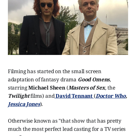
Filming has started on the small screen
adaptation of fantasy drama
Good Omens
,
starring
Michael Sheen
(
Masters of Sex
,
the
Twilight
films) and
David Tennant
(
Doctor Who
,
Jessica Jones
).
Otherwise known as "that show that has pretty
much the most perfect lead casting for a TV series