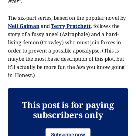
ever"
.
The six-part series, based on the popular novel by
Neil Gaiman
and
Terry Pratchett
,
follows the
story of a fussy angel (Aziraphale) and a hard-
living demon (Crowley) who must join forces in
order to prevent a possible apocalypse. (This is
maybe the most basic description of this plot, but
it’ll actually be more fun the
less
you know going
in. Honest.)
This post is for paying
subscribers only
Subscribe now