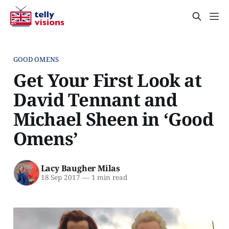
GOOD OMENS
Get Your First Look at
David Tennant and
Michael Sheen in ‘Good
Omens’
Lacy Baugher Milas
18 Sep 2017
—
1 min read