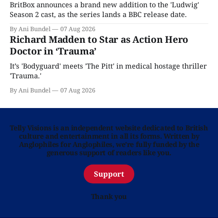
BritBox announces a brand new addition to the 'Ludwig'
Season 2 cast, as the series lands a BBC release date.
By Ani Bundel
07 Aug 2026
Richard Madden to Star as Action Hero
Doctor in ‘Trauma’
It’s 'Bodyguard' meets 'The Pitt' in medical hostage thriller
'Trauma.'
By Ani Bundel
07 Aug 2026
Telly Visions is an independent website dedicated to British
culture and entertainment in all its forms. Written by
Anglophiles for Anglophiles, we’re fully funded by the
generous support of readers like you.
Support
Thank you