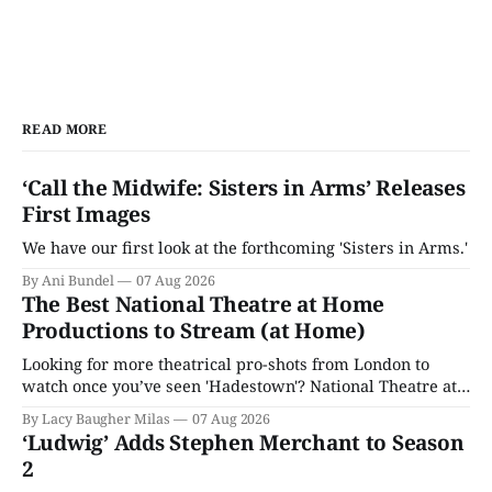
READ MORE
‘Call the Midwife: Sisters in Arms’ Releases
First Images
We have our first look at the forthcoming 'Sisters in Arms.'
By Ani Bundel
07 Aug 2026
The Best National Theatre at Home
Productions to Stream (at Home)
Looking for more theatrical pro-shots from London to
watch once you’ve seen 'Hadestown'? National Theatre at
Home is here for you.
By Lacy Baugher Milas
07 Aug 2026
‘Ludwig’ Adds Stephen Merchant to Season
2